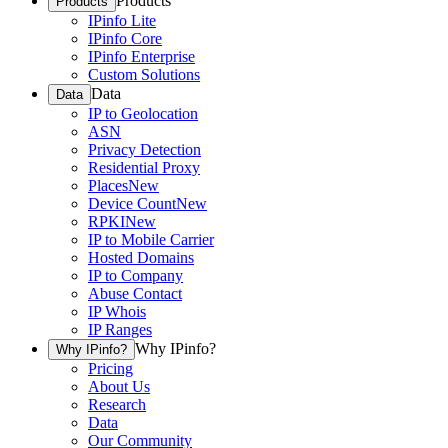
Products
Products
IPinfo Lite
IPinfo Core
IPinfo Enterprise
Custom Solutions
Data
Data
IP to Geolocation
ASN
Privacy Detection
Residential Proxy
Places
New
Device Count
New
RPKI
New
IP to Mobile Carrier
Hosted Domains
IP to Company
Abuse Contact
IP Whois
IP Ranges
Why IPinfo?
Why IPinfo?
Pricing
About Us
Research
Data
Our Community