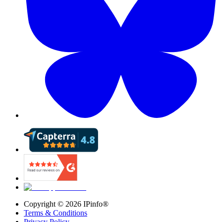
Copyright ©
2026
IPinfo®
Terms & Conditions
Privacy Policy