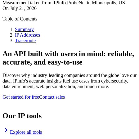
Measurement taken from
IPinfo ProbeNet
in
Minneapolis, US
On
July 21, 2026
Table of Contents
Summary
IP Addresses
Traceroute
An API built with users in mind: reliable,
accurate, and easy-to-use
Discover why industry-leading companies around the globe love our
data. IPinfo's accurate insights fuel use cases from cybersecurity,
data enrichment, web personalization, and much more.
Get started for free
Contact sales
Our IP tools
Explore all tools