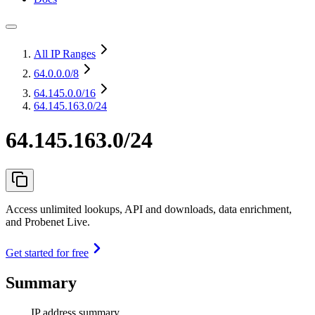
All IP Ranges
64.0.0.0
/8
64.145.0.0
/16
64.145.163.0/24
64.145.163.0/24
Access unlimited lookups, API and downloads, data enrichment,
and Probenet Live.
Get started for free
Summary
IP address summary