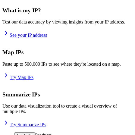
What is my IP?
Test our data accuracy by viewing insights from your IP address.
See your IP address
Map IPs
Paste up to 500,000 IPs to see where they're located on a map.
Try Map IPs
Summarize IPs
Use our data visualization tool to create a visual overview of
multiple IPs.
Try Summarize IPs