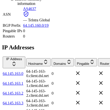
information
AS4637
ASN
—
Telstra Global
BGP Prefix
64.145.160.0/19
Pingable IPs
0
Routers
0
IP Addresses
IP Address
Hostname
Domains
Pingable
Router
64-145-163-
64.145.163.0
0
0.client.dsl.net
64-145-163-
64.145.163.1
0
1.client.dsl.net
64-145-163-
64.145.163.2
0
2.client.dsl.net
64-145-163-
64.145.163.3
0
3.client.dsl.net