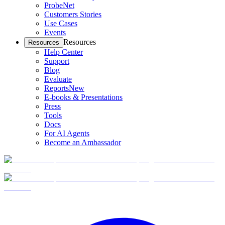
ProbeNet
Customers Stories
Use Cases
Events
Resources
Resources
Help Center
Support
Blog
Evaluate
Reports
New
E-books & Presentations
Press
Tools
Docs
For AI Agents
Become an Ambassador