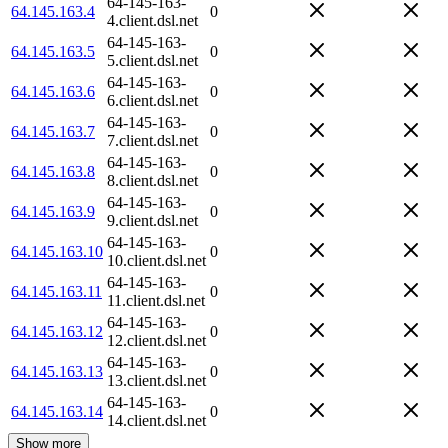
64-145-163-
64.145.163.4
0
4.client.dsl.net
64-145-163-
64.145.163.5
0
5.client.dsl.net
64-145-163-
64.145.163.6
0
6.client.dsl.net
64-145-163-
64.145.163.7
0
7.client.dsl.net
64-145-163-
64.145.163.8
0
8.client.dsl.net
64-145-163-
64.145.163.9
0
9.client.dsl.net
64-145-163-
64.145.163.10
0
10.client.dsl.net
64-145-163-
64.145.163.11
0
11.client.dsl.net
64-145-163-
64.145.163.12
0
12.client.dsl.net
64-145-163-
64.145.163.13
0
13.client.dsl.net
64-145-163-
64.145.163.14
0
14.client.dsl.net
Show more