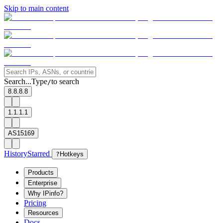
Skip to main content
Search...
Type
to search
/
8.8.8.8
1.1.1.1
AS15169
History
Starred
?
Hotkeys
Products
Enterprise
Why IPinfo?
Pricing
Resources
Docs