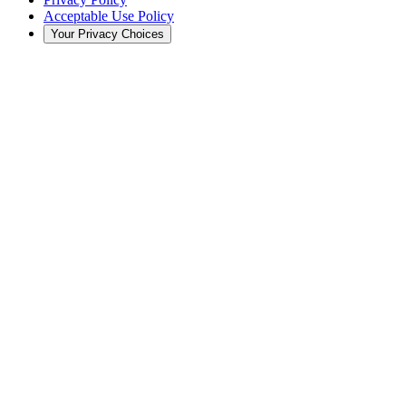
Acceptable Use Policy
Your Privacy Choices