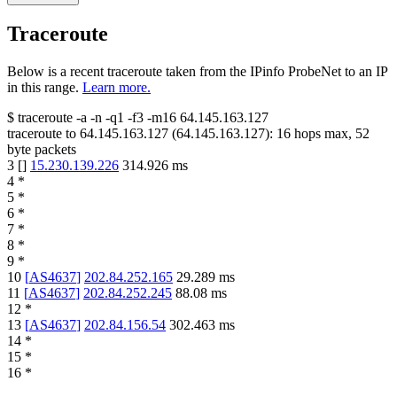
Traceroute
Below is a recent traceroute taken from the IPinfo ProbeNet to an IP
in this range.
Learn more.
$
traceroute -a -n -q1
-f3
-m16
64.145.163.127
traceroute to
64.145.163.127
(
64.145.163.127
):
16
hops max,
52
byte packets
3
[
]
15.230.139.226
314.926
ms
4
*
5
*
6
*
7
*
8
*
9
*
10
[
AS4637
]
202.84.252.165
29.289
ms
11
[
AS4637
]
202.84.252.245
88.08
ms
12
*
13
[
AS4637
]
202.84.156.54
302.463
ms
14
*
15
*
16
*