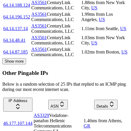
AS3561
CenturyLink
1.88
ms
from
New York
64.14.188.124
Communications, LLC
City
,
US
AS3561
CenturyLink
1.99
ms
from
Los
64.14.196.152
Communications, LLC
Angeles
,
US
AS3561
CenturyLink
64.14.137.14
1.11
ms
from
Seattle
,
US
Communications, LLC
AS3561
CenturyLink
1.03
ms
from
New York
64.14.48.41
Communications, LLC
City
,
US
AS3561
CenturyLink
64.14.87.185
1.02
ms
from
Boston
,
US
Communications, LLC
Show more
Other Pingable IPs
Below is a random selection of 25 IPs that replied to an ICMP ping
during our most recent internet scan.
IP Address
ASN
Details
AS3329
Vodafone-
panafon Hellenic
1.46
ms
from
Athens
,
46.177.107.144
Telecommunications
GR