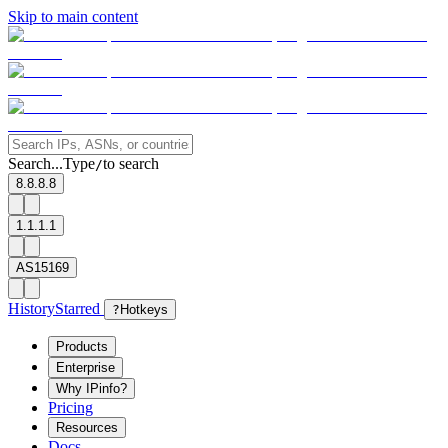
Skip to main content
Search...
Type
to search
/
8.8.8.8
1.1.1.1
AS15169
History
Starred
?
Hotkeys
Products
Enterprise
Why IPinfo?
Pricing
Resources
Docs