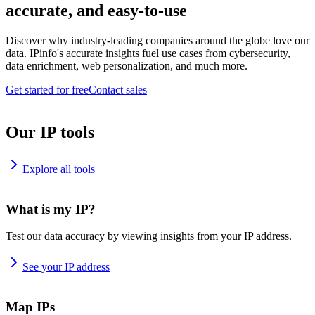
accurate, and easy-to-use
Discover why industry-leading companies around the globe love our
data. IPinfo's accurate insights fuel use cases from cybersecurity,
data enrichment, web personalization, and much more.
Get started for free
Contact sales
Our IP tools
Explore all tools
What is my IP?
Test our data accuracy by viewing insights from your IP address.
See your IP address
Map IPs