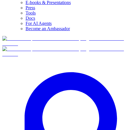
E-books & Presentations
Press
Tools
Docs
For AI Agents
Become an Ambassador