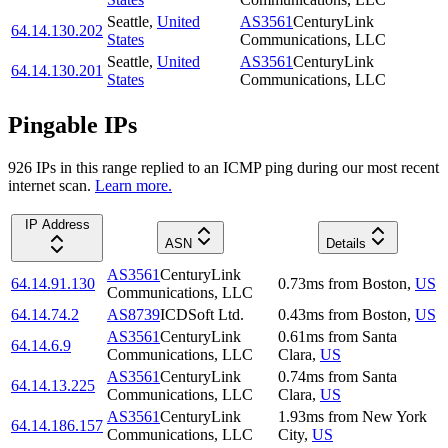
Seattle
,
United
AS3561
CenturyLink
64.14.130.202
States
Communications, LLC
Seattle
,
United
AS3561
CenturyLink
64.14.130.201
States
Communications, LLC
Pingable IPs
926
IP
s
in this range replied to an ICMP ping during our most recent
internet scan.
Learn more.
IP Address
ASN
Details
AS3561
CenturyLink
64.14.91.130
0.73
ms
from
Boston
,
US
Communications, LLC
64.14.74.2
AS8739
ICDSoft Ltd.
0.43
ms
from
Boston
,
US
AS3561
CenturyLink
0.61
ms
from
Santa
64.14.6.9
Communications, LLC
Clara
,
US
AS3561
CenturyLink
0.74
ms
from
Santa
64.14.13.225
Communications, LLC
Clara
,
US
AS3561
CenturyLink
1.93
ms
from
New York
64.14.186.157
Communications, LLC
City
,
US