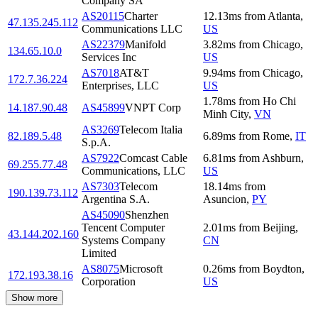
Company SA
AS20115
Charter
12.13
ms
from
Atlanta
,
47.135.245.112
Communications LLC
US
AS22379
Manifold
3.82
ms
from
Chicago
,
134.65.10.0
Services Inc
US
AS7018
AT&T
9.94
ms
from
Chicago
,
172.7.36.224
Enterprises, LLC
US
1.78
ms
from
Ho Chi
14.187.90.48
AS45899
VNPT Corp
Minh City
,
VN
AS3269
Telecom Italia
82.189.5.48
6.89
ms
from
Rome
,
IT
S.p.A.
AS7922
Comcast Cable
6.81
ms
from
Ashburn
,
69.255.77.48
Communications, LLC
US
AS7303
Telecom
18.14
ms
from
190.139.73.112
Argentina S.A.
Asuncion
,
PY
AS45090
Shenzhen
Tencent Computer
2.01
ms
from
Beijing
,
43.144.202.160
Systems Company
CN
Limited
AS8075
Microsoft
0.26
ms
from
Boydton
,
172.193.38.16
Corporation
US
Show more