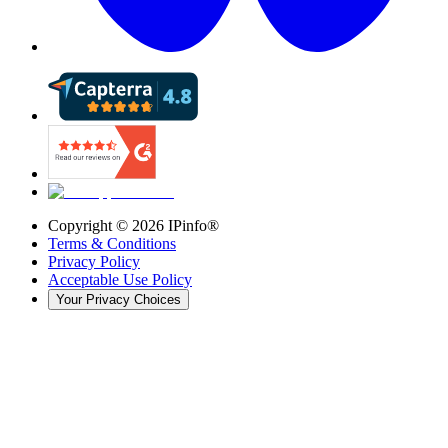
Copyright ©
2026
IPinfo®
Terms & Conditions
Privacy Policy
Acceptable Use Policy
Your Privacy Choices