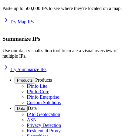
Paste up to 500,000 IPs to see where they're located on a map.
Try Map IPs
Summarize IPs
Use our data visualization tool to create a visual overview of
multiple IPs.
Try Summarize IPs
Products
Products
IPinfo Lite
IPinfo Core
IPinfo Enterprise
Custom Solutions
Data
Data
IP to Geolocation
ASN
Privacy Detection
Residential Proxy