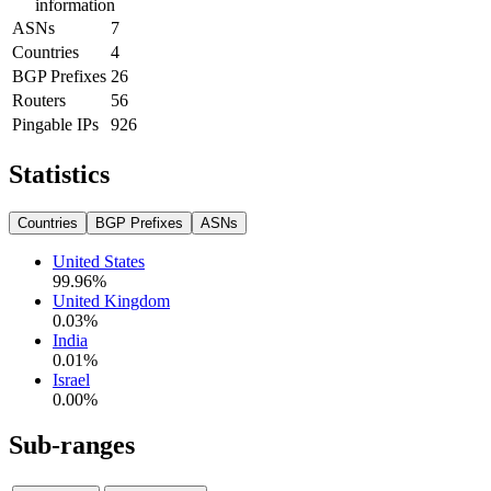
information
ASNs
7
Countries
4
BGP Prefixes
26
Routers
56
Pingable IPs
926
Statistics
Countries
BGP Prefixes
ASNs
United States
99.96
%
United Kingdom
0.03
%
India
0.01
%
Israel
0.00
%
Sub-ranges