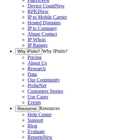
Places
New
Device Count
New
RPKI
New
IP to Mobile Carrier
Hosted Domains
IP to Company
Abuse Contact
IP Whois
IP Ranges
Why IPinfo?
Why IPinfo?
Pricing
About Us
Research
Data
Our Community
ProbeNet
Customers Stories
Use Cases
Events
Resources
Resources
Help Center
Support
Blog
Evaluate
Reports
New