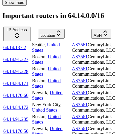
Show more
Important routers in 64.14.0.0/16
IP Address
Location
ASN
Seattle
,
United
AS3561
CenturyLink
64.14.137.2
States
Communications, LLC
Boston
,
United
AS3561
CenturyLink
64.14.91.227
States
Communications, LLC
Boston
,
United
AS3561
CenturyLink
64.14.91.228
States
Communications, LLC
Boston
,
United
AS3561
CenturyLink
64.14.84.171
States
Communications, LLC
Newark
,
United
AS3561
CenturyLink
64.14.170.66
States
Communications, LLC
New York City
,
AS3561
CenturyLink
64.14.84.172
United States
Communications, LLC
Boston
,
United
AS3561
CenturyLink
64.14.91.235
States
Communications, LLC
Newark
,
United
AS3561
CenturyLink
64.14.170.50
States
Communications, LLC