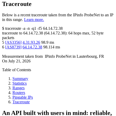
Traceroute
Below is a recent traceroute taken from the IPinfo ProbeNet to an IP
in this range.
Learn more.
$
traceroute -a -n -q1
-f5
64.14.72.38
traceroute to
64.14.72.38
(
64.14.72.38
):
64
hops max,
52
byte
packets
5
[
AS3356
]
4.31.93.26
98.9
ms
6
[
AS8739
]
64.14.72.38
98.114
ms
Measurement taken from
IPinfo ProbeNet
in
Lauterbourg, FR
On
July 21, 2026
Table of Contents
Summary
Statistics
Ranges
Routers
Pingable IPs
Traceroute
An API built with users in mind: reliable,