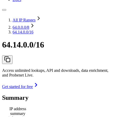
All IP Ranges
64.0.0.0
/8
64.14.0.0/16
64.14.0.0/16
Access unlimited lookups, API and downloads, data enrichment,
and Probenet Live.
Get started for free
Summary
IP address
summary