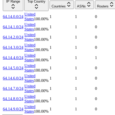
IP Range
Top Country
Countries
ASNs
Routers
United
64.14.0.0/24
1
1
0
States
100.00
%
United
64.14.1.0/24
1
1
0
States
100.00
%
United
64.14.2.0/24
1
1
0
States
100.00
%
United
64.14.3.0/24
1
1
0
States
100.00
%
United
64.14.4.0/24
1
1
1
States
100.00
%
United
64.14.5.0/24
1
1
0
States
100.00
%
United
64.14.6.0/24
1
1
0
States
100.00
%
United
64.14.7.0/24
1
1
0
States
100.00
%
United
64.14.8.0/24
1
1
0
States
100.00
%
United
64.14.9.0/24
1
1
0
States
100.00
%