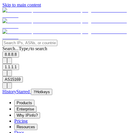
Skip to main content
Search...
Type
to search
/
8.8.8.8
1.1.1.1
AS15169
History
Starred
?
Hotkeys
Products
Enterprise
Why IPinfo?
Pricing
Resources
Docs