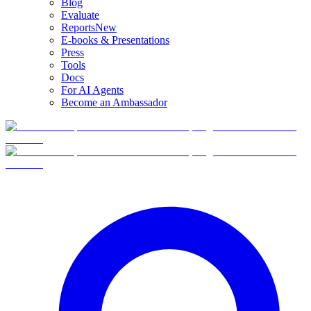
Blog
Evaluate
Reports
New
E-books & Presentations
Press
Tools
Docs
For AI Agents
Become an Ambassador