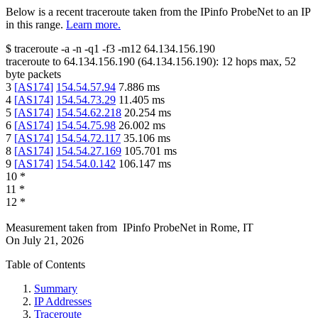
Below is a recent traceroute taken from the IPinfo ProbeNet to an IP
in this range.
Learn more.
$
traceroute -a -n -q1
-f3
-m12
64.134.156.190
traceroute to
64.134.156.190
(
64.134.156.190
):
12
hops max,
52
byte packets
3
[
AS174
]
154.54.57.94
7.886
ms
4
[
AS174
]
154.54.73.29
11.405
ms
5
[
AS174
]
154.54.62.218
20.254
ms
6
[
AS174
]
154.54.75.98
26.002
ms
7
[
AS174
]
154.54.72.117
35.106
ms
8
[
AS174
]
154.54.27.169
105.701
ms
9
[
AS174
]
154.54.0.142
106.147
ms
10
*
11
*
12
*
Measurement taken from
IPinfo ProbeNet
in
Rome, IT
On
July 21, 2026
Table of Contents
Summary
IP Addresses
Traceroute