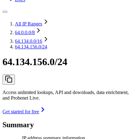
All IP Ranges
64.0.0.0
/8
64.134.0.0
/16
64.134.156.0/24
64.134.156.0/24
Access unlimited lookups, API and downloads, data enrichment,
and Probenet Live.
Get started for free
Summary
IP address summary information