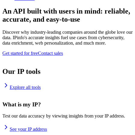
An API built with users in mind: reliable,
accurate, and easy-to-use
Discover why industry-leading companies around the globe love our
data. IPinfo's accurate insights fuel use cases from cybersecurity,
data enrichment, web personalization, and much more.
Get started for free
Contact sales
Our IP tools
Explore all tools
What is my IP?
Test our data accuracy by viewing insights from your IP address.
See your IP address