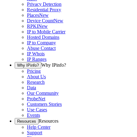
Privacy Detection
Residential Proxy
Places
New
Device Count
New
RPKI
New
IP to Mobile Carrier
Hosted Domains
IP to Company
Abuse Contact
IP Whois
IP Ranges
Why IPinfo?
Why IPinfo?
Pricing
About Us
Research
Data
Our Community
ProbeNet
Customers Stories
Use Cases
Events
Resources
Resources
Help Center
Support