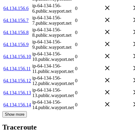
ip-64-134-156-
64.134.156.6
0
6.public.wayport.net
ip-64-134-156-
64.134.156.7
0
7.public.wayport.net
ip-64-134-156-
64.134.156.8
0
8.public.wayport.net
ip-64-134-156-
64.134.156.9
0
9.public.wayport.net
ip-64-134-156-
64.134.156.10
0
10.public.wayport.net
ip-64-134-156-
64.134.156.11
0
11.public.wayport.net
ip-64-134-156-
64.134.156.12
0
12.public.wayport.net
ip-64-134-156-
64.134.156.13
0
13.public.wayport.net
ip-64-134-156-
64.134.156.14
0
14.public.wayport.net
Show more
Traceroute