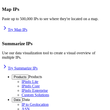
Map IPs
Paste up to 500,000 IPs to see where they're located on a map.
Try Map IPs
Summarize IPs
Use our data visualization tool to create a visual overview of
multiple IPs.
Try Summarize IPs
Products
Products
IPinfo Lite
IPinfo Core
IPinfo Enterprise
Custom Solutions
Data
Data
IP to Geolocation
ASN