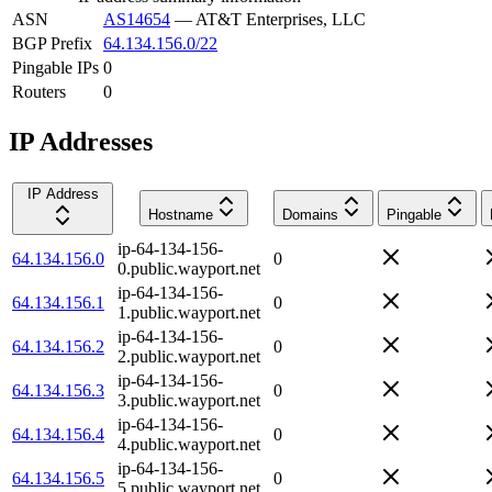
ASN
AS14654
—
AT&T Enterprises, LLC
BGP Prefix
64.134.156.0/22
Pingable IPs
0
Routers
0
IP Addresses
IP Address
Hostname
Domains
Pingable
ip-64-134-156-
64.134.156.0
0
0.public.wayport.net
ip-64-134-156-
64.134.156.1
0
1.public.wayport.net
ip-64-134-156-
64.134.156.2
0
2.public.wayport.net
ip-64-134-156-
64.134.156.3
0
3.public.wayport.net
ip-64-134-156-
64.134.156.4
0
4.public.wayport.net
ip-64-134-156-
64.134.156.5
0
5.public.wayport.net