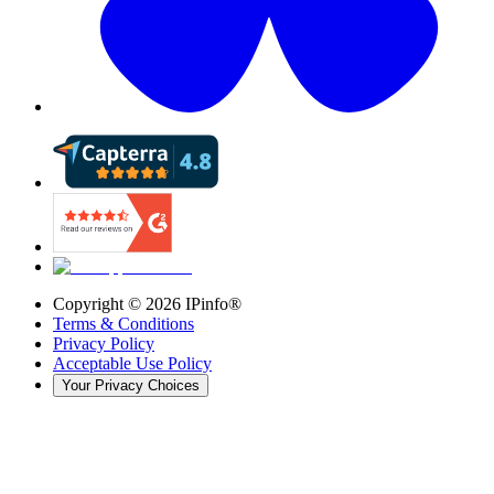
Copyright ©
2026
IPinfo®
Terms & Conditions
Privacy Policy
Acceptable Use Policy
Your Privacy Choices