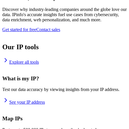
Discover why industry-leading companies around the globe love our
data. IPinfo's accurate insights fuel use cases from cybersecurity,
data enrichment, web personalization, and much more.
Get started for free
Contact sales
Our IP tools
Explore all tools
What is my IP?
Test our data accuracy by viewing insights from your IP address.
See your IP address
Map IPs