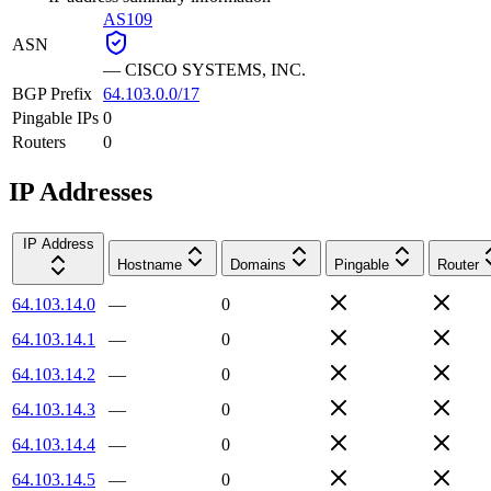
AS109
ASN
—
CISCO SYSTEMS, INC.
BGP Prefix
64.103.0.0/17
Pingable IPs
0
Routers
0
IP Addresses
IP Address
Hostname
Domains
Pingable
Router
64.103.14.0
—
0
64.103.14.1
—
0
64.103.14.2
—
0
64.103.14.3
—
0
64.103.14.4
—
0
64.103.14.5
—
0