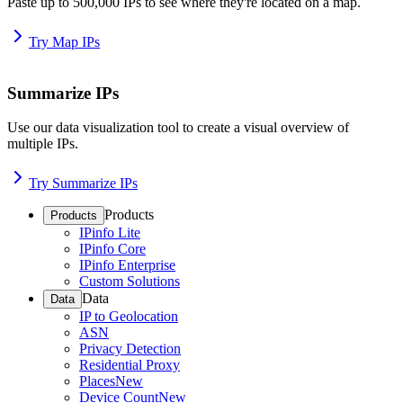
Paste up to 500,000 IPs to see where they're located on a map.
Try Map IPs
Summarize IPs
Use our data visualization tool to create a visual overview of
multiple IPs.
Try Summarize IPs
Products
Products
IPinfo Lite
IPinfo Core
IPinfo Enterprise
Custom Solutions
Data
Data
IP to Geolocation
ASN
Privacy Detection
Residential Proxy
Places
New
Device Count
New