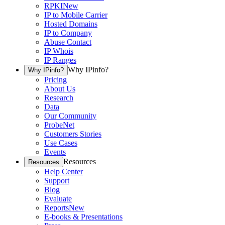
RPKI
New
IP to Mobile Carrier
Hosted Domains
IP to Company
Abuse Contact
IP Whois
IP Ranges
Why IPinfo?
Why IPinfo?
Pricing
About Us
Research
Data
Our Community
ProbeNet
Customers Stories
Use Cases
Events
Resources
Resources
Help Center
Support
Blog
Evaluate
Reports
New
E-books & Presentations