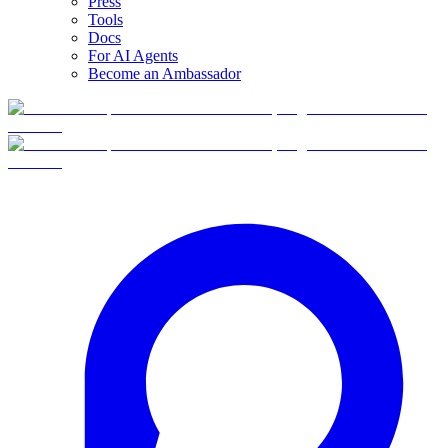
Press
Tools
Docs
For AI Agents
Become an Ambassador