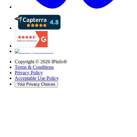
Copyright ©
2026
IPinfo®
Terms & Conditions
Privacy Policy
Acceptable Use Policy
Your Privacy Choices