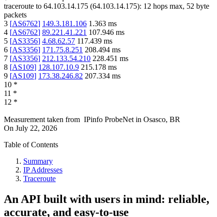
traceroute to
64.103.14.175
(
64.103.14.175
):
12
hops max,
52
byte
packets
3
[
AS6762
]
149.3.181.106
1.363
ms
4
[
AS6762
]
89.221.41.221
107.946
ms
5
[
AS3356
]
4.68.62.57
117.439
ms
6
[
AS3356
]
171.75.8.251
208.494
ms
7
[
AS3356
]
212.133.54.210
228.451
ms
8
[
AS109
]
128.107.10.9
215.178
ms
9
[
AS109
]
173.38.246.82
207.334
ms
10
*
11
*
12
*
Measurement taken from
IPinfo ProbeNet
in
Osasco, BR
On
July 22, 2026
Table of Contents
Summary
IP Addresses
Traceroute
An API built with users in mind: reliable,
accurate, and easy-to-use