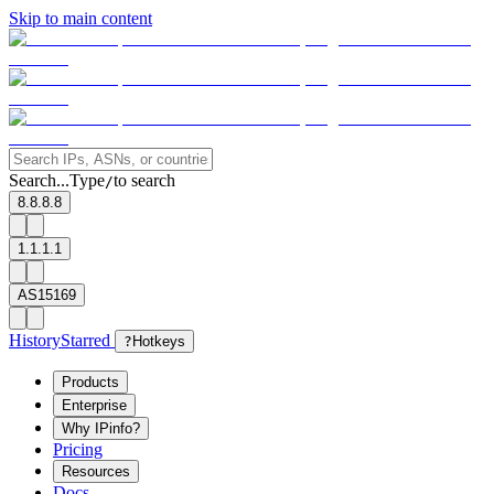
Skip to main content
Search...
Type
to search
/
8.8.8.8
1.1.1.1
AS15169
History
Starred
?
Hotkeys
Products
Enterprise
Why IPinfo?
Pricing
Resources
Docs