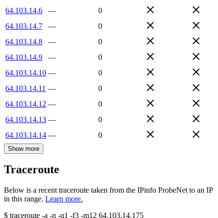
64.103.14.6
—
0
64.103.14.7
—
0
64.103.14.8
—
0
64.103.14.9
—
0
64.103.14.10
—
0
64.103.14.11
—
0
64.103.14.12
—
0
64.103.14.13
—
0
64.103.14.14
—
0
Show more
Traceroute
Below is a recent traceroute taken from the IPinfo ProbeNet to an IP
in this range.
Learn more.
$
traceroute -a -n -q1
-f3
-m12
64.103.14.175