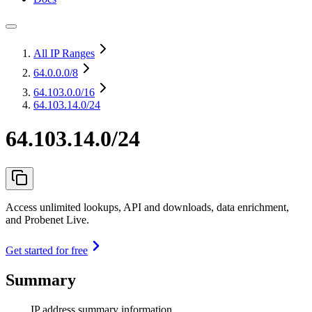
All IP Ranges
64.0.0.0
/8
64.103.0.0
/16
64.103.14.0/24
64.103.14.0/24
Access unlimited lookups, API and downloads, data enrichment,
and Probenet Live.
Get started for free
Summary
IP address summary information