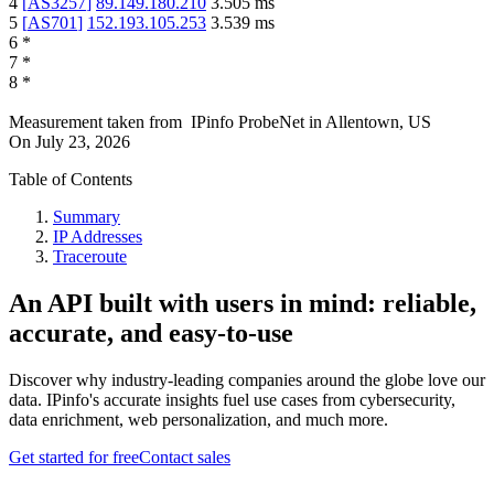
4
[
AS3257
]
89.149.180.210
3.505
ms
5
[
AS701
]
152.193.105.253
3.539
ms
6
*
7
*
8
*
Measurement taken from
IPinfo ProbeNet
in
Allentown, US
On
July 23, 2026
Table of Contents
Summary
IP Addresses
Traceroute
An API built with users in mind: reliable,
accurate, and easy-to-use
Discover why industry-leading companies around the globe love our
data. IPinfo's accurate insights fuel use cases from cybersecurity,
data enrichment, web personalization, and much more.
Get started for free
Contact sales