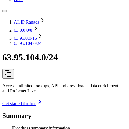
All IP Ranges
63.0.0.0
/8
63.95.0.0
/16
63.95.104.0/24
63.95.104.0/24
Access unlimited lookups, API and downloads, data enrichment,
and Probenet Live.
Get started for free
Summary
IP address summary information