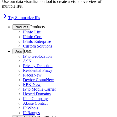
Use our data visualization tool to create a visual overview of
multiple IPs.
Try Summarize IPs
Products
Products
IPinfo Lite
IPinfo Core
IPinfo Enterprise
Custom Solutions
Data
Data
IP to Geolocation
ASN
Privacy Detection
Residential Proxy
Places
New
Device Count
New
RPKI
New
IP to Mobile Carrier
Hosted Domains
IP to Company
Abuse Contact
IP Whois
IP Ranges