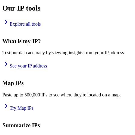
Our IP tools
Explore all tools
What is my IP?
Test our data accuracy by viewing insights from your IP address.
See your IP address
Map IPs
Paste up to 500,000 IPs to see where they're located on a map.
Try Map IPs
Summarize IPs