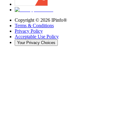
Copyright ©
2026
IPinfo®
Terms & Conditions
Privacy Policy
Acceptable Use Policy
Your Privacy Choices