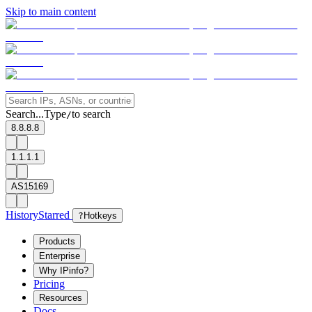
Skip to main content
Search...
Type
to search
/
8.8.8.8
1.1.1.1
AS15169
History
Starred
?
Hotkeys
Products
Enterprise
Why IPinfo?
Pricing
Resources
Docs