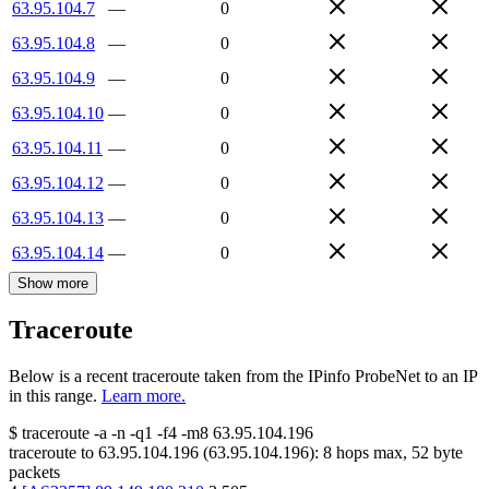
63.95.104.7
—
0
63.95.104.8
—
0
63.95.104.9
—
0
63.95.104.10
—
0
63.95.104.11
—
0
63.95.104.12
—
0
63.95.104.13
—
0
63.95.104.14
—
0
Show more
Traceroute
Below is a recent traceroute taken from the IPinfo ProbeNet to an IP
in this range.
Learn more.
$
traceroute -a -n -q1
-f4
-m8
63.95.104.196
traceroute to
63.95.104.196
(
63.95.104.196
):
8
hops max,
52
byte
packets