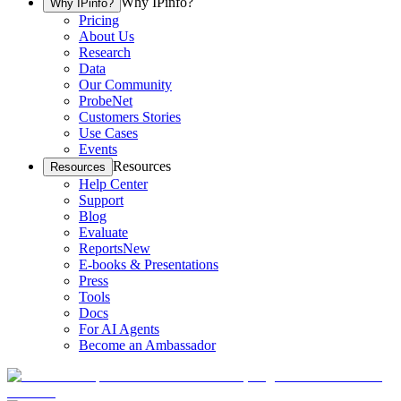
Why IPinfo?
Why IPinfo?
Pricing
About Us
Research
Data
Our Community
ProbeNet
Customers Stories
Use Cases
Events
Resources
Resources
Help Center
Support
Blog
Evaluate
Reports
New
E-books & Presentations
Press
Tools
Docs
For AI Agents
Become an Ambassador