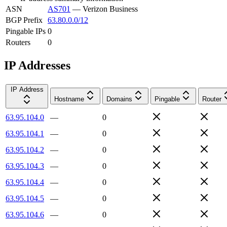
ASN
AS701
—
Verizon Business
BGP Prefix
63.80.0.0/12
Pingable IPs
0
Routers
0
IP Addresses
IP Address
Hostname
Domains
Pingable
Router
63.95.104.0
—
0
63.95.104.1
—
0
63.95.104.2
—
0
63.95.104.3
—
0
63.95.104.4
—
0
63.95.104.5
—
0
63.95.104.6
—
0