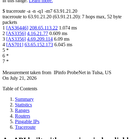
in this range.
Learn more.
$
traceroute -a -n -q1
-m7
63.91.21.20
traceroute to
63.91.21.20
(
63.91.21.20
):
7
hops max,
52
byte
packets
1
[
AS36446
]
208.65.113.22
1.074
ms
2
[
AS3356
]
4.16.21.77
0.609
ms
3
[
AS3356
]
4.69.209.114
6.09
ms
4
[
AS701
]
63.65.152.173
6.045
ms
5
*
6
*
7
*
Measurement taken from
IPinfo ProbeNet
in
Tulsa, US
On
July 21, 2026
Table of Contents
Summary
Statistics
Ranges
Routers
Pingable IPs
Traceroute