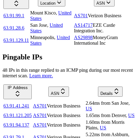
Location
ASN
Mount Kisco
,
United
63.91.99.1
AS701
Verizon Business
States
San Jose
,
United
AS14717
EZE Castle
63.91.28.6
States
Integration Inc.
Minneapolis
,
United
AS29898
MoneyGram
63.91.129.11
States
International Inc
Pingable IPs
48
IP
s
in this range replied to an ICMP ping during our most recent
internet scan.
Learn more.
IP Address
ASN
Details
2.64
ms
from
San Jose
,
63.91.41.241
AS701
Verizon Business
US
63.91.121.205
AS701
Verizon Business
1.65
ms
from
Denver
,
US
1.60
ms
from
Morris
63.91.94.137
AS701
Verizon Business
Plains
,
US
5.22
ms
from
Ashburn
,
63.91.79.1
AS701
Verizon Business