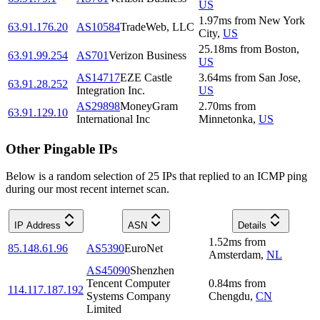
US
1.97
ms
from
New York
63.91.176.20
AS10584
TradeWeb, LLC
City
,
US
25.18
ms
from
Boston
,
63.91.99.254
AS701
Verizon Business
US
AS14717
EZE Castle
3.64
ms
from
San Jose
,
63.91.28.252
Integration Inc.
US
AS29898
MoneyGram
2.70
ms
from
63.91.129.10
International Inc
Minnetonka
,
US
Other Pingable IPs
Below is a random selection of 25 IPs that replied to an ICMP ping
during our most recent internet scan.
IP Address
ASN
Details
1.52
ms
from
85.148.61.96
AS5390
EuroNet
Amsterdam
,
NL
AS45090
Shenzhen
Tencent Computer
0.84
ms
from
114.117.187.192
Systems Company
Chengdu
,
CN
Limited