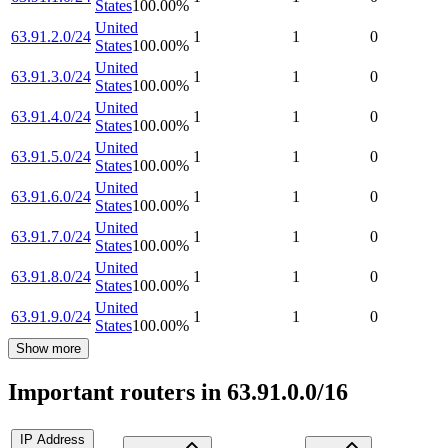
States
100.00
%
United
63.91.2.0/24
1
1
0
States
100.00
%
United
63.91.3.0/24
1
1
0
States
100.00
%
United
63.91.4.0/24
1
1
0
States
100.00
%
United
63.91.5.0/24
1
1
0
States
100.00
%
United
63.91.6.0/24
1
1
0
States
100.00
%
United
63.91.7.0/24
1
1
0
States
100.00
%
United
63.91.8.0/24
1
1
0
States
100.00
%
United
63.91.9.0/24
1
1
0
States
100.00
%
Show more
Important routers in 63.91.0.0/16
IP Address