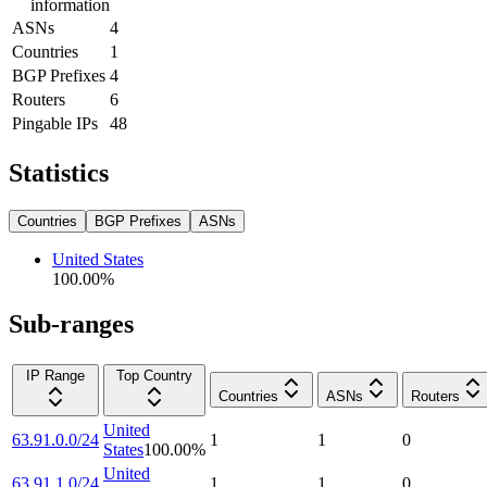
information
ASNs
4
Countries
1
BGP Prefixes
4
Routers
6
Pingable IPs
48
Statistics
Countries
BGP Prefixes
ASNs
United States
100.00
%
Sub-ranges
IP Range
Top Country
Countries
ASNs
Routers
United
63.91.0.0/24
1
1
0
States
100.00
%
United
63.91.1.0/24
1
1
0