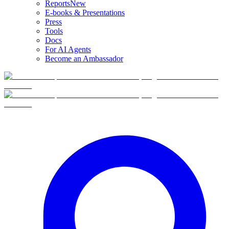
Reports
New
E-books & Presentations
Press
Tools
Docs
For AI Agents
Become an Ambassador