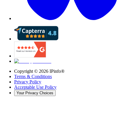
Copyright ©
2026
IPinfo®
Terms & Conditions
Privacy Policy
Acceptable Use Policy
Your Privacy Choices