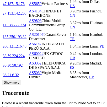
1.46
ms
from
Dallas
,
47.187.15.176
AS5650
Verizon Business
US
AS4134
CHINANET
3.98
ms
from
Fuzhou
,
27.153.142.208
BACKBONE
CN
AS9808
China Mobile
3.37
ms
from
Huainan
,
111.38.222.224
Communications Group
CN
Co., Ltd.
AS201079
GarantiServer
1.16
ms
from
Istanbul
,
185.250.193.32
Datacenter
TR
AS6147
INTEGRATEL
200.121.216.48
1.04
ms
from
Lima
,
PE
PERÚ S.A.A.
AS60024
HK CEDOC
0.42
ms
from
London
,
38.59.224.224
LIMITED
GB
AS3352
TELEFONICA
9.26
ms
from
Madrid
,
80.30.58.192
DE ESPANA S.A.U.
ES
AS5089
Virgin Media
8.85
ms
from
86.21.6.32
Limited
Manchester
,
GB
Show more
Traceroute
Below is a recent traceroute taken from the IPinfo ProbeNet to an IP