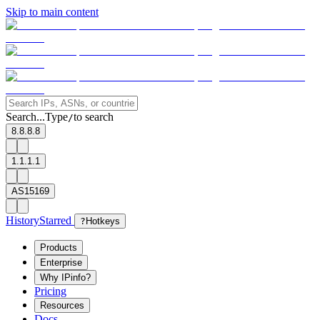
Skip to main content
Search...
Type
to search
/
8.8.8.8
1.1.1.1
AS15169
History
Starred
?
Hotkeys
Products
Enterprise
Why IPinfo?
Pricing
Resources
Docs