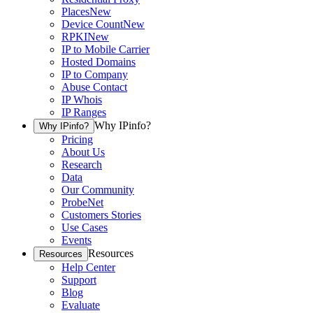
Places
New
Device Count
New
RPKI
New
IP to Mobile Carrier
Hosted Domains
IP to Company
Abuse Contact
IP Whois
IP Ranges
Why IPinfo?
Why IPinfo?
Pricing
About Us
Research
Data
Our Community
ProbeNet
Customers Stories
Use Cases
Events
Resources
Resources
Help Center
Support
Blog
Evaluate