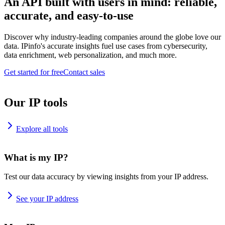
An API built with users in mind: reliable,
accurate, and easy-to-use
Discover why industry-leading companies around the globe love our
data. IPinfo's accurate insights fuel use cases from cybersecurity,
data enrichment, web personalization, and much more.
Get started for free
Contact sales
Our IP tools
Explore all tools
What is my IP?
Test our data accuracy by viewing insights from your IP address.
See your IP address