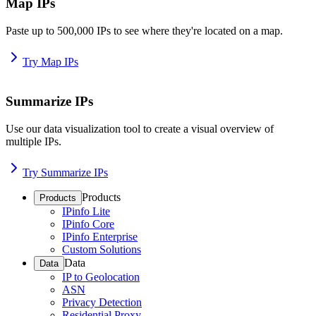
Map IPs
Paste up to 500,000 IPs to see where they're located on a map.
Try Map IPs
Summarize IPs
Use our data visualization tool to create a visual overview of
multiple IPs.
Try Summarize IPs
Products
Products
IPinfo Lite
IPinfo Core
IPinfo Enterprise
Custom Solutions
Data
Data
IP to Geolocation
ASN
Privacy Detection
Residential Proxy