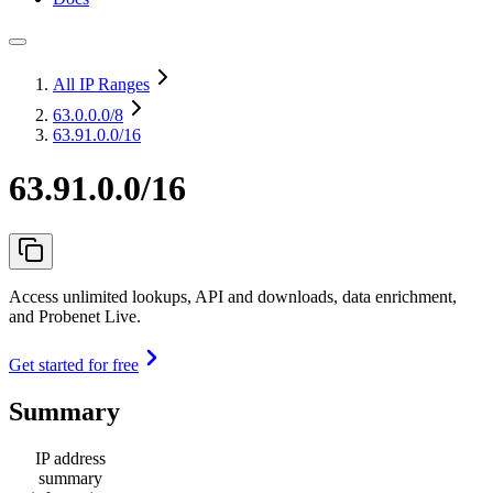
All IP Ranges
63.0.0.0
/8
63.91.0.0/16
63.91.0.0/16
Access unlimited lookups, API and downloads, data enrichment,
and Probenet Live.
Get started for free
Summary
IP address
summary