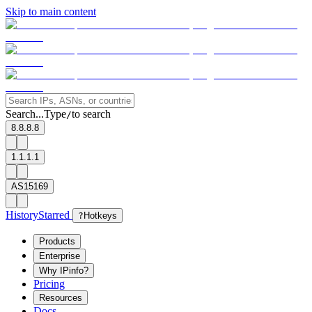
Skip to main content
Search...
Type
to search
/
8.8.8.8
1.1.1.1
AS15169
History
Starred
?
Hotkeys
Products
Enterprise
Why IPinfo?
Pricing
Resources
Docs