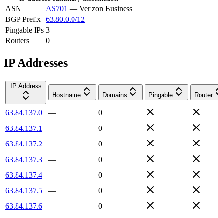
ASN
AS701
—
Verizon Business
BGP Prefix
63.80.0.0/12
Pingable IPs
3
Routers
0
IP Addresses
IP Address
Hostname
Domains
Pingable
Router
63.84.137.0
—
0
63.84.137.1
—
0
63.84.137.2
—
0
63.84.137.3
—
0
63.84.137.4
—
0
63.84.137.5
—
0
63.84.137.6
—
0