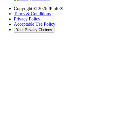
Copyright ©
2026
IPinfo®
Terms & Conditions
Privacy Policy
Acceptable Use Policy
Your Privacy Choices