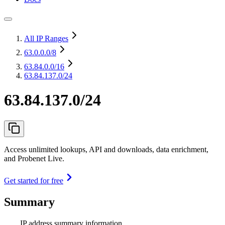
All IP Ranges
63.0.0.0
/8
63.84.0.0
/16
63.84.137.0/24
63.84.137.0/24
Access unlimited lookups, API and downloads, data enrichment,
and Probenet Live.
Get started for free
Summary
IP address summary information