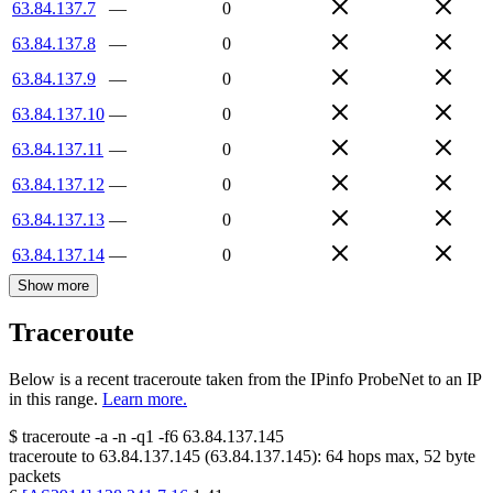
63.84.137.7
—
0
63.84.137.8
—
0
63.84.137.9
—
0
63.84.137.10
—
0
63.84.137.11
—
0
63.84.137.12
—
0
63.84.137.13
—
0
63.84.137.14
—
0
Show more
Traceroute
Below is a recent traceroute taken from the IPinfo ProbeNet to an IP
in this range.
Learn more.
$
traceroute -a -n -q1
-f6
63.84.137.145
traceroute to
63.84.137.145
(
63.84.137.145
):
64
hops max,
52
byte
packets