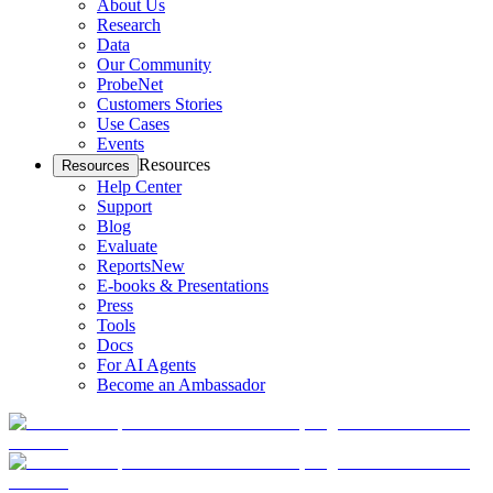
About Us
Research
Data
Our Community
ProbeNet
Customers Stories
Use Cases
Events
Resources
Resources
Help Center
Support
Blog
Evaluate
Reports
New
E-books & Presentations
Press
Tools
Docs
For AI Agents
Become an Ambassador