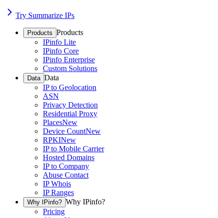
Try Summarize IPs
Products
Products
IPinfo Lite
IPinfo Core
IPinfo Enterprise
Custom Solutions
Data
Data
IP to Geolocation
ASN
Privacy Detection
Residential Proxy
Places
New
Device Count
New
RPKI
New
IP to Mobile Carrier
Hosted Domains
IP to Company
Abuse Contact
IP Whois
IP Ranges
Why IPinfo?
Why IPinfo?
Pricing