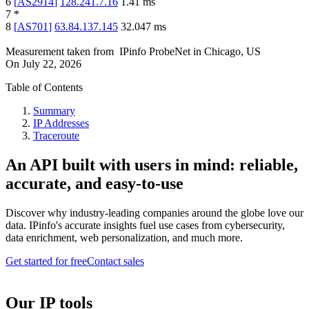
6
[
AS2914
]
128.241.7.16
1.41
ms
7
*
8
[
AS701
]
63.84.137.145
32.047
ms
Measurement taken from
IPinfo ProbeNet
in
Chicago, US
On
July 22, 2026
Table of Contents
Summary
IP Addresses
Traceroute
An API built with users in mind: reliable,
accurate, and easy-to-use
Discover why industry-leading companies around the globe love our
data. IPinfo's accurate insights fuel use cases from cybersecurity,
data enrichment, web personalization, and much more.
Get started for free
Contact sales
Our IP tools