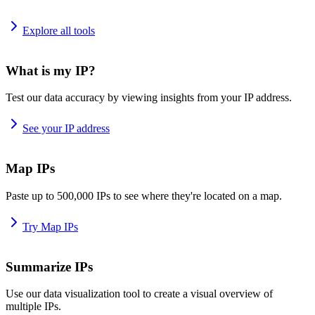
Explore all tools
What is my IP?
Test our data accuracy by viewing insights from your IP address.
See your IP address
Map IPs
Paste up to 500,000 IPs to see where they're located on a map.
Try Map IPs
Summarize IPs
Use our data visualization tool to create a visual overview of
multiple IPs.