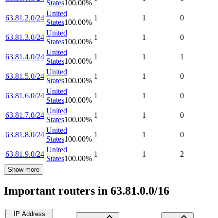
States
100.00
%
United
63.81.2.0/24
1
1
0
States
100.00
%
United
63.81.3.0/24
1
1
0
States
100.00
%
United
63.81.4.0/24
1
1
1
States
100.00
%
United
63.81.5.0/24
1
1
0
States
100.00
%
United
63.81.6.0/24
1
1
0
States
100.00
%
United
63.81.7.0/24
1
1
0
States
100.00
%
United
63.81.8.0/24
1
1
0
States
100.00
%
United
63.81.9.0/24
1
1
2
States
100.00
%
Show more
Important routers in 63.81.0.0/16
IP Address