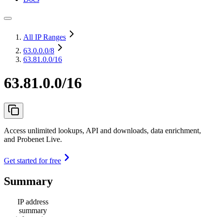
All IP Ranges
63.0.0.0
/8
63.81.0.0/16
63.81.0.0/16
Access unlimited lookups, API and downloads, data enrichment,
and Probenet Live.
Get started for free
Summary
IP address
summary