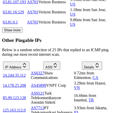
63.81.107.193
AS701
Verizon Business
US
1.18
ms
from
San Jose
,
63.81.16.129
AS701
Verizon Business
US
9.86
ms
from
San Jose
,
63.81.0.1
AS701
Verizon Business
US
Show more
Other Pingable IPs
Below is a random selection of 25 IPs that replied to an ICMP ping
during our most recent internet scan.
IP Address
ASN
Details
AS6327
Shaw
0.72
ms
from
24.244.35.112
Communications
Edmonton
,
CA
3.29
ms
from
Hanoi
,
14.178.25.208
AS45899
VNPT Corp
VN
AS9121
Turk
16.66
ms
from
85.99.123.128
Telekomunikasyon
Istanbul
,
TR
Anonim Sirketi
AS7713
PT
3.93
ms
from
Jakarta
,
125.163.112.0
Telekomunikasi Indonesia
ID