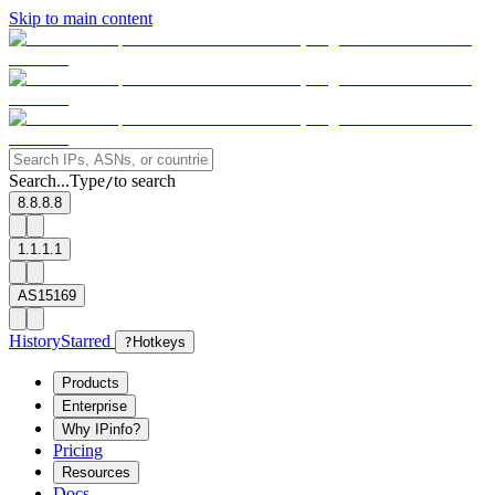
Skip to main content
Search...
Type
to search
/
8.8.8.8
1.1.1.1
AS15169
History
Starred
?
Hotkeys
Products
Enterprise
Why IPinfo?
Pricing
Resources
Docs