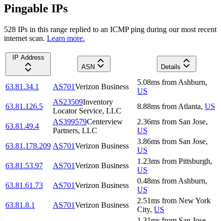
Pingable IPs
528
IP
s
in this range replied to an ICMP ping during our most recent
internet scan.
Learn more.
IP Address
ASN
Details
5.08
ms
from
Ashburn
,
63.81.34.1
AS701
Verizon Business
US
AS23509
Inventory
63.81.126.5
8.88
ms
from
Atlanta
,
US
Locator Service, LLC
AS399579
Centerview
2.36
ms
from
San Jose
,
63.81.49.4
Partners, LLC
US
3.86
ms
from
San Jose
,
63.81.178.209
AS701
Verizon Business
US
1.23
ms
from
Pittsburgh
,
63.81.53.97
AS701
Verizon Business
US
0.48
ms
from
Ashburn
,
63.81.61.73
AS701
Verizon Business
US
2.51
ms
from
New York
63.81.8.1
AS701
Verizon Business
City
,
US
1.31
ms
from
San Jose
,