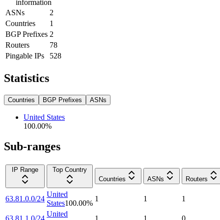
information
ASNs
2
Countries
1
BGP Prefixes
2
Routers
78
Pingable IPs
528
Statistics
Countries
BGP Prefixes
ASNs
United States
100.00
%
Sub-ranges
IP Range
Top Country
Countries
ASNs
Routers
United
63.81.0.0/24
1
1
1
States
100.00
%
United
63.81.1.0/24
1
1
0