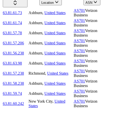
Location
ASN
AS701
Verizon
63.81.61.73
Ashburn
,
United States
Business
AS701
Verizon
63.81.61.74
Ashburn
,
United States
Business
AS701
Verizon
63.81.57.78
Ashburn
,
United States
Business
AS701
Verizon
63.81.57.206
Ashburn
,
United States
Business
AS701
Verizon
63.81.56.238
Ashburn
,
United States
Business
AS701
Verizon
63.81.63.98
Ashburn
,
United States
Business
AS701
Verizon
63.81.57.238
Richmond
,
United States
Business
AS701
Verizon
63.81.58.238
Ashburn
,
United States
Business
AS701
Verizon
63.81.59.74
Ashburn
,
United States
Business
New York City
,
United
AS701
Verizon
63.81.60.242
States
Business