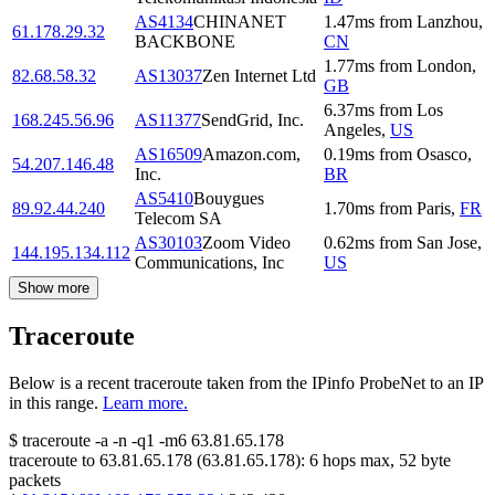
AS4134
CHINANET
1.47
ms
from
Lanzhou
,
61.178.29.32
BACKBONE
CN
1.77
ms
from
London
,
82.68.58.32
AS13037
Zen Internet Ltd
GB
6.37
ms
from
Los
168.245.56.96
AS11377
SendGrid, Inc.
Angeles
,
US
AS16509
Amazon.com,
0.19
ms
from
Osasco
,
54.207.146.48
Inc.
BR
AS5410
Bouygues
89.92.44.240
1.70
ms
from
Paris
,
FR
Telecom SA
AS30103
Zoom Video
0.62
ms
from
San Jose
,
144.195.134.112
Communications, Inc
US
Show more
Traceroute
Below is a recent traceroute taken from the IPinfo ProbeNet to an IP
in this range.
Learn more.
$
traceroute -a -n -q1
-m6
63.81.65.178
traceroute to
63.81.65.178
(
63.81.65.178
):
6
hops max,
52
byte
packets