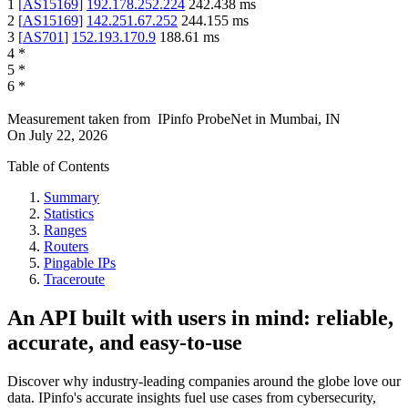
1
[
AS15169
]
192.178.252.224
242.438
ms
2
[
AS15169
]
142.251.67.252
244.155
ms
3
[
AS701
]
152.193.170.9
188.61
ms
4
*
5
*
6
*
Measurement taken from
IPinfo ProbeNet
in
Mumbai, IN
On
July 22, 2026
Table of Contents
Summary
Statistics
Ranges
Routers
Pingable IPs
Traceroute
An API built with users in mind: reliable,
accurate, and easy-to-use
Discover why industry-leading companies around the globe love our
data. IPinfo's accurate insights fuel use cases from cybersecurity,