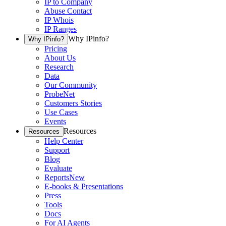
IP to Company
Abuse Contact
IP Whois
IP Ranges
Why IPinfo?
Why IPinfo?
Pricing
About Us
Research
Data
Our Community
ProbeNet
Customers Stories
Use Cases
Events
Resources
Resources
Help Center
Support
Blog
Evaluate
Reports
New
E-books & Presentations
Press
Tools
Docs
For AI Agents