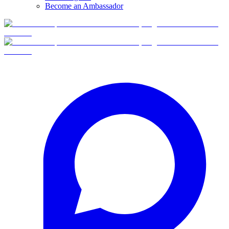
Become an Ambassador