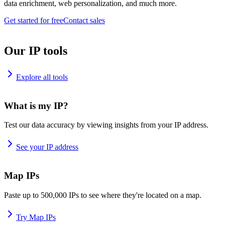
data enrichment, web personalization, and much more.
Get started for free
Contact sales
Our IP tools
Explore all tools
What is my IP?
Test our data accuracy by viewing insights from your IP address.
See your IP address
Map IPs
Paste up to 500,000 IPs to see where they're located on a map.
Try Map IPs