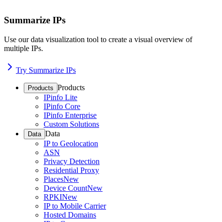
Summarize IPs
Use our data visualization tool to create a visual overview of
multiple IPs.
Try Summarize IPs
Products
Products
IPinfo Lite
IPinfo Core
IPinfo Enterprise
Custom Solutions
Data
Data
IP to Geolocation
ASN
Privacy Detection
Residential Proxy
Places
New
Device Count
New
RPKI
New
IP to Mobile Carrier
Hosted Domains