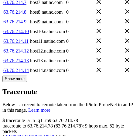
63.76.214.7
host7.natinc.com
0
63.76.214.8
host8.natinc.com
0
63.76.214.9
host9.natinc.com
0
63.76.214.10
host10.natinc.com
0
63.76.214.11
host11.natinc.com
0
63.76.214.12
host12.natinc.com
0
63.76.214.13
host13.natinc.com
0
63.76.214.14
host14.natinc.com
0
Show more
Traceroute
Below is a recent traceroute taken from the IPinfo ProbeNet to an IP
in this range.
Learn more.
$
traceroute -a -n -q1
-m9
63.76.214.78
traceroute to
63.76.214.78
(
63.76.214.78
):
9
hops max,
52
byte
packets