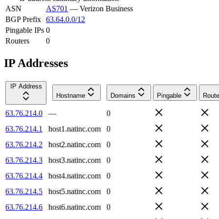
ASN
AS701
—
Verizon Business
BGP Prefix
63.64.0.0/12
Pingable IPs
0
Routers
0
IP Addresses
IP Address
Hostname
Domains
Pingable
Route
63.76.214.0
—
0
63.76.214.1
host1.natinc.com
0
63.76.214.2
host2.natinc.com
0
63.76.214.3
host3.natinc.com
0
63.76.214.4
host4.natinc.com
0
63.76.214.5
host5.natinc.com
0
63.76.214.6
host6.natinc.com
0