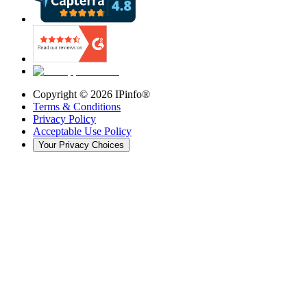
Copyright ©
2026
IPinfo®
Terms & Conditions
Privacy Policy
Acceptable Use Policy
Your Privacy Choices