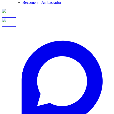
Become an Ambassador