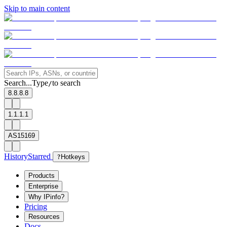
Skip to main content
Search...
Type
to search
/
8.8.8.8
1.1.1.1
AS15169
History
Starred
?
Hotkeys
Products
Enterprise
Why IPinfo?
Pricing
Resources
Docs