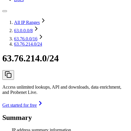
All IP Ranges
63.0.0.0
/8
63.76.0.0
/16
63.76.214.0/24
63.76.214.0/24
Access unlimited lookups, API and downloads, data enrichment,
and Probenet Live.
Get started for free
Summary
IP address summary information