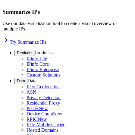
Summarize IPs
Use our data visualization tool to create a visual overview of
multiple IPs.
Try Summarize IPs
Products
Products
IPinfo Lite
IPinfo Core
IPinfo Enterprise
Custom Solutions
Data
Data
IP to Geolocation
ASN
Privacy Detection
Residential Proxy
Places
New
Device Count
New
RPKI
New
IP to Mobile Carrier
Hosted Domains