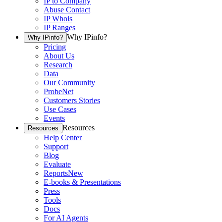
IP to Company
Abuse Contact
IP Whois
IP Ranges
Why IPinfo?
Why IPinfo?
Pricing
About Us
Research
Data
Our Community
ProbeNet
Customers Stories
Use Cases
Events
Resources
Resources
Help Center
Support
Blog
Evaluate
Reports
New
E-books & Presentations
Press
Tools
Docs
For AI Agents