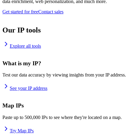
data enrichment, web personalization, and much more.
Get started for free
Contact sales
Our IP tools
Explore all tools
What is my IP?
Test our data accuracy by viewing insights from your IP address.
See your IP address
Map IPs
Paste up to 500,000 IPs to see where they're located on a map.
Try Map IPs