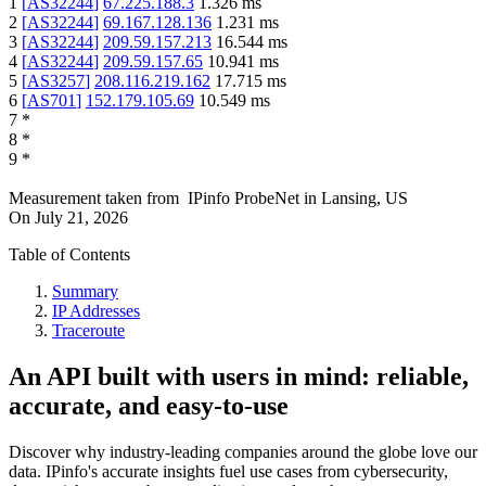
1
[
AS32244
]
67.225.188.3
1.326
ms
2
[
AS32244
]
69.167.128.136
1.231
ms
3
[
AS32244
]
209.59.157.213
16.544
ms
4
[
AS32244
]
209.59.157.65
10.941
ms
5
[
AS3257
]
208.116.219.162
17.715
ms
6
[
AS701
]
152.179.105.69
10.549
ms
7
*
8
*
9
*
Measurement taken from
IPinfo ProbeNet
in
Lansing, US
On
July 21, 2026
Table of Contents
Summary
IP Addresses
Traceroute
An API built with users in mind: reliable,
accurate, and easy-to-use
Discover why industry-leading companies around the globe love our
data. IPinfo's accurate insights fuel use cases from cybersecurity,