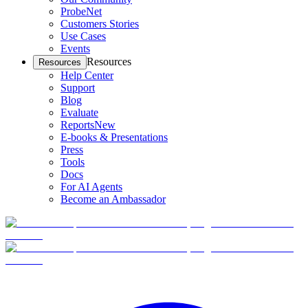
ProbeNet
Customers Stories
Use Cases
Events
Resources
Resources
Help Center
Support
Blog
Evaluate
Reports
New
E-books & Presentations
Press
Tools
Docs
For AI Agents
Become an Ambassador