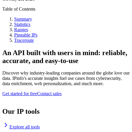
Table of Contents
Summary
Statistics
Ranges
Pingable IPs
Traceroute
An API built with users in mind: reliable,
accurate, and easy-to-use
Discover why industry-leading companies around the globe love our
data. IPinfo's accurate insights fuel use cases from cybersecurity,
data enrichment, web personalization, and much more.
Get started for free
Contact sales
Our IP tools
Explore all tools