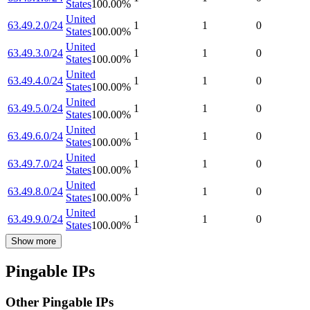
States
100.00
%
United
63.49.2.0/24
1
1
0
States
100.00
%
United
63.49.3.0/24
1
1
0
States
100.00
%
United
63.49.4.0/24
1
1
0
States
100.00
%
United
63.49.5.0/24
1
1
0
States
100.00
%
United
63.49.6.0/24
1
1
0
States
100.00
%
United
63.49.7.0/24
1
1
0
States
100.00
%
United
63.49.8.0/24
1
1
0
States
100.00
%
United
63.49.9.0/24
1
1
0
States
100.00
%
Show more
Pingable IPs
Other Pingable IPs