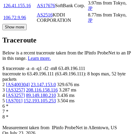
3.97
ms
from
Tokyo
,
126.41.155.16
AS17676
SoftBank Corp.
JP
AS2516
KDDI
8.77
ms
from
Tokyo
,
106.72.9.96
CORPORATION
JP
Show more
Traceroute
Below is a recent traceroute taken from the IPinfo ProbeNet to an IP
in this range.
Learn more.
$
traceroute -a -n -q1
-f2
-m8
63.49.196.111
traceroute to
63.49.196.111
(
63.49.196.111
):
8
hops max,
52
byte
packets
2
[
AS400304
]
23.147.153.0
329.676
ms
3
[
AS3257
]
208.116.158.116
3.287
ms
4
[
AS3257
]
89.149.180.210
3.436
ms
5
[
AS701
]
152.193.105.253
3.504
ms
6
*
7
*
8
*
Measurement taken from
IPinfo ProbeNet
in
Allentown, US
On
July 23, 2026