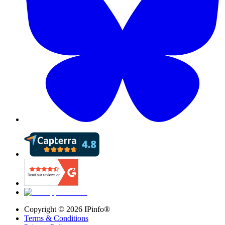
Copyright ©
2026
IPinfo®
Terms & Conditions