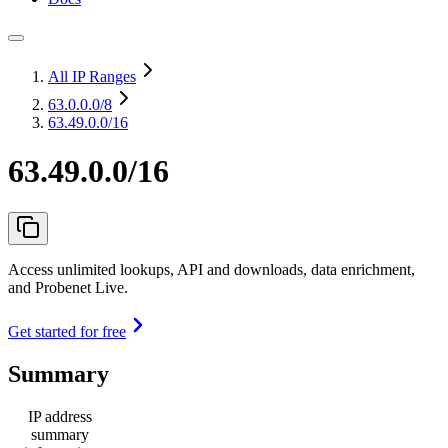
All IP Ranges
63.0.0.0
/8
63.49.0.0/16
63.49.0.0/16
Access unlimited lookups, API and downloads, data enrichment,
and Probenet Live.
Get started for free
Summary
IP address
summary