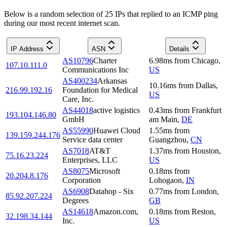
Below is a random selection of 25 IPs that replied to an ICMP ping
during our most recent internet scan.
IP Address
ASN
Details
AS10796
Charter
6.98
ms
from
Chicago
,
107.10.111.0
Communications Inc
US
AS400234
Arkansas
10.16
ms
from
Dallas
,
216.99.192.16
Foundation for Medical
US
Care, Inc.
AS44018
active logistics
0.43
ms
from
Frankfurt
193.104.146.80
GmbH
am Main
,
DE
AS55990
Huawei Cloud
1.55
ms
from
139.159.244.176
Service data center
Guangzhou
,
CN
AS7018
AT&T
1.37
ms
from
Houston
,
75.16.23.224
Enterprises, LLC
US
AS8075
Microsoft
0.18
ms
from
20.204.8.176
Corporation
Lohogaon
,
IN
AS6908
Datahop - Six
0.77
ms
from
London
,
85.92.207.224
Degrees
GB
AS14618
Amazon.com,
0.18
ms
from
Reston
,
32.198.34.144
Inc.
US