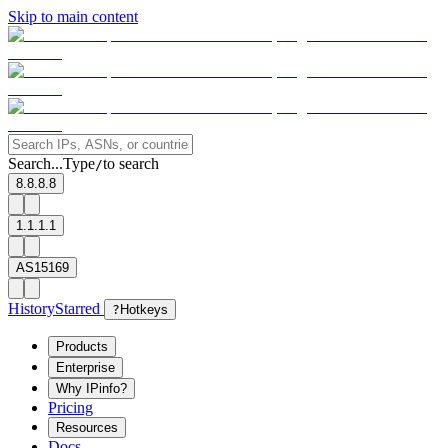
Skip to main content
Search...
Type
to search
/
8.8.8.8
1.1.1.1
AS15169
History
Starred
?
Hotkeys
Products
Enterprise
Why IPinfo?
Pricing
Resources
Docs