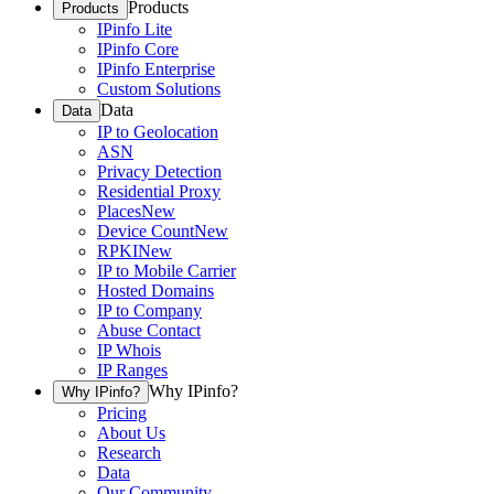
Products
Products
IPinfo Lite
IPinfo Core
IPinfo Enterprise
Custom Solutions
Data
Data
IP to Geolocation
ASN
Privacy Detection
Residential Proxy
Places
New
Device Count
New
RPKI
New
IP to Mobile Carrier
Hosted Domains
IP to Company
Abuse Contact
IP Whois
IP Ranges
Why IPinfo?
Why IPinfo?
Pricing
About Us
Research
Data
Our Community