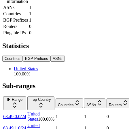
information
ASNs
1
Countries
1
BGP Prefixes
1
Routers
0
Pingable IPs
0
Statistics
Countries
BGP Prefixes
ASNs
United States
100.00
%
Sub-ranges
IP Range
Top Country
Countries
ASNs
Routers
United
63.49.0.0/24
1
1
0
States
100.00
%
United
63.49.1.0/24
1
1
0