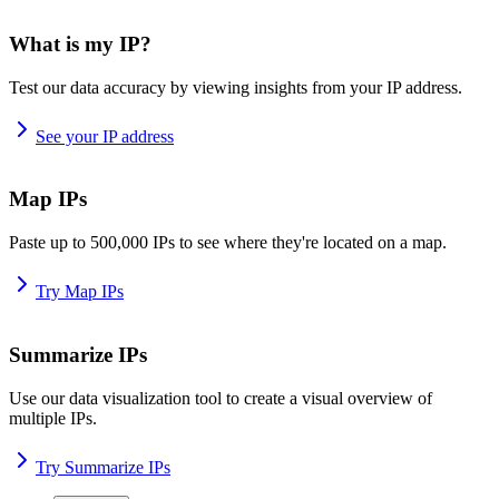
What is my IP?
Test our data accuracy by viewing insights from your IP address.
See your IP address
Map IPs
Paste up to 500,000 IPs to see where they're located on a map.
Try Map IPs
Summarize IPs
Use our data visualization tool to create a visual overview of
multiple IPs.
Try Summarize IPs