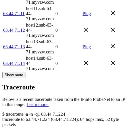
71.myvzw.com
host11.sub-63-
63.44.71.11
44-
0
Ping
71.myvzw.com
host12.sub-63-
63.44.71.12
44-
0
71.myvzw.com
host13.sub-63-
63.44.71.13
44-
0
Ping
71.myvzw.com
host14.sub-63-
63.44.71.14
44-
0
71.myvzw.com
Show more
Traceroute
Below is a recent traceroute taken from the IPinfo ProbeNet to an IP
in this range.
Learn more.
$
traceroute -a -n -q1
63.44.71.224
traceroute to
63.44.71.224
(
63.44.71.224
):
64
hops max,
52
byte
packets