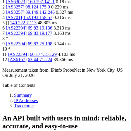
1
[
AS63023
]
169.197.141.1
0.18
ms
2
[
AS3257
]
98.124.175.9
0.229
ms
3
[
AS3257
]
89.149.142.246
0.327
ms
4
[
AS701
]
152.193.158.57
0.316
ms
5
[
]
140.222.7.113
48.805
ms
6
[
AS22394
]
69.83.19.136
3.313
ms
7
[
AS22394
]
69.83.19.177
3.163
ms
8
*
9
[
AS22394
]
69.83.25.198
3.144
ms
10
*
11
[
AS22394
]
66.174.15.129
4.103
ms
12
[
AS6167
]
63.44.71.224
39.366
ms
Measurement taken from
IPinfo ProbeNet
in
New York City, US
On
July 21, 2026
Table of Contents
Summary
IP Addresses
Traceroute
An API built with users in mind: reliable,
accurate, and easy-to-use