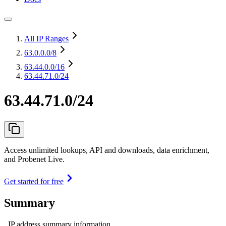
All IP Ranges
63.0.0.0
/8
63.44.0.0
/16
63.44.71.0/24
63.44.71.0/24
Access unlimited lookups, API and downloads, data enrichment,
and Probenet Live.
Get started for free
Summary
IP address summary information