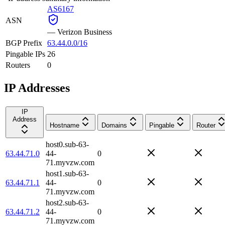
AS6167
ASN
—
Verizon Business
BGP Prefix
63.44.0.0/16
Pingable IPs
26
Routers
0
IP Addresses
IP
Address
Hostname
Domains
Pingable
Router
host0.sub-63-
63.44.71.0
44-
0
71.myvzw.com
host1.sub-63-
63.44.71.1
44-
0
71.myvzw.com
host2.sub-63-
63.44.71.2
44-
0
71.myvzw.com