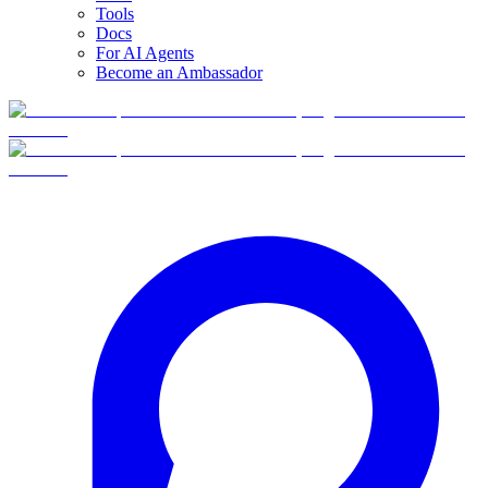
Tools
Docs
For AI Agents
Become an Ambassador