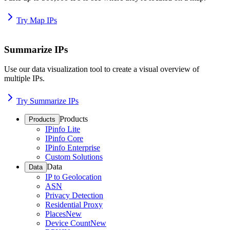
Try Map IPs
Summarize IPs
Use our data visualization tool to create a visual overview of
multiple IPs.
Try Summarize IPs
Products
Products
IPinfo Lite
IPinfo Core
IPinfo Enterprise
Custom Solutions
Data
Data
IP to Geolocation
ASN
Privacy Detection
Residential Proxy
Places
New
Device Count
New