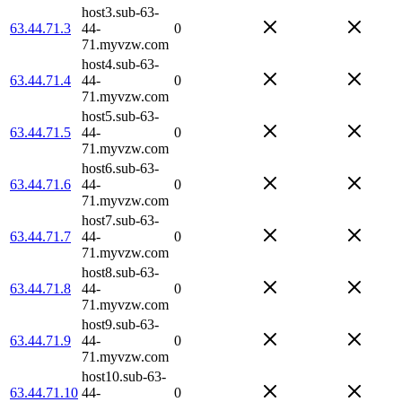
host3.sub-63-
63.44.71.3
44-
0
71.myvzw.com
host4.sub-63-
63.44.71.4
44-
0
71.myvzw.com
host5.sub-63-
63.44.71.5
44-
0
71.myvzw.com
host6.sub-63-
63.44.71.6
44-
0
71.myvzw.com
host7.sub-63-
63.44.71.7
44-
0
71.myvzw.com
host8.sub-63-
63.44.71.8
44-
0
71.myvzw.com
host9.sub-63-
63.44.71.9
44-
0
71.myvzw.com
host10.sub-63-
63.44.71.10
44-
0