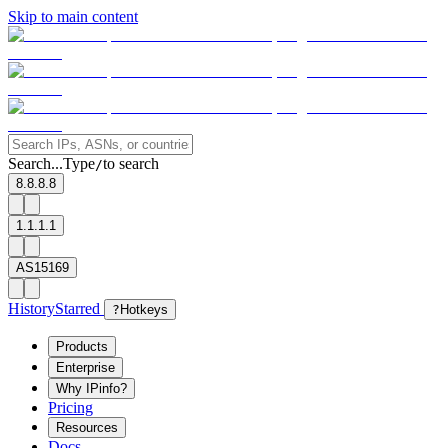
Skip to main content
Search...
Type
to search
/
8.8.8.8
1.1.1.1
AS15169
History
Starred
?
Hotkeys
Products
Enterprise
Why IPinfo?
Pricing
Resources
Docs