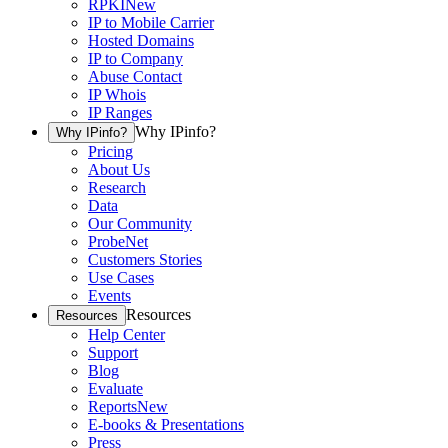
RPKI
New
IP to Mobile Carrier
Hosted Domains
IP to Company
Abuse Contact
IP Whois
IP Ranges
Why IPinfo?
Why IPinfo?
Pricing
About Us
Research
Data
Our Community
ProbeNet
Customers Stories
Use Cases
Events
Resources
Resources
Help Center
Support
Blog
Evaluate
Reports
New
E-books & Presentations
Press