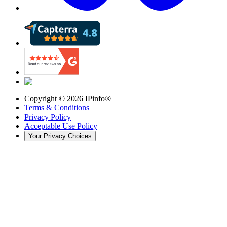
Copyright ©
2026
IPinfo®
Terms & Conditions
Privacy Policy
Acceptable Use Policy
Your Privacy Choices