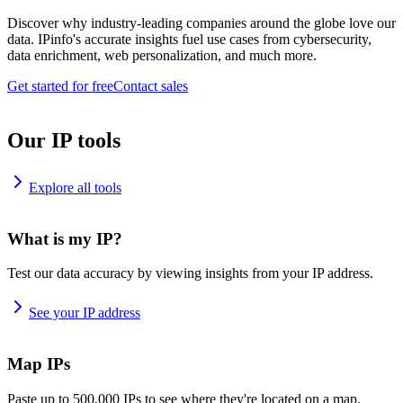
Discover why industry-leading companies around the globe love our
data. IPinfo's accurate insights fuel use cases from cybersecurity,
data enrichment, web personalization, and much more.
Get started for free
Contact sales
Our IP tools
Explore all tools
What is my IP?
Test our data accuracy by viewing insights from your IP address.
See your IP address
Map IPs
Paste up to 500,000 IPs to see where they're located on a map.