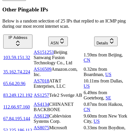
Other Pingable IPs
Below is a random selection of 25 IPs that replied to an ICMP ping
during our most recent internet scan.
IP Address
ASN
Details
AS151253
Beijing
1.59
ms
from
Beijing
,
103.59.151.32
Sanwang Fusion
CN
Technology Co., Ltd
AS16509
Amazon.com,
0.32
ms
from
35.162.74.224
Inc.
Boardman
,
US
AS7018
AT&T
10.11
ms
from
Dallas
,
65.64.20.96
Enterprises, LLC
US
6.49
ms
from
83.249.121.192
AS1257
Tele2 Sverige AB
Goeteborg
,
SE
AS4134
CHINANET
0.87
ms
from
Haikou
,
112.66.97.160
BACKBONE
CN
AS6128
Cablevision
9.60
ms
from
New York
67.84.195.144
Systems Corp.
City
,
US
AS8075
Microsoft
0.33
ms
from
Boydton
,
52.225.186.112