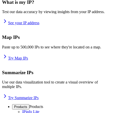
What is my IP?
Test our data accuracy by viewing insights from your IP address.
See your IP address
Map IPs
Paste up to 500,000 IPs to see where they're located on a map.
Try Map IPs
Summarize IPs
Use our data visualization tool to create a visual overview of
multiple IPs.
Try Summarize IPs
Products
Products
IPinfo Lite