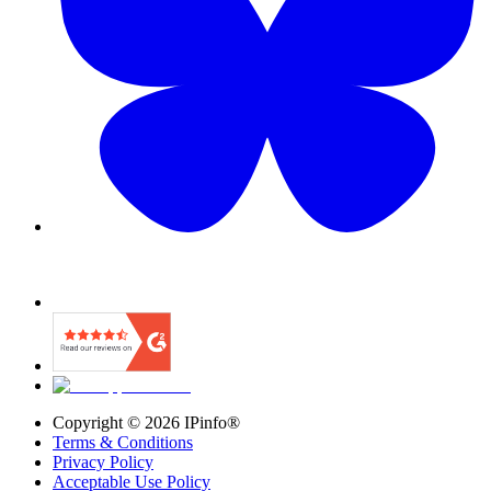
Copyright ©
2026
IPinfo®
Terms & Conditions
Privacy Policy
Acceptable Use Policy