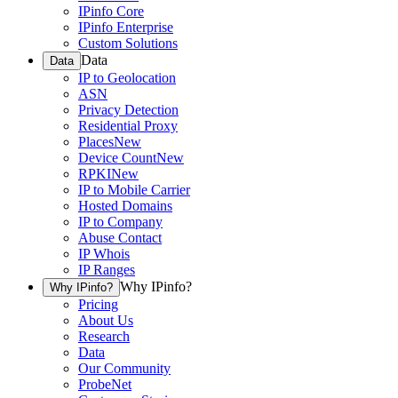
IPinfo Core
IPinfo Enterprise
Custom Solutions
Data
Data
IP to Geolocation
ASN
Privacy Detection
Residential Proxy
Places
New
Device Count
New
RPKI
New
IP to Mobile Carrier
Hosted Domains
IP to Company
Abuse Contact
IP Whois
IP Ranges
Why IPinfo?
Why IPinfo?
Pricing
About Us
Research
Data
Our Community
ProbeNet