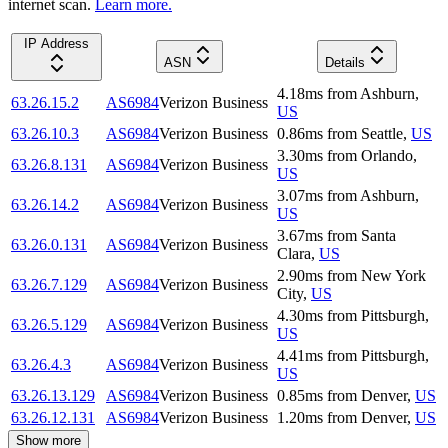
internet scan.
Learn more.
IP Address
ASN
Details
4.18
ms
from
Ashburn
,
63.26.15.2
AS6984
Verizon Business
US
63.26.10.3
AS6984
Verizon Business
0.86
ms
from
Seattle
,
US
3.30
ms
from
Orlando
,
63.26.8.131
AS6984
Verizon Business
US
3.07
ms
from
Ashburn
,
63.26.14.2
AS6984
Verizon Business
US
3.67
ms
from
Santa
63.26.0.131
AS6984
Verizon Business
Clara
,
US
2.90
ms
from
New York
63.26.7.129
AS6984
Verizon Business
City
,
US
4.30
ms
from
Pittsburgh
,
63.26.5.129
AS6984
Verizon Business
US
4.41
ms
from
Pittsburgh
,
63.26.4.3
AS6984
Verizon Business
US
63.26.13.129
AS6984
Verizon Business
0.85
ms
from
Denver
,
US
63.26.12.131
AS6984
Verizon Business
1.20
ms
from
Denver
,
US
Show more