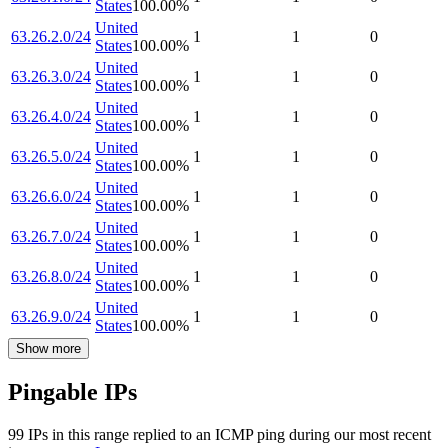
States
100.00
%
United
63.26.2.0/24
1
1
0
States
100.00
%
United
63.26.3.0/24
1
1
0
States
100.00
%
United
63.26.4.0/24
1
1
0
States
100.00
%
United
63.26.5.0/24
1
1
0
States
100.00
%
United
63.26.6.0/24
1
1
0
States
100.00
%
United
63.26.7.0/24
1
1
0
States
100.00
%
United
63.26.8.0/24
1
1
0
States
100.00
%
United
63.26.9.0/24
1
1
0
States
100.00
%
Show more
Pingable IPs
99
IP
s
in this range replied to an ICMP ping during our most recent