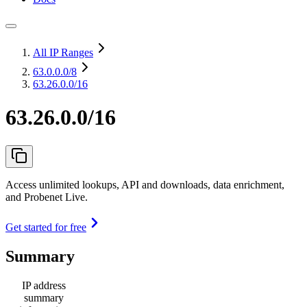
All IP Ranges
63.0.0.0
/8
63.26.0.0/16
63.26.0.0/16
Access unlimited lookups, API and downloads, data enrichment,
and Probenet Live.
Get started for free
Summary
IP address
summary