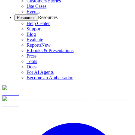
Customers Stories
Use Cases
Events
Resources
Resources
Help Center
Support
Blog
Evaluate
Reports
New
E-books & Presentations
Press
Tools
Docs
For AI Agents
Become an Ambassador