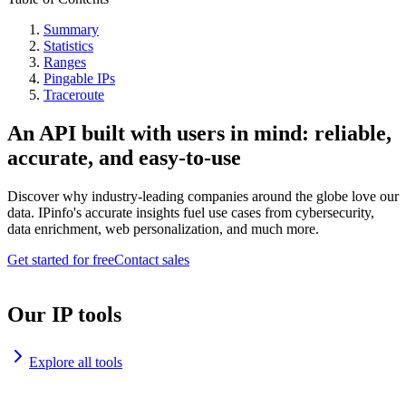
Summary
Statistics
Ranges
Pingable IPs
Traceroute
An API built with users in mind: reliable,
accurate, and easy-to-use
Discover why industry-leading companies around the globe love our
data. IPinfo's accurate insights fuel use cases from cybersecurity,
data enrichment, web personalization, and much more.
Get started for free
Contact sales
Our IP tools
Explore all tools