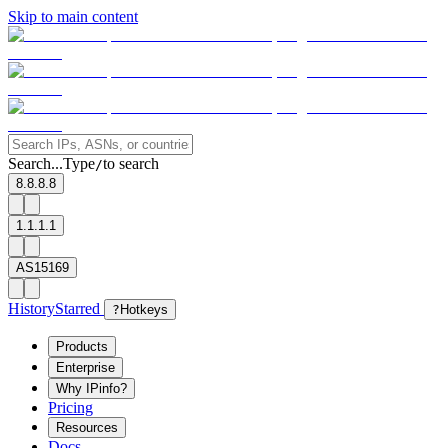
Skip to main content
Search...
Type
to search
/
8.8.8.8
1.1.1.1
AS15169
History
Starred
?
Hotkeys
Products
Enterprise
Why IPinfo?
Pricing
Resources
Docs