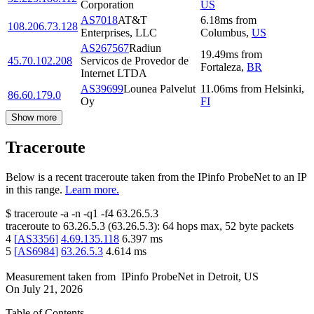
Corporation
US
AS7018
AT&T
6.18
ms
from
108.206.73.128
Enterprises, LLC
Columbus
,
US
AS267567
Radiun
19.49
ms
from
45.70.102.208
Servicos de Provedor de
Fortaleza
,
BR
Internet LTDA
AS39699
Lounea Palvelut
11.06
ms
from
Helsinki
,
86.60.179.0
Oy
FI
Show more
Traceroute
Below is a recent traceroute taken from the IPinfo ProbeNet to an IP
in this range.
Learn more.
$
traceroute -a -n -q1
-f4
63.26.5.3
traceroute to
63.26.5.3
(
63.26.5.3
):
64
hops max,
52
byte packets
4
[
AS3356
]
4.69.135.118
6.397
ms
5
[
AS6984
]
63.26.5.3
4.614
ms
Measurement taken from
IPinfo ProbeNet
in
Detroit, US
On
July 21, 2026
Table of Contents