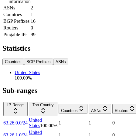
information
ASNs
2
Countries
1
BGP Prefixes
16
Routers
0
Pingable IPs
99
Statistics
Countries
BGP Prefixes
ASNs
United States
100.00
%
Sub-ranges
IP Range
Top Country
Countries
ASNs
Routers
United
63.26.0.0/24
1
1
0
States
100.00
%
United
63.26.1.0/24
1
1
0