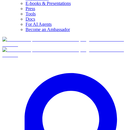
E-books & Presentations
Press
Tools
Docs
For AI Agents
Become an Ambassador