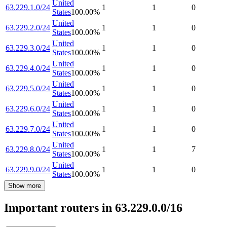
United
63.229.1.0/24
1
1
0
States
100.00
%
United
63.229.2.0/24
1
1
0
States
100.00
%
United
63.229.3.0/24
1
1
0
States
100.00
%
United
63.229.4.0/24
1
1
0
States
100.00
%
United
63.229.5.0/24
1
1
0
States
100.00
%
United
63.229.6.0/24
1
1
0
States
100.00
%
United
63.229.7.0/24
1
1
0
States
100.00
%
United
63.229.8.0/24
1
1
7
States
100.00
%
United
63.229.9.0/24
1
1
0
States
100.00
%
Show more
Important routers in 63.229.0.0/16