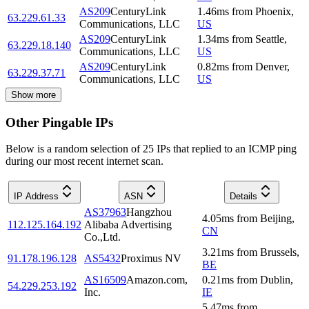
AS209
CenturyLink
1.46
ms
from
Phoenix
,
63.229.61.33
Communications, LLC
US
AS209
CenturyLink
1.34
ms
from
Seattle
,
63.229.18.140
Communications, LLC
US
AS209
CenturyLink
0.82
ms
from
Denver
,
63.229.37.71
Communications, LLC
US
Show more
Other Pingable IPs
Below is a random selection of 25 IPs that replied to an ICMP ping
during our most recent internet scan.
IP Address
ASN
Details
AS37963
Hangzhou
4.05
ms
from
Beijing
,
112.125.164.192
Alibaba Advertising
CN
Co.,Ltd.
3.21
ms
from
Brussels
,
91.178.196.128
AS5432
Proximus NV
BE
AS16509
Amazon.com,
0.21
ms
from
Dublin
,
54.229.253.192
Inc.
IE
5.47
ms
from