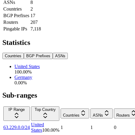
ASNs
8
Countries
2
BGP Prefixes
17
Routers
207
Pingable IPs
7,118
Statistics
Countries
BGP Prefixes
ASNs
United States
100.00
%
Germany
0.00
%
Sub-ranges
IP Range
Top Country
Countries
ASNs
Routers
United
63.229.0.0/24
1
1
0
States
100.00
%