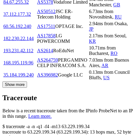
84.67.255.32
AS5378
Vodafone Limited
Manchester
,
GB
AS50512
JSC ER-
6.73
ms
from
37.112.177.32
Telecom Holding
Novosibirsk
,
RU
2.94
ms
from
Osaka
,
60.56.192.240
AS17511
OPTAGE Inc.
JP
AS17858
LG
2.17
ms
from
Seoul
,
182.230.22.144
POWERCOMM
KR
10.71
ms
from
193.231.42.112
AS2614
RoEduNet
Bucharest
,
RO
AS264759
PERGAMINO
7.03
ms
from
Buenos
168.195.119.96
CELP INFRACOM S.A.
Aires
,
AR
0.13
ms
from
Council
35.184.199.240
AS396982
Google LLC
Bluffs
,
US
Show more
Traceroute
Below is a recent traceroute taken from the IPinfo ProbeNet to an IP
in this range.
Learn more.
$
traceroute -a -n -q1
-f4
-m13
63.229.199.34
traceroute to
63.229.199.34
(
63.229.199.34
):
13
hops max,
52
byte