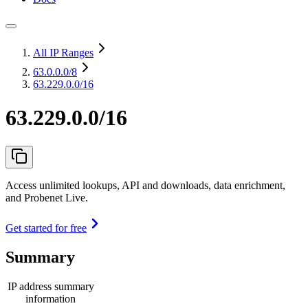
All IP Ranges
63.0.0.0
/8
63.229.0.0/16
63.229.0.0/16
Access unlimited lookups, API and downloads, data enrichment,
and Probenet Live.
Get started for free
Summary
IP address summary
information