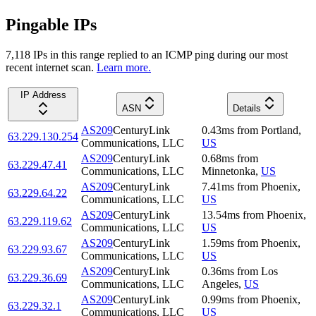
Pingable IPs
7,118
IP
s
in this range replied to an ICMP ping during our most
recent internet scan.
Learn more.
IP Address
ASN
Details
AS209
CenturyLink
0.43
ms
from
Portland
,
63.229.130.254
Communications, LLC
US
AS209
CenturyLink
0.68
ms
from
63.229.47.41
Communications, LLC
Minnetonka
,
US
AS209
CenturyLink
7.41
ms
from
Phoenix
,
63.229.64.22
Communications, LLC
US
AS209
CenturyLink
13.54
ms
from
Phoenix
,
63.229.119.62
Communications, LLC
US
AS209
CenturyLink
1.59
ms
from
Phoenix
,
63.229.93.67
Communications, LLC
US
AS209
CenturyLink
0.36
ms
from
Los
63.229.36.69
Communications, LLC
Angeles
,
US
AS209
CenturyLink
0.99
ms
from
Phoenix
,
63.229.32.1
Communications, LLC
US