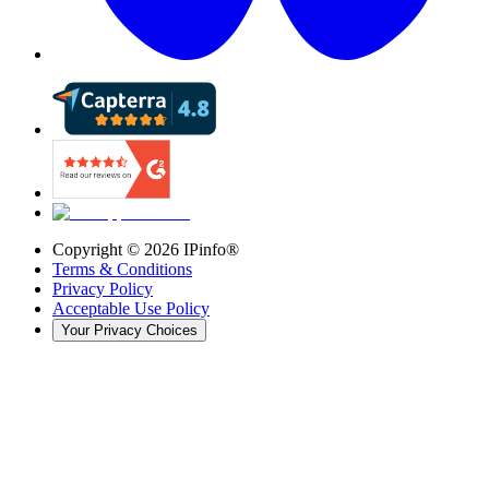
Copyright ©
2026
IPinfo®
Terms & Conditions
Privacy Policy
Acceptable Use Policy
Your Privacy Choices