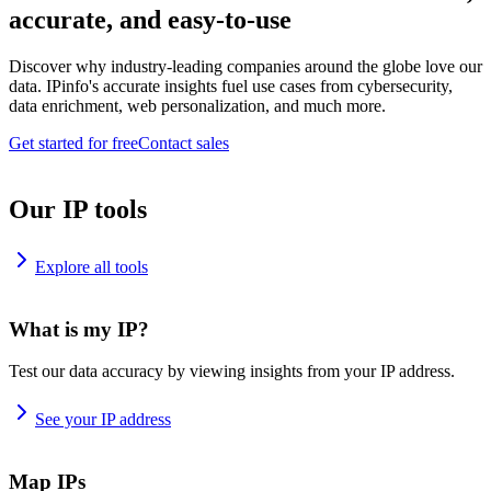
accurate, and easy-to-use
Discover why industry-leading companies around the globe love our
data. IPinfo's accurate insights fuel use cases from cybersecurity,
data enrichment, web personalization, and much more.
Get started for free
Contact sales
Our IP tools
Explore all tools
What is my IP?
Test our data accuracy by viewing insights from your IP address.
See your IP address
Map IPs