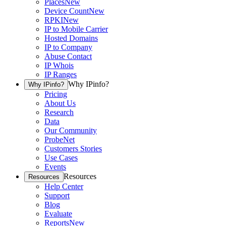
Places
New
Device Count
New
RPKI
New
IP to Mobile Carrier
Hosted Domains
IP to Company
Abuse Contact
IP Whois
IP Ranges
Why IPinfo?
Why IPinfo?
Pricing
About Us
Research
Data
Our Community
ProbeNet
Customers Stories
Use Cases
Events
Resources
Resources
Help Center
Support
Blog
Evaluate
Reports
New