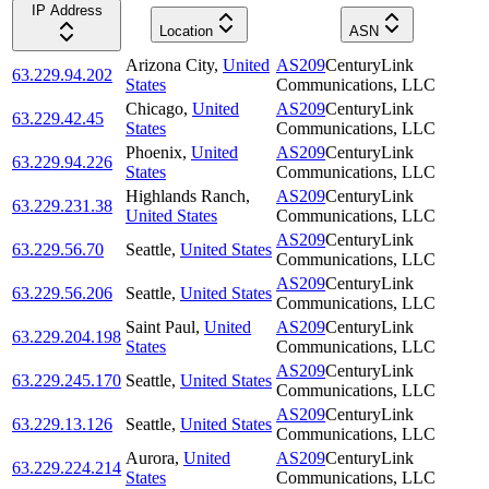
IP Address
Location
ASN
Arizona City
,
United
AS209
CenturyLink
63.229.94.202
States
Communications, LLC
Chicago
,
United
AS209
CenturyLink
63.229.42.45
States
Communications, LLC
Phoenix
,
United
AS209
CenturyLink
63.229.94.226
States
Communications, LLC
Highlands Ranch
,
AS209
CenturyLink
63.229.231.38
United States
Communications, LLC
AS209
CenturyLink
63.229.56.70
Seattle
,
United States
Communications, LLC
AS209
CenturyLink
63.229.56.206
Seattle
,
United States
Communications, LLC
Saint Paul
,
United
AS209
CenturyLink
63.229.204.198
States
Communications, LLC
AS209
CenturyLink
63.229.245.170
Seattle
,
United States
Communications, LLC
AS209
CenturyLink
63.229.13.126
Seattle
,
United States
Communications, LLC
Aurora
,
United
AS209
CenturyLink
63.229.224.214
States
Communications, LLC