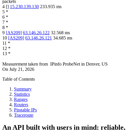
packets
4
[
]
15.230.139.130
233.935
ms
5
*
6
*
7
*
8
*
9
[
AS209
]
63.146.26.122
32.568
ms
10
[
AS209
]
63.146.26.121
34.685
ms
11
*
12
*
13
*
Measurement taken from
IPinfo ProbeNet
in
Denver, US
On
July 21, 2026
Table of Contents
Summary
Statistics
Ranges
Routers
Pingable IPs
Traceroute
An API built with users in mind: reliable,