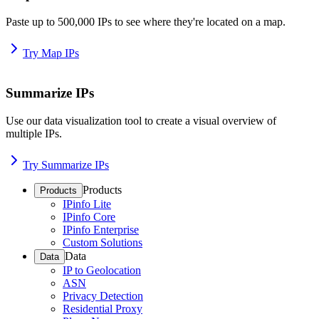
Paste up to 500,000 IPs to see where they're located on a map.
Try Map IPs
Summarize IPs
Use our data visualization tool to create a visual overview of
multiple IPs.
Try Summarize IPs
Products
Products
IPinfo Lite
IPinfo Core
IPinfo Enterprise
Custom Solutions
Data
Data
IP to Geolocation
ASN
Privacy Detection
Residential Proxy