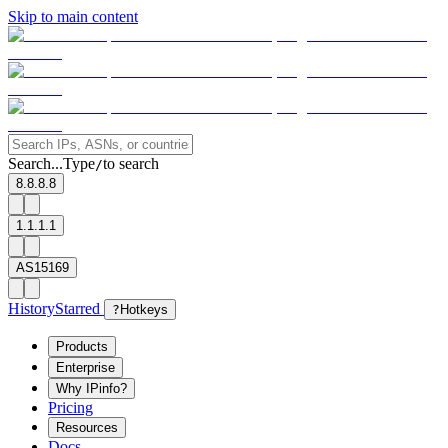
Skip to main content
Search...
Type
to search
/
8.8.8.8
1.1.1.1
AS15169
History
Starred
?
Hotkeys
Products
Enterprise
Why IPinfo?
Pricing
Resources
Docs