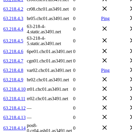
63.218.4.2
cr08.chc01.as3491.net
0
63.218.4.3
br05.chc01.as3491.net
0
Ping
63-218-4-
63.218.4.4
0
4.static.as3491.net
63-218-4-
63.218.4.5
0
5.static.as3491.net
63.218.4.6
6pe01.chc01.as3491.net
0
63.218.4.7
cgn01.chc01.as3491.net
0
63.218.4.8
var02.chc01.as3491.net
0
Ping
63.218.4.9
br02.chc01.as3491.net
0
63.218.4.10
rr01.chc01.as3491.net
0
63.218.4.11
rr02.chc01.as3491.net
0
63.218.4.12
—
0
63.218.4.13
—
0
pos8-
63.218.4.14
0
0.cr04.ash01.as3491.net