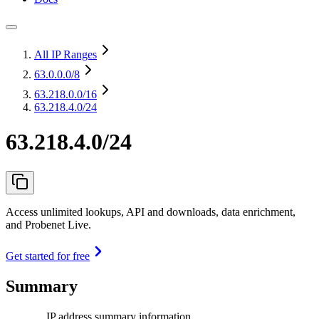
All IP Ranges
63.0.0.0
/8
63.218.0.0
/16
63.218.4.0/24
63.218.4.0/24
Access unlimited lookups, API and downloads, data enrichment,
and Probenet Live.
Get started for free
Summary
IP address summary information