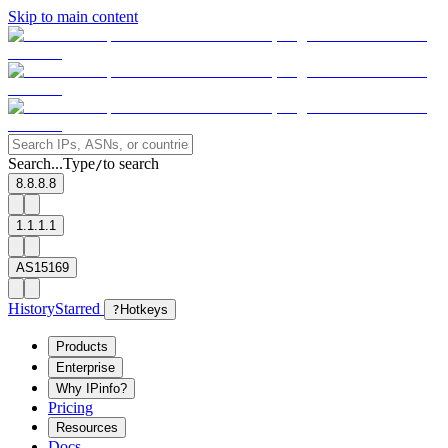
Skip to main content
Search...
Type
to search
/
8.8.8.8
1.1.1.1
AS15169
History
Starred
?
Hotkeys
Products
Enterprise
Why IPinfo?
Pricing
Resources
Docs