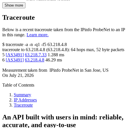
Show more
Traceroute
Below is a recent traceroute taken from the IPinfo ProbeNet to an IP
in this range.
Learn more.
$
traceroute -a -n -q1
-f5
63.218.4.8
traceroute to
63.218.4.8
(
63.218.4.8
):
64
hops max,
52
byte packets
5
[
AS3491
]
63.218.7.33
1.288
ms
6
[
AS3491
]
63.218.4.8
46.29
ms
Measurement taken from
IPinfo ProbeNet
in
San Jose, US
On
July 21, 2026
Table of Contents
Summary
IP Addresses
Traceroute
An API built with users in mind: reliable,
accurate, and easy-to-use