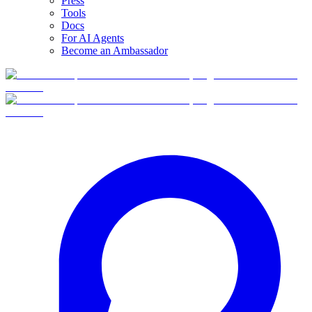
Press
Tools
Docs
For AI Agents
Become an Ambassador