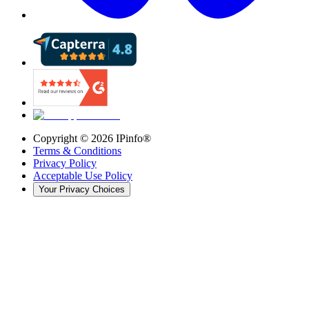
Copyright ©
2026
IPinfo®
Terms & Conditions
Privacy Policy
Acceptable Use Policy
Your Privacy Choices