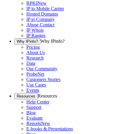
RPKI
New
IP to Mobile Carrier
Hosted Domains
IP to Company
Abuse Contact
IP Whois
IP Ranges
Why IPinfo?
Why IPinfo?
Pricing
About Us
Research
Data
Our Community
ProbeNet
Customers Stories
Use Cases
Events
Resources
Resources
Help Center
Support
Blog
Evaluate
Reports
New
E-books & Presentations