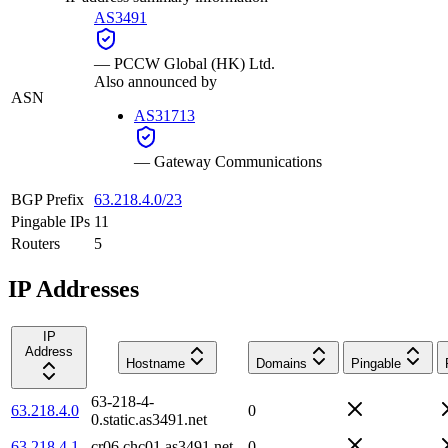
AS3491
—
PCCW Global (HK) Ltd.
Also announced by
ASN
AS31713
—
Gateway Communications
BGP Prefix
63.218.4.0/23
Pingable IPs
11
Routers
5
IP Addresses
IP
Address
Hostname
Domains
Pingable
63-218-4-
63.218.4.0
0
0.static.as3491.net
63.218.4.1
cr06.chc01.as3491.net
0