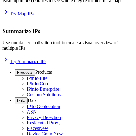
Paste up to 500,000 IPs to see where they're located on a map.
Try Map IPs
Summarize IPs
Use our data visualization tool to create a visual overview of
multiple IPs.
Try Summarize IPs
Products
Products
IPinfo Lite
IPinfo Core
IPinfo Enterprise
Custom Solutions
Data
Data
IP to Geolocation
ASN
Privacy Detection
Residential Proxy
Places
New
Device Count
New