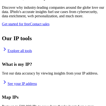
Discover why industry-leading companies around the globe love our
data. IPinfo's accurate insights fuel use cases from cybersecurity,
data enrichment, web personalization, and much more.
Get started for free
Contact sales
Our IP tools
Explore all tools
What is my IP?
Test our data accuracy by viewing insights from your IP address.
See your IP address
Map IPs