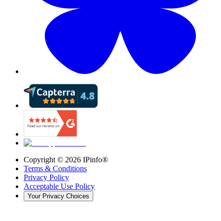
Copyright ©
2026
IPinfo®
Terms & Conditions
Privacy Policy
Acceptable Use Policy
Your Privacy Choices