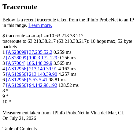
Traceroute
Below is a recent traceroute taken from the IPinfo ProbeNet to an IP
in this range.
Learn more.
$
traceroute -a -n -q1
-m10
63.218.38.217
traceroute to
63.218.38.217
(
63.218.38.217
):
10
hops max,
52
byte
packets
1
[
AS28099
]
37.235.52.2
0.259
ms
2
[
AS28099
]
190.3.172.129
0.256
ms
3
[
AS7004
]
186.148.29.9
3.565
ms
4
[
AS12956
]
213.140.39.91
4.162
ms
5
[
AS12956
]
213.140.39.90
4.257
ms
6
[
AS12956
]
5.53.5.41
98.81
ms
7
[
AS12956
]
94.142.98.192
128.52
ms
8
*
9
*
10
*
Measurement taken from
IPinfo ProbeNet
in
Vina del Mar, CL
On
July 21, 2026
Table of Contents