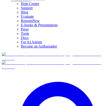
Help Center
Support
Blog
Evaluate
Reports
New
E-books & Presentations
Press
Tools
Docs
For AI Agents
Become an Ambassador