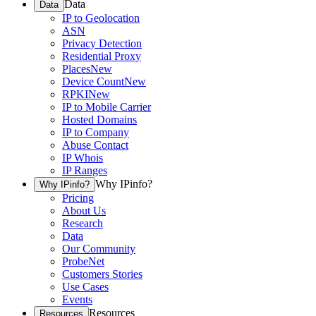
Data
Data
IP to Geolocation
ASN
Privacy Detection
Residential Proxy
Places
New
Device Count
New
RPKI
New
IP to Mobile Carrier
Hosted Domains
IP to Company
Abuse Contact
IP Whois
IP Ranges
Why IPinfo?
Why IPinfo?
Pricing
About Us
Research
Data
Our Community
ProbeNet
Customers Stories
Use Cases
Events
Resources
Resources