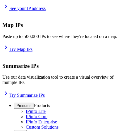
See your IP address
Map IPs
Paste up to 500,000 IPs to see where they're located on a map.
Try Map IPs
Summarize IPs
Use our data visualization tool to create a visual overview of
multiple IPs.
Try Summarize IPs
Products
Products
IPinfo Lite
IPinfo Core
IPinfo Enterprise
Custom Solutions