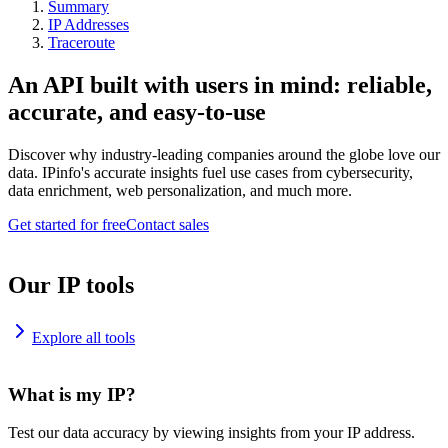
Summary
IP Addresses
Traceroute
An API built with users in mind: reliable,
accurate, and easy-to-use
Discover why industry-leading companies around the globe love our
data. IPinfo's accurate insights fuel use cases from cybersecurity,
data enrichment, web personalization, and much more.
Get started for free
Contact sales
Our IP tools
Explore all tools
What is my IP?
Test our data accuracy by viewing insights from your IP address.