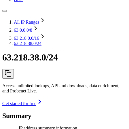
All IP Ranges
63.0.0.0
/8
63.218.0.0
/16
63.218.38.0/24
63.218.38.0/24
Access unlimited lookups, API and downloads, data enrichment,
and Probenet Live.
Get started for free
Summary
IP address summary information