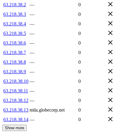
63.218.38.2
—
0
63.218.38.3
—
0
63.218.38.4
—
0
63.218.38.5
—
0
63.218.38.6
—
0
63.218.38.7
—
0
63.218.38.8
—
0
63.218.38.9
—
0
63.218.38.10
—
0
63.218.38.11
—
0
63.218.38.12
—
0
63.218.38.13
mila.globecorp.net
0
63.218.38.14
—
0
Show more