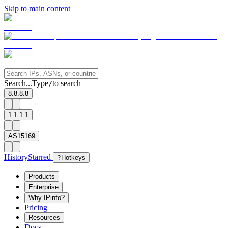
Skip to main content
Search...
Type
to search
/
8.8.8.8
1.1.1.1
AS15169
History
Starred
?
Hotkeys
Products
Enterprise
Why IPinfo?
Pricing
Resources
Docs