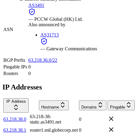
AS3491
—
PCCW Global (HK) Ltd.
Also announced by
ASN
AS31713
—
Gateway Communications
BGP Prefix
63.218.36.0/22
Pingable IPs
0
Routers
0
IP Addresses
IP Address
Hostname
Domains
Pingable
63-218-38-
63.218.38.0
0
static.as3491.net
63.218.38.1
router1.mil.globecorp.net
0