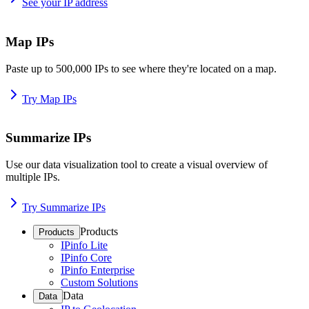
See your IP address
Map IPs
Paste up to 500,000 IPs to see where they're located on a map.
Try Map IPs
Summarize IPs
Use our data visualization tool to create a visual overview of
multiple IPs.
Try Summarize IPs
Products
Products
IPinfo Lite
IPinfo Core
IPinfo Enterprise
Custom Solutions
Data
Data