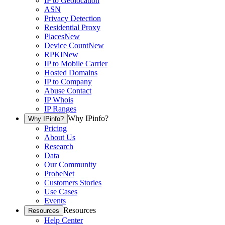
IP to Geolocation
ASN
Privacy Detection
Residential Proxy
Places
New
Device Count
New
RPKI
New
IP to Mobile Carrier
Hosted Domains
IP to Company
Abuse Contact
IP Whois
IP Ranges
Why IPinfo?
Why IPinfo?
Pricing
About Us
Research
Data
Our Community
ProbeNet
Customers Stories
Use Cases
Events
Resources
Resources
Help Center