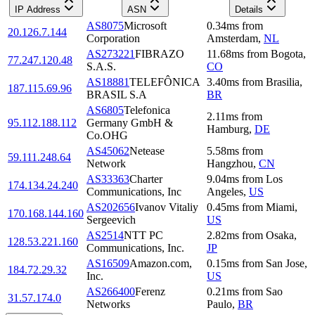
IP Address
ASN
Details
AS8075
Microsoft
0.34
ms
from
20.126.7.144
Corporation
Amsterdam
,
NL
AS273221
FIBRAZO
11.68
ms
from
Bogota
,
77.247.120.48
S.A.S.
CO
AS18881
TELEFÔNICA
3.40
ms
from
Brasilia
,
187.115.69.96
BRASIL S.A
BR
AS6805
Telefonica
2.11
ms
from
95.112.188.112
Germany GmbH &
Hamburg
,
DE
Co.OHG
AS45062
Netease
5.58
ms
from
59.111.248.64
Network
Hangzhou
,
CN
AS33363
Charter
9.04
ms
from
Los
174.134.24.240
Communications, Inc
Angeles
,
US
AS202656
Ivanov Vitaliy
0.45
ms
from
Miami
,
170.168.144.160
Sergeevich
US
AS2514
NTT PC
2.82
ms
from
Osaka
,
128.53.221.160
Communications, Inc.
JP
AS16509
Amazon.com,
0.15
ms
from
San Jose
,
184.72.29.32
Inc.
US
AS266400
Ferenz
0.21
ms
from
Sao
31.57.174.0
Networks
Paulo
,
BR