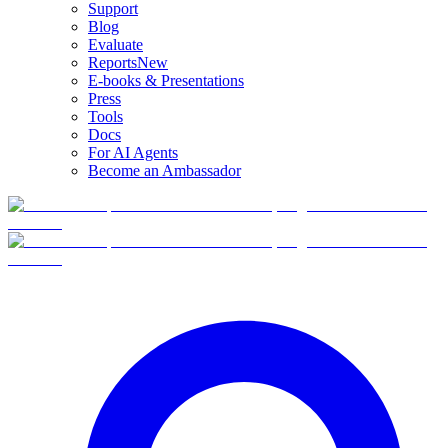
Support
Blog
Evaluate
Reports
New
E-books & Presentations
Press
Tools
Docs
For AI Agents
Become an Ambassador