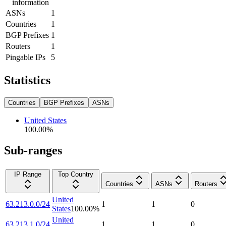
information
ASNs
1
Countries
1
BGP Prefixes
1
Routers
1
Pingable IPs
5
Statistics
Countries
BGP Prefixes
ASNs
United States
100.00
%
Sub-ranges
IP Range
Top Country
Countries
ASNs
Routers
United
63.213.0.0/24
1
1
0
States
100.00
%
United
63.213.1.0/24
1
1
0