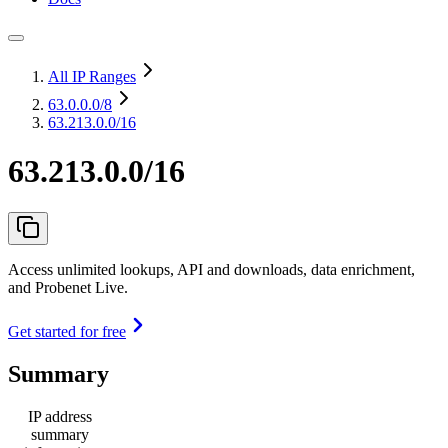
All IP Ranges
63.0.0.0
/8
63.213.0.0/16
63.213.0.0/16
Access unlimited lookups, API and downloads, data enrichment,
and Probenet Live.
Get started for free
Summary
IP address
summary