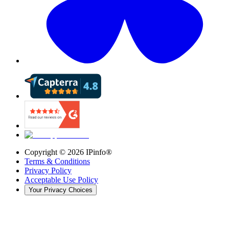
Copyright ©
2026
IPinfo®
Terms & Conditions
Privacy Policy
Acceptable Use Policy
Your Privacy Choices