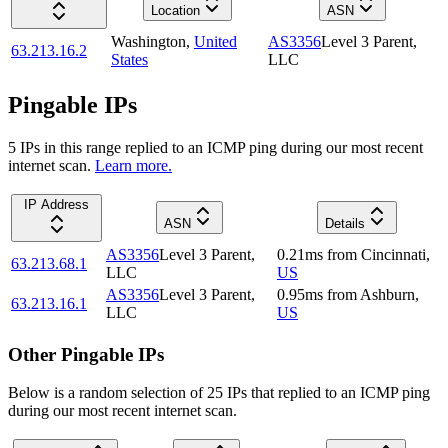
Location
ASN
Washington
,
United
AS3356
Level 3 Parent,
63.213.16.2
States
LLC
Pingable IPs
5
IP
s
in this range replied to an ICMP ping during our most recent
internet scan.
Learn more.
IP Address
ASN
Details
AS3356
Level 3 Parent,
0.21
ms
from
Cincinnati
,
63.213.68.1
LLC
US
AS3356
Level 3 Parent,
0.95
ms
from
Ashburn
,
63.213.16.1
LLC
US
Other Pingable IPs
Below is a random selection of 25 IPs that replied to an ICMP ping
during our most recent internet scan.