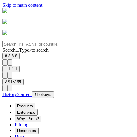
Skip to main content
Search...
Type
to search
/
8.8.8.8
1.1.1.1
AS15169
History
Starred
?
Hotkeys
Products
Enterprise
Why IPinfo?
Pricing
Resources
Docs