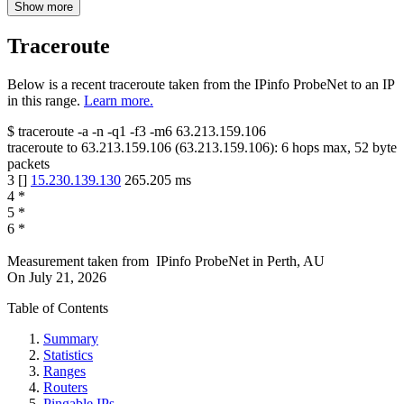
Show more
Traceroute
Below is a recent traceroute taken from the IPinfo ProbeNet to an IP
in this range.
Learn more.
$
traceroute -a -n -q1
-f3
-m6
63.213.159.106
traceroute to
63.213.159.106
(
63.213.159.106
):
6
hops max,
52
byte
packets
3
[
]
15.230.139.130
265.205
ms
4
*
5
*
6
*
Measurement taken from
IPinfo ProbeNet
in
Perth, AU
On
July 21, 2026
Table of Contents
Summary
Statistics
Ranges
Routers
Pingable IPs