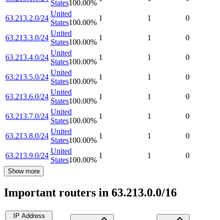
States
100.00
%
United
63.213.2.0/24
1
1
0
States
100.00
%
United
63.213.3.0/24
1
1
0
States
100.00
%
United
63.213.4.0/24
1
1
0
States
100.00
%
United
63.213.5.0/24
1
1
0
States
100.00
%
United
63.213.6.0/24
1
1
0
States
100.00
%
United
63.213.7.0/24
1
1
0
States
100.00
%
United
63.213.8.0/24
1
1
0
States
100.00
%
United
63.213.9.0/24
1
1
0
States
100.00
%
Show more
Important routers in 63.213.0.0/16
IP Address