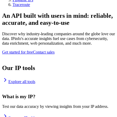
Traceroute
An API built with users in mind: reliable,
accurate, and easy-to-use
Discover why industry-leading companies around the globe love our
data. IPinfo's accurate insights fuel use cases from cybersecurity,
data enrichment, web personalization, and much more.
Get started for free
Contact sales
Our IP tools
Explore all tools
What is my IP?
Test our data accuracy by viewing insights from your IP address.