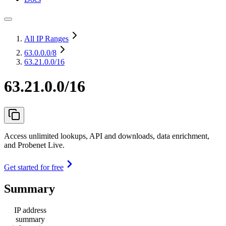
All IP Ranges
63.0.0.0
/8
63.21.0.0/16
63.21.0.0/16
Access unlimited lookups, API and downloads, data enrichment,
and Probenet Live.
Get started for free
Summary
IP address
summary