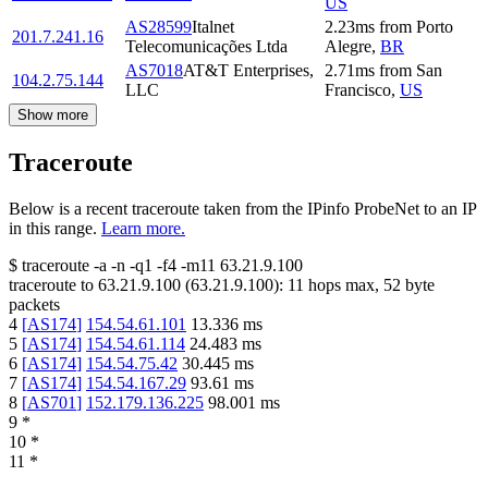
US
AS28599
Italnet
2.23
ms
from
Porto
201.7.241.16
Telecomunicações Ltda
Alegre
,
BR
AS7018
AT&T Enterprises,
2.71
ms
from
San
104.2.75.144
LLC
Francisco
,
US
Show more
Traceroute
Below is a recent traceroute taken from the IPinfo ProbeNet to an IP
in this range.
Learn more.
$
traceroute -a -n -q1
-f4
-m11
63.21.9.100
traceroute to
63.21.9.100
(
63.21.9.100
):
11
hops max,
52
byte
packets
4
[
AS174
]
154.54.61.101
13.336
ms
5
[
AS174
]
154.54.61.114
24.483
ms
6
[
AS174
]
154.54.75.42
30.445
ms
7
[
AS174
]
154.54.167.29
93.61
ms
8
[
AS701
]
152.179.136.225
98.001
ms
9
*
10
*
11
*