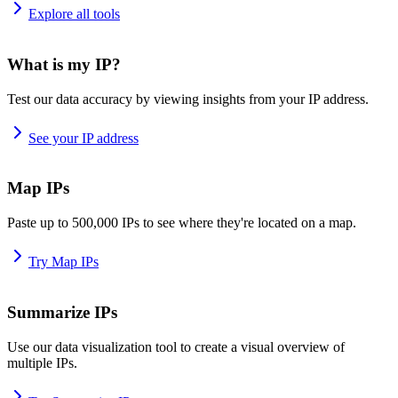
Explore all tools
What is my IP?
Test our data accuracy by viewing insights from your IP address.
See your IP address
Map IPs
Paste up to 500,000 IPs to see where they're located on a map.
Try Map IPs
Summarize IPs
Use our data visualization tool to create a visual overview of
multiple IPs.