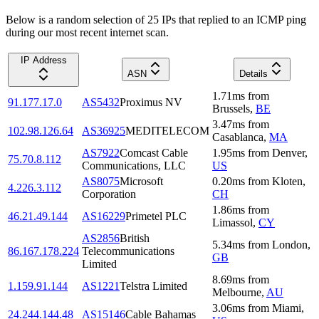
Below is a random selection of 25 IPs that replied to an ICMP ping
during our most recent internet scan.
IP Address
ASN
Details
1.71
ms
from
91.177.17.0
AS5432
Proximus NV
Brussels
,
BE
3.47
ms
from
102.98.126.64
AS36925
MEDITELECOM
Casablanca
,
MA
AS7922
Comcast Cable
1.95
ms
from
Denver
,
75.70.8.112
Communications, LLC
US
AS8075
Microsoft
0.20
ms
from
Kloten
,
4.226.3.112
Corporation
CH
1.86
ms
from
46.21.49.144
AS16229
Primetel PLC
Limassol
,
CY
AS2856
British
5.34
ms
from
London
,
86.167.178.224
Telecommunications
GB
Limited
8.69
ms
from
1.159.91.144
AS1221
Telstra Limited
Melbourne
,
AU
3.06
ms
from
Miami
,
24.244.144.48
AS15146
Cable Bahamas