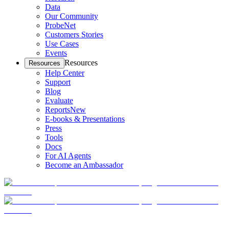
Data
Our Community
ProbeNet
Customers Stories
Use Cases
Events
Resources
Resources
Help Center
Support
Blog
Evaluate
Reports
New
E-books & Presentations
Press
Tools
Docs
For AI Agents
Become an Ambassador