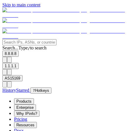
Skip to main content
Search...
Type
to search
/
8.8.8.8
1.1.1.1
AS15169
History
Starred
?
Hotkeys
Products
Enterprise
Why IPinfo?
Pricing
Resources
Docs