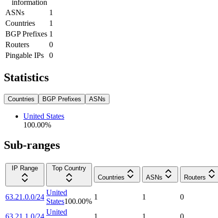
information
ASNs
1
Countries
1
BGP Prefixes
1
Routers
0
Pingable IPs
0
Statistics
Countries
BGP Prefixes
ASNs
United States
100.00
%
Sub-ranges
IP Range
Top Country
Countries
ASNs
Routers
United
63.21.0.0/24
1
1
0
States
100.00
%
United
63.21.1.0/24
1
1
0