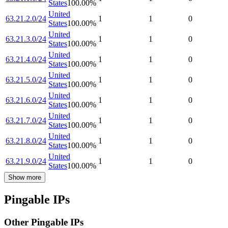
States
100.00
%
United
63.21.2.0/24
1
1
0
States
100.00
%
United
63.21.3.0/24
1
1
0
States
100.00
%
United
63.21.4.0/24
1
1
0
States
100.00
%
United
63.21.5.0/24
1
1
0
States
100.00
%
United
63.21.6.0/24
1
1
0
States
100.00
%
United
63.21.7.0/24
1
1
0
States
100.00
%
United
63.21.8.0/24
1
1
0
States
100.00
%
United
63.21.9.0/24
1
1
0
States
100.00
%
Show more
Pingable IPs
Other Pingable IPs