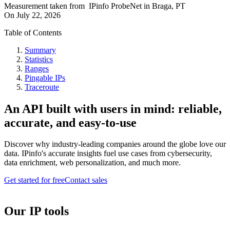
Measurement taken from
IPinfo ProbeNet
in
Braga, PT
On
July 22, 2026
Table of Contents
Summary
Statistics
Ranges
Pingable IPs
Traceroute
An API built with users in mind: reliable,
accurate, and easy-to-use
Discover why industry-leading companies around the globe love our
data. IPinfo's accurate insights fuel use cases from cybersecurity,
data enrichment, web personalization, and much more.
Get started for free
Contact sales
Our IP tools