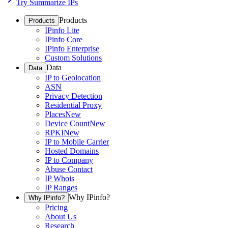
Try Summarize IPs
Products
Products
IPinfo Lite
IPinfo Core
IPinfo Enterprise
Custom Solutions
Data
Data
IP to Geolocation
ASN
Privacy Detection
Residential Proxy
Places
New
Device Count
New
RPKI
New
IP to Mobile Carrier
Hosted Domains
IP to Company
Abuse Contact
IP Whois
IP Ranges
Why IPinfo?
Why IPinfo?
Pricing
About Us
Research