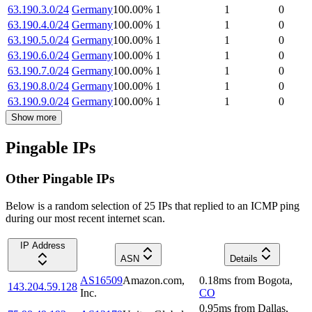
63.190.3.0/24
Germany
100.00
%
1
1
0
63.190.4.0/24
Germany
100.00
%
1
1
0
63.190.5.0/24
Germany
100.00
%
1
1
0
63.190.6.0/24
Germany
100.00
%
1
1
0
63.190.7.0/24
Germany
100.00
%
1
1
0
63.190.8.0/24
Germany
100.00
%
1
1
0
63.190.9.0/24
Germany
100.00
%
1
1
0
Show more
Pingable IPs
Other Pingable IPs
Below is a random selection of 25 IPs that replied to an ICMP ping
during our most recent internet scan.
IP Address
ASN
Details
AS16509
Amazon.com,
0.18
ms
from
Bogota
,
143.204.59.128
Inc.
CO
0.95
ms
from
Dallas
,