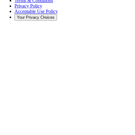
Terms & Conditions
Privacy Policy
Acceptable Use Policy
Your Privacy Choices