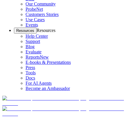
Our Community
ProbeNet
Customers Stories
Use Cases
Events
Resources
Resources
Help Center
Support
Blog
Evaluate
Reports
New
E-books & Presentations
Press
Tools
Docs
For AI Agents
Become an Ambassador