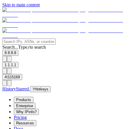
Skip to main content
Search...
Type
to search
/
8.8.8.8
1.1.1.1
AS15169
History
Starred
?
Hotkeys
Products
Enterprise
Why IPinfo?
Pricing
Resources
Docs