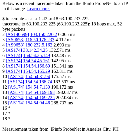
Below is a recent traceroute taken from the IPinfo ProbeNet to an IP
in this range.
Learn more.
$
traceroute -a -n -q1
-f2
-m18
63.190.233.225
traceroute to
63.190.233.225
(
63.190.233.225
):
18
hops max,
52
byte packets
2
[
AS140599
]
103.150.220.2
0.065
ms
3
[
AS9658
]
116.50.176.233
4.112
ms
4
[
AS9658
]
180.232.5.162
2.693
ms
5
[
AS174
]
38.142.34.25
132.571
ms
6
[
AS174
]
154.54.25.149
132.48
ms
7
[
AS174
]
154.54.45.161
142.95
ms
8
[
AS174
]
154.54.166.69
151.341
ms
9
[
AS174
]
154.54.165.29
162.811
ms
10
[
AS174
]
154.54.31.94
175.57
ms
11
[
AS174
]
154.54.166.74
183.597
ms
12
[
AS174
]
154.54.7.130
190.172
ms
13
[
AS174
]
154.54.169.198
198.687
ms
14
[
AS174
]
154.54.169.225
202.084
ms
15
[
AS174
]
154.54.94.46
268.737
ms
16
*
17
*
18
*
Measurement taken from
IPinfo ProbeNet
in
Angeles City, PH