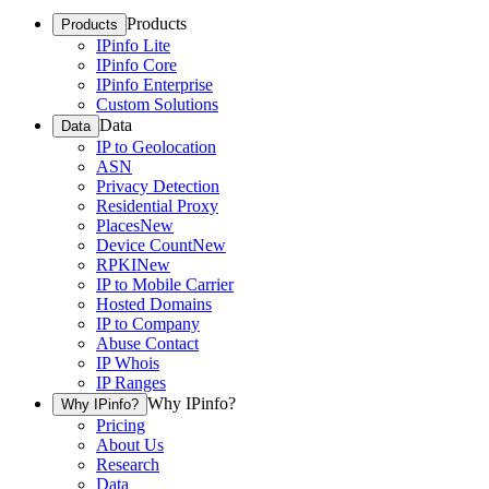
Products
Products
IPinfo Lite
IPinfo Core
IPinfo Enterprise
Custom Solutions
Data
Data
IP to Geolocation
ASN
Privacy Detection
Residential Proxy
Places
New
Device Count
New
RPKI
New
IP to Mobile Carrier
Hosted Domains
IP to Company
Abuse Contact
IP Whois
IP Ranges
Why IPinfo?
Why IPinfo?
Pricing
About Us
Research
Data