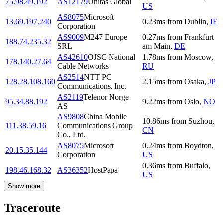
75.98.49.192
AS12179
Unitas Global
US
AS8075
Microsoft
13.69.197.240
0.23
ms
from
Dublin
,
IE
Corporation
AS9009
M247 Europe
0.27
ms
from
Frankfurt
188.74.235.32
SRL
am Main
,
DE
AS42610
OJSC National
1.78
ms
from
Moscow
,
178.140.27.64
Cable Networks
RU
AS2514
NTT PC
128.28.108.160
2.15
ms
from
Osaka
,
JP
Communications, Inc.
AS2119
Telenor Norge
95.34.88.192
9.22
ms
from
Oslo
,
NO
AS
AS9808
China Mobile
10.86
ms
from
Suzhou
,
111.38.59.16
Communications Group
CN
Co., Ltd.
AS8075
Microsoft
0.24
ms
from
Boydton
,
20.15.35.144
Corporation
US
0.36
ms
from
Buffalo
,
198.46.168.32
AS36352
HostPapa
US
Show more
Traceroute