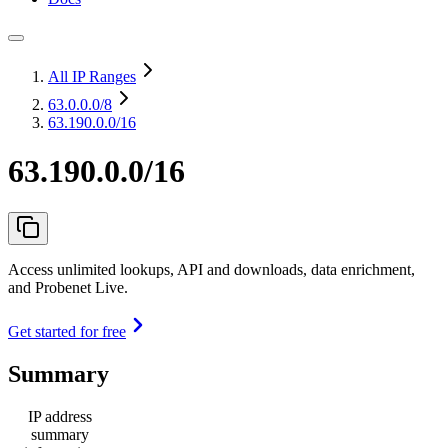
All IP Ranges
63.0.0.0
/8
63.190.0.0/16
63.190.0.0/16
Access unlimited lookups, API and downloads, data enrichment,
and Probenet Live.
Get started for free
Summary
IP address
summary