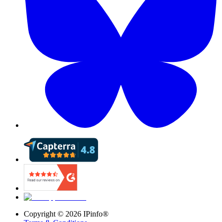
Copyright ©
2026
IPinfo®