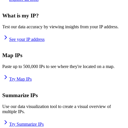
What is my IP?
Test our data accuracy by viewing insights from your IP address.
See your IP address
Map IPs
Paste up to 500,000 IPs to see where they're located on a map.
Try Map IPs
Summarize IPs
Use our data visualization tool to create a visual overview of
multiple IPs.
Try Summarize IPs