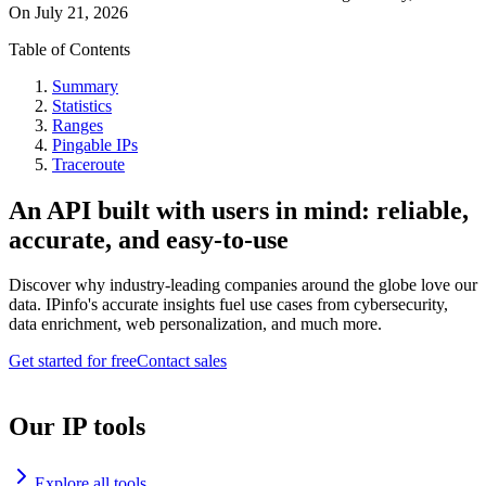
On
July 21, 2026
Table of Contents
Summary
Statistics
Ranges
Pingable IPs
Traceroute
An API built with users in mind: reliable,
accurate, and easy-to-use
Discover why industry-leading companies around the globe love our
data. IPinfo's accurate insights fuel use cases from cybersecurity,
data enrichment, web personalization, and much more.
Get started for free
Contact sales
Our IP tools
Explore all tools