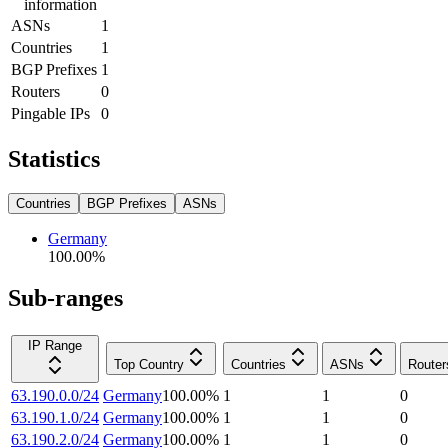
information
ASNs
1
Countries
1
BGP Prefixes
1
Routers
0
Pingable IPs
0
Statistics
Countries
BGP Prefixes
ASNs
Germany
100.00
%
Sub-ranges
IP Range
Top Country
Countries
ASNs
Router
63.190.0.0/24
Germany
100.00
%
1
1
0
63.190.1.0/24
Germany
100.00
%
1
1
0
63.190.2.0/24
Germany
100.00
%
1
1
0