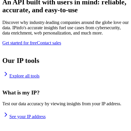
An API built with users in mind: reliable,
accurate, and easy-to-use
Discover why industry-leading companies around the globe love our
data. IPinfo's accurate insights fuel use cases from cybersecurity,
data enrichment, web personalization, and much more.
Get started for free
Contact sales
Our IP tools
Explore all tools
What is my IP?
Test our data accuracy by viewing insights from your IP address.
See your IP address