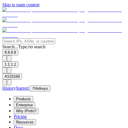
Skip to main content
Search...
Type
to search
/
8.8.8.8
1.1.1.1
AS15169
History
Starred
?
Hotkeys
Products
Enterprise
Why IPinfo?
Pricing
Resources
Docs