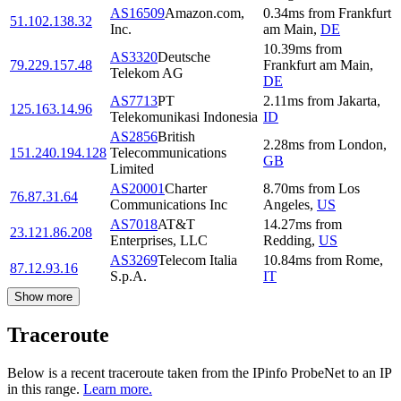
AS16509
Amazon.com,
0.34
ms
from
Frankfurt
51.102.138.32
Inc.
am Main
,
DE
10.39
ms
from
AS3320
Deutsche
79.229.157.48
Frankfurt am Main
,
Telekom AG
DE
AS7713
PT
2.11
ms
from
Jakarta
,
125.163.14.96
Telekomunikasi Indonesia
ID
AS2856
British
2.28
ms
from
London
,
151.240.194.128
Telecommunications
GB
Limited
AS20001
Charter
8.70
ms
from
Los
76.87.31.64
Communications Inc
Angeles
,
US
AS7018
AT&T
14.27
ms
from
23.121.86.208
Enterprises, LLC
Redding
,
US
AS3269
Telecom Italia
10.84
ms
from
Rome
,
87.12.93.16
S.p.A.
IT
Show more
Traceroute
Below is a recent traceroute taken from the IPinfo ProbeNet to an IP
in this range.
Learn more.