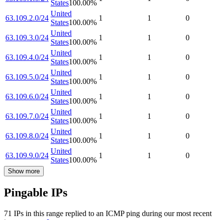
States
100.00
%
United
63.109.2.0/24
1
1
0
States
100.00
%
United
63.109.3.0/24
1
1
0
States
100.00
%
United
63.109.4.0/24
1
1
0
States
100.00
%
United
63.109.5.0/24
1
1
0
States
100.00
%
United
63.109.6.0/24
1
1
0
States
100.00
%
United
63.109.7.0/24
1
1
0
States
100.00
%
United
63.109.8.0/24
1
1
0
States
100.00
%
United
63.109.9.0/24
1
1
0
States
100.00
%
Show more
Pingable IPs
71
IP
s
in this range replied to an ICMP ping during our most recent