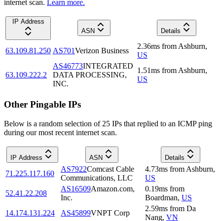
internet scan.
Learn more.
IP Address
ASN
Details
2.36
ms
from
Ashburn
,
63.109.81.250
AS701
Verizon Business
US
AS46773
INTEGRATED
1.51
ms
from
Ashburn
,
63.109.222.2
DATA PROCESSING,
US
INC.
Other Pingable IPs
Below is a random selection of 25 IPs that replied to an ICMP ping
during our most recent internet scan.
IP Address
ASN
Details
AS7922
Comcast Cable
4.73
ms
from
Ashburn
,
71.225.117.160
Communications, LLC
US
AS16509
Amazon.com,
0.19
ms
from
52.41.22.208
Inc.
Boardman
,
US
2.59
ms
from
Da
14.174.131.224
AS45899
VNPT Corp
Nang
,
VN