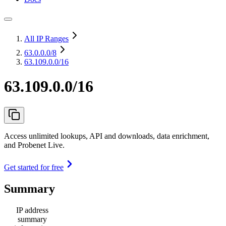
All IP Ranges
63.0.0.0
/8
63.109.0.0/16
63.109.0.0/16
Access unlimited lookups, API and downloads, data enrichment,
and Probenet Live.
Get started for free
Summary
IP address
summary