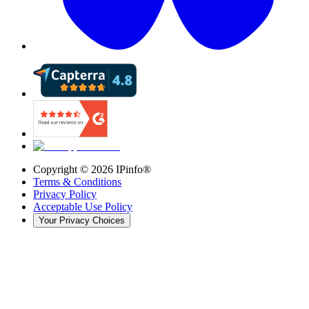
Copyright ©
2026
IPinfo®
Terms & Conditions
Privacy Policy
Acceptable Use Policy
Your Privacy Choices