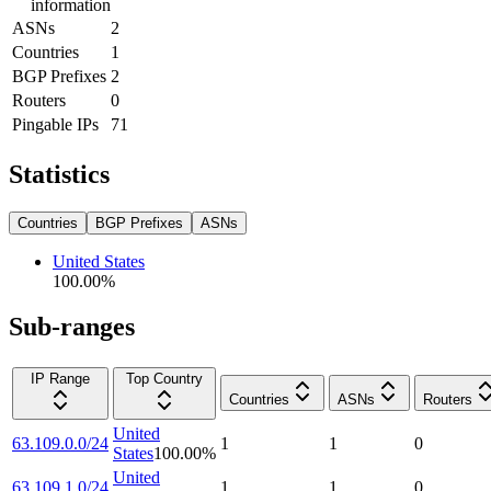
information
ASNs
2
Countries
1
BGP Prefixes
2
Routers
0
Pingable IPs
71
Statistics
Countries
BGP Prefixes
ASNs
United States
100.00
%
Sub-ranges
IP Range
Top Country
Countries
ASNs
Routers
United
63.109.0.0/24
1
1
0
States
100.00
%
United
63.109.1.0/24
1
1
0