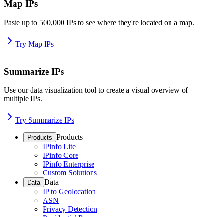
Map IPs
Paste up to 500,000 IPs to see where they're located on a map.
Try Map IPs
Summarize IPs
Use our data visualization tool to create a visual overview of
multiple IPs.
Try Summarize IPs
Products
Products
IPinfo Lite
IPinfo Core
IPinfo Enterprise
Custom Solutions
Data
Data
IP to Geolocation
ASN
Privacy Detection