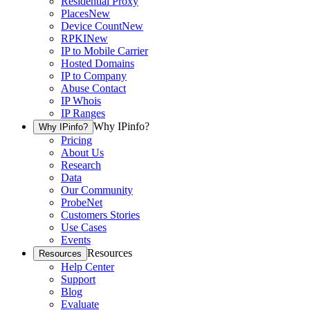
Residential Proxy
Places
New
Device Count
New
RPKI
New
IP to Mobile Carrier
Hosted Domains
IP to Company
Abuse Contact
IP Whois
IP Ranges
Why IPinfo?
Why IPinfo?
Pricing
About Us
Research
Data
Our Community
ProbeNet
Customers Stories
Use Cases
Events
Resources
Resources
Help Center
Support
Blog
Evaluate