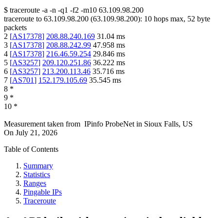
$
traceroute -a -n -q1
-f2
-m10
63.109.98.200
traceroute to
63.109.98.200
(
63.109.98.200
):
10
hops max,
52
byte
packets
2
[
AS17378
]
208.88.240.169
31.04
ms
3
[
AS17378
]
208.88.242.99
47.958
ms
4
[
AS17378
]
216.46.59.254
29.846
ms
5
[
AS3257
]
209.120.251.86
36.222
ms
6
[
AS3257
]
213.200.113.46
35.716
ms
7
[
AS701
]
152.179.105.69
35.545
ms
8
*
9
*
10
*
Measurement taken from
IPinfo ProbeNet
in
Sioux Falls, US
On
July 21, 2026
Table of Contents
Summary
Statistics
Ranges
Pingable IPs
Traceroute