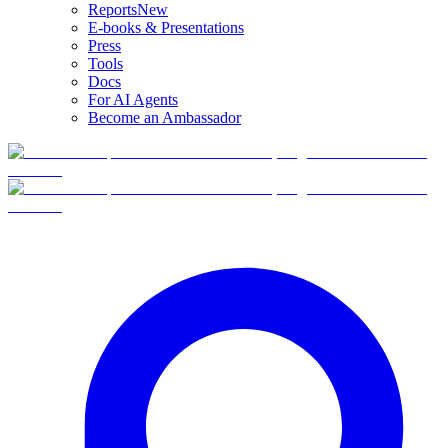
Reports
New
E-books & Presentations
Press
Tools
Docs
For AI Agents
Become an Ambassador