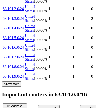
States
100.00
%
United
63.101.2.0/24
1
1
0
States
100.00
%
United
63.101.3.0/24
1
1
2
States
100.00
%
United
63.101.4.0/24
1
1
0
States
100.00
%
United
63.101.5.0/24
1
1
0
States
100.00
%
United
63.101.6.0/24
1
1
0
States
100.00
%
United
63.101.7.0/24
1
1
0
States
100.00
%
United
63.101.8.0/24
1
1
0
States
100.00
%
United
63.101.9.0/24
1
1
0
States
100.00
%
Show more
Important routers in 63.101.0.0/16
IP Address