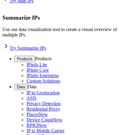
Try Map IPs
Summarize IPs
Use our data visualization tool to create a visual overview of
multiple IPs.
Try Summarize IPs
Products
Products
IPinfo Lite
IPinfo Core
IPinfo Enterprise
Custom Solutions
Data
Data
IP to Geolocation
ASN
Privacy Detection
Residential Proxy
Places
New
Device Count
New
RPKI
New
IP to Mobile Carrier