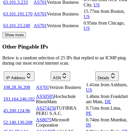
63.101.3.233
AS701
Verizon Business
City
,
US
15.77
ms
from
Boston
,
63.101.191.170
AS701
Verizon Business
US
0.95
ms
from
Chicago
,
63.101.23.249
AS701
Verizon Business
US
Show more
Other Pingable IPs
Below is a random selection of 25 IPs that replied to an ICMP ping
during our most recent internet scan.
IP Address
ASN
Details
1.41
ms
from
Ashburn
,
108.28.36.208
AS701
Verizon Business
US
AS50595
Hochschule
1.46
ms
from
Frankfurt
193.164.246.192
RheinMain
am Main
,
DE
AS274250
TUFIBRA
0.71
ms
from
Lima
,
45.200.124.96
PERU S.A.C.
PE
AS8075
Microsoft
0.74
ms
from
Mumbai
,
52.140.130.208
Corporation
IN