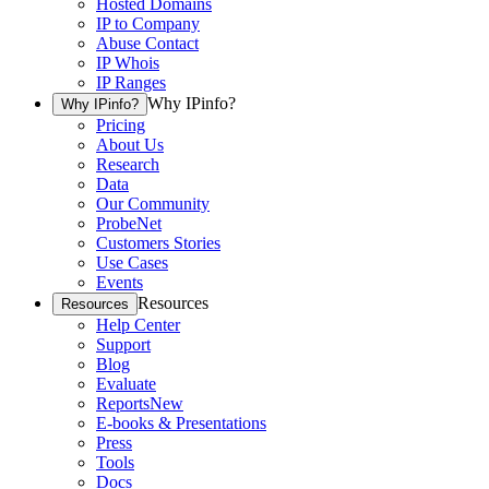
Hosted Domains
IP to Company
Abuse Contact
IP Whois
IP Ranges
Why IPinfo?
Why IPinfo?
Pricing
About Us
Research
Data
Our Community
ProbeNet
Customers Stories
Use Cases
Events
Resources
Resources
Help Center
Support
Blog
Evaluate
Reports
New
E-books & Presentations
Press
Tools
Docs