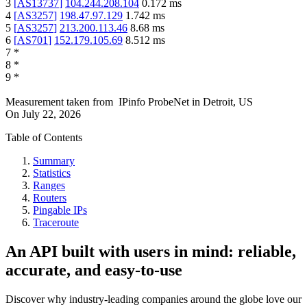
3
[
AS13737
]
104.244.208.104
0.172
ms
4
[
AS3257
]
198.47.97.129
1.742
ms
5
[
AS3257
]
213.200.113.46
8.68
ms
6
[
AS701
]
152.179.105.69
8.512
ms
7
*
8
*
9
*
Measurement taken from
IPinfo ProbeNet
in
Detroit, US
On
July 22, 2026
Table of Contents
Summary
Statistics
Ranges
Routers
Pingable IPs
Traceroute
An API built with users in mind: reliable,
accurate, and easy-to-use
Discover why industry-leading companies around the globe love our