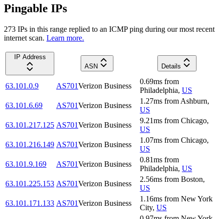
Pingable IPs
273
IP
s
in this range replied to an ICMP ping during our most recent
internet scan.
Learn more.
IP Address
ASN
Details
0.69
ms
from
63.101.0.9
AS701
Verizon Business
Philadelphia
,
US
1.27
ms
from
Ashburn
,
63.101.6.69
AS701
Verizon Business
US
9.21
ms
from
Chicago
,
63.101.217.125
AS701
Verizon Business
US
1.07
ms
from
Chicago
,
63.101.216.149
AS701
Verizon Business
US
0.81
ms
from
63.101.9.169
AS701
Verizon Business
Philadelphia
,
US
2.56
ms
from
Boston
,
63.101.225.153
AS701
Verizon Business
US
1.16
ms
from
New York
63.101.171.133
AS701
Verizon Business
City
,
US
0.97
ms
from
New York