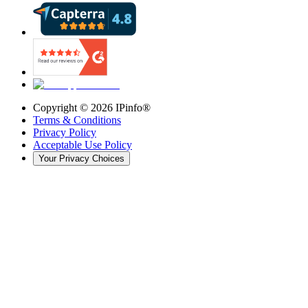
Copyright ©
2026
IPinfo®
Terms & Conditions
Privacy Policy
Acceptable Use Policy
Your Privacy Choices