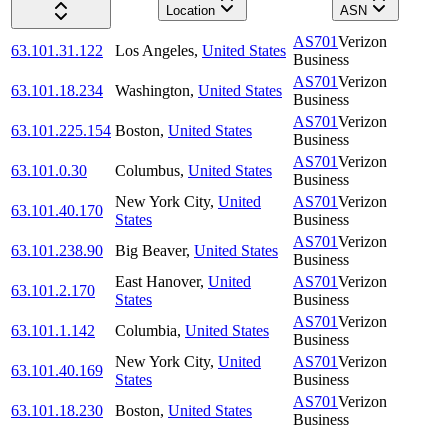
Location
ASN
AS701
Verizon
63.101.31.122
Los Angeles
,
United States
Business
AS701
Verizon
63.101.18.234
Washington
,
United States
Business
AS701
Verizon
63.101.225.154
Boston
,
United States
Business
AS701
Verizon
63.101.0.30
Columbus
,
United States
Business
New York City
,
United
AS701
Verizon
63.101.40.170
States
Business
AS701
Verizon
63.101.238.90
Big Beaver
,
United States
Business
East Hanover
,
United
AS701
Verizon
63.101.2.170
States
Business
AS701
Verizon
63.101.1.142
Columbia
,
United States
Business
New York City
,
United
AS701
Verizon
63.101.40.169
States
Business
AS701
Verizon
63.101.18.230
Boston
,
United States
Business