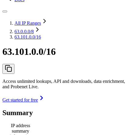
All IP Ranges
63.0.0.0
/8
63.101.0.0/16
63.101.0.0/16
Access unlimited lookups, API and downloads, data enrichment,
and Probenet Live.
Get started for free
Summary
IP address
summary