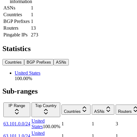
information
ASNs
1
Countries
1
BGP Prefixes
1
Routers
13
Pingable IPs
273
Statistics
Countries
BGP Prefixes
ASNs
United States
100.00
%
Sub-ranges
IP Range
Top Country
Countries
ASNs
Routers
United
63.101.0.0/24
1
1
3
States
100.00
%
United
63.101.1.0/24
1
1
1