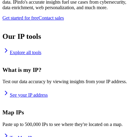
data. IPinfo's accurate insights fuel use cases from cybersecurity,
data enrichment, web personalization, and much more.
Get started for free
Contact sales
Our IP tools
Explore all tools
What is my IP?
Test our data accuracy by viewing insights from your IP address.
See your IP address
Map IPs
Paste up to 500,000 IPs to see where they're located on a map.