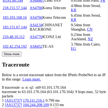
45.81.80.144
AS44407
Linkt SAS
0.81
ms
from
Paris
,
FR
4.98
ms
from
Seoul
,
218.151.57.144
AS4766
Korea Telecom
KR
6.45
ms
from
Seoul
,
183.103.168.16
AS4766
Korea Telecom
KR
AS4134
CHINANET
9.54
ms
from
183.151.67.144
BACKBONE
Shanghai
,
CN
0.23
ms
from
210.48.10.112
AS4770
ICONZ Ltd
Auckland
,
NZ
3.78
ms
from
Cairo
,
102.42.254.192
AS8452
TE-AS
EG
Show more
Traceroute
Below is a recent traceroute taken from the IPinfo ProbeNet to an IP
in this range.
Learn more.
$
traceroute -a -n -q1
-m9
63.101.170.164
traceroute to
63.101.170.164
(
63.101.170.164
):
9
hops max,
52
byte
packets
1
[
AS13737
]
176.111.216.1
0.799
ms
2
[
AS13737
]
104.244.208.109
0.133
ms