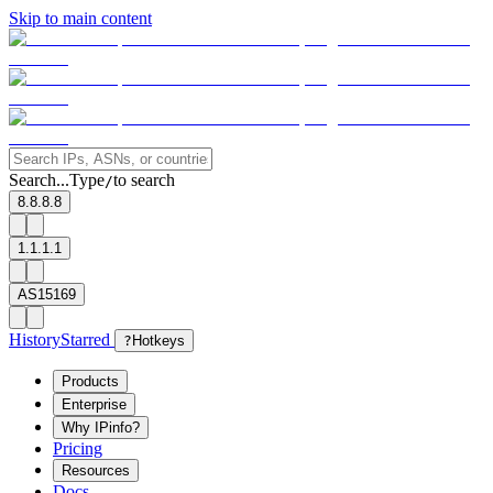
Skip to main content
Search...
Type
to search
/
8.8.8.8
1.1.1.1
AS15169
History
Starred
?
Hotkeys
Products
Enterprise
Why IPinfo?
Pricing
Resources
Docs