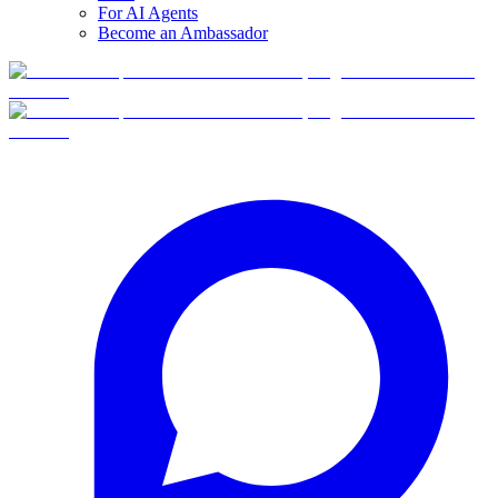
For AI Agents
Become an Ambassador