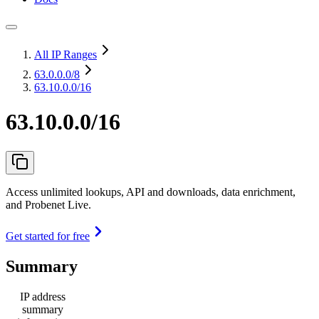
All IP Ranges
63.0.0.0
/8
63.10.0.0/16
63.10.0.0/16
Access unlimited lookups, API and downloads, data enrichment,
and Probenet Live.
Get started for free
Summary
IP address
summary