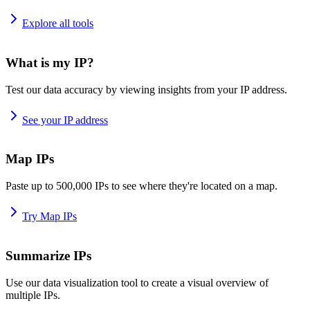
Explore all tools
What is my IP?
Test our data accuracy by viewing insights from your IP address.
See your IP address
Map IPs
Paste up to 500,000 IPs to see where they're located on a map.
Try Map IPs
Summarize IPs
Use our data visualization tool to create a visual overview of
multiple IPs.