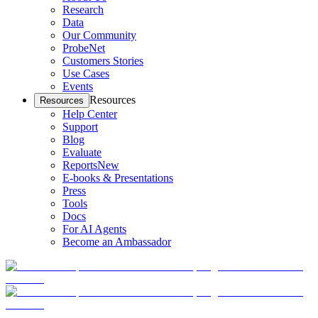
Research
Data
Our Community
ProbeNet
Customers Stories
Use Cases
Events
Resources
Resources
Help Center
Support
Blog
Evaluate
Reports
New
E-books & Presentations
Press
Tools
Docs
For AI Agents
Become an Ambassador