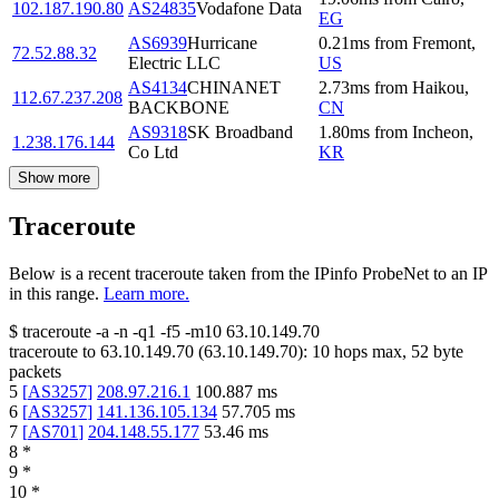
102.187.190.80
AS24835
Vodafone Data
EG
AS6939
Hurricane
0.21
ms
from
Fremont
,
72.52.88.32
Electric LLC
US
AS4134
CHINANET
2.73
ms
from
Haikou
,
112.67.237.208
BACKBONE
CN
AS9318
SK Broadband
1.80
ms
from
Incheon
,
1.238.176.144
Co Ltd
KR
Show more
Traceroute
Below is a recent traceroute taken from the IPinfo ProbeNet to an IP
in this range.
Learn more.
$
traceroute -a -n -q1
-f5
-m10
63.10.149.70
traceroute to
63.10.149.70
(
63.10.149.70
):
10
hops max,
52
byte
packets
5
[
AS3257
]
208.97.216.1
100.887
ms
6
[
AS3257
]
141.136.105.134
57.705
ms
7
[
AS701
]
204.148.55.177
53.46
ms
8
*
9
*
10
*