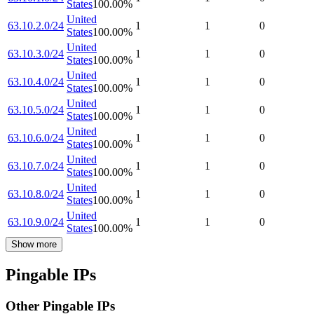
States
100.00
%
United
63.10.2.0/24
1
1
0
States
100.00
%
United
63.10.3.0/24
1
1
0
States
100.00
%
United
63.10.4.0/24
1
1
0
States
100.00
%
United
63.10.5.0/24
1
1
0
States
100.00
%
United
63.10.6.0/24
1
1
0
States
100.00
%
United
63.10.7.0/24
1
1
0
States
100.00
%
United
63.10.8.0/24
1
1
0
States
100.00
%
United
63.10.9.0/24
1
1
0
States
100.00
%
Show more
Pingable IPs
Other Pingable IPs