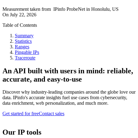
Measurement taken from
IPinfo ProbeNet
in
Honolulu, US
On
July 22, 2026
Table of Contents
Summary
Statistics
Ranges
Pingable IPs
Traceroute
An API built with users in mind: reliable,
accurate, and easy-to-use
Discover why industry-leading companies around the globe love our
data. IPinfo's accurate insights fuel use cases from cybersecurity,
data enrichment, web personalization, and much more.
Get started for free
Contact sales
Our IP tools