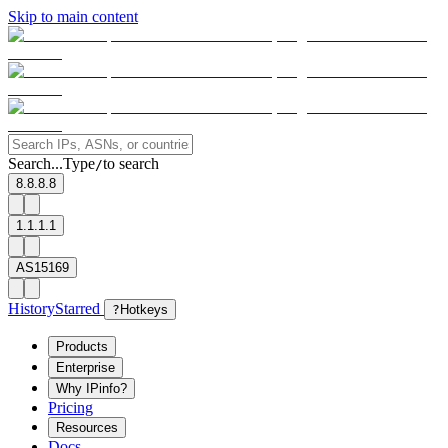
Skip to main content
Search...
Type
to search
/
8.8.8.8
1.1.1.1
AS15169
History
Starred
?
Hotkeys
Products
Enterprise
Why IPinfo?
Pricing
Resources
Docs