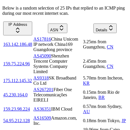
Below is a random selection of 25 IPs that replied to an ICMP ping
during our most recent internet scan.
IP Address
ASN
Details
AS17816
China Unicom
3.25
ms
from
163.142.186.48
IP network China169
Guangzhou
,
CN
Guangdong province
AS45090
Shenzhen
Tencent Computer
2.45
ms
from
159.75.224.96
Systems Company
Guangzhou
,
CN
Limited
AS9318
SK Broadband
5.70
ms
from
Incheon
,
175.112.145.32
Co Ltd
KR
AS267201
Fiber One
0.15
ms
from
Rio de
45.230.164.0
Telecomunicações
Janeiro
,
BR
EIRELI
0.57
ms
from
Sydney
,
159.23.98.224
AS36351
IBM Cloud
AU
AS16509
Amazon.com,
54.95.212.128
0.18
ms
from
Tokyo
,
JP
Inc.
19.06
ms
from
Cairo
,