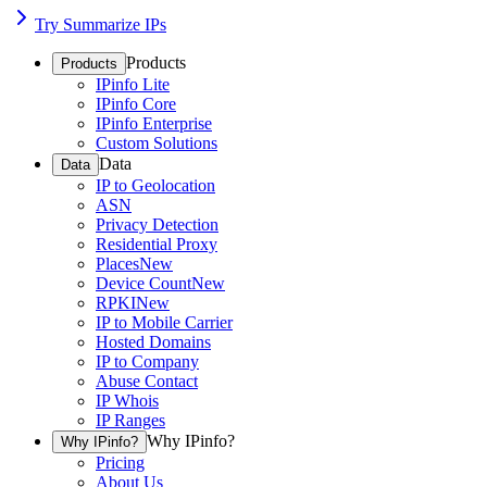
Try Summarize IPs
Products
Products
IPinfo Lite
IPinfo Core
IPinfo Enterprise
Custom Solutions
Data
Data
IP to Geolocation
ASN
Privacy Detection
Residential Proxy
Places
New
Device Count
New
RPKI
New
IP to Mobile Carrier
Hosted Domains
IP to Company
Abuse Contact
IP Whois
IP Ranges
Why IPinfo?
Why IPinfo?
Pricing
About Us