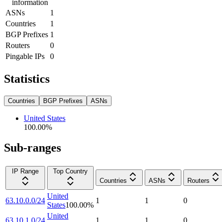
information
ASNs
1
Countries
1
BGP Prefixes
1
Routers
0
Pingable IPs
0
Statistics
Countries
BGP Prefixes
ASNs
United States
100.00
%
Sub-ranges
IP Range
Top Country
Countries
ASNs
Routers
United
63.10.0.0/24
1
1
0
States
100.00
%
United
63.10.1.0/24
1
1
0