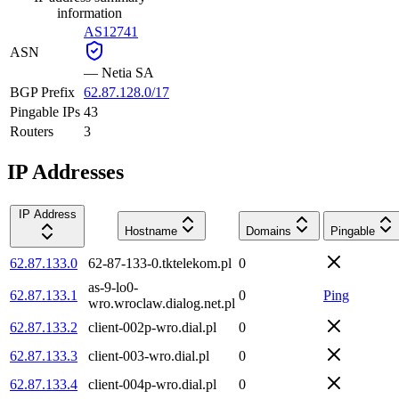
information
AS12741
ASN
—
Netia SA
BGP Prefix
62.87.128.0/17
Pingable IPs
43
Routers
3
IP Addresses
IP Address
Hostname
Domains
Pingable
62.87.133.0
62-87-133-0.tktelekom.pl
0
as-9-lo0-
62.87.133.1
0
Ping
wro.wroclaw.dialog.net.pl
62.87.133.2
client-002p-wro.dial.pl
0
62.87.133.3
client-003-wro.dial.pl
0
62.87.133.4
client-004p-wro.dial.pl
0