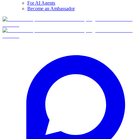
For AI Agents
Become an Ambassador