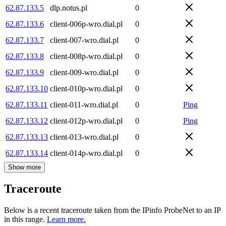
62.87.133.5
dlp.notus.pl
0
62.87.133.6
client-006p-wro.dial.pl
0
62.87.133.7
client-007-wro.dial.pl
0
62.87.133.8
client-008p-wro.dial.pl
0
62.87.133.9
client-009-wro.dial.pl
0
62.87.133.10
client-010p-wro.dial.pl
0
62.87.133.11
client-011-wro.dial.pl
0
Ping
62.87.133.12
client-012p-wro.dial.pl
0
Ping
62.87.133.13
client-013-wro.dial.pl
0
62.87.133.14
client-014p-wro.dial.pl
0
Show more
Traceroute
Below is a recent traceroute taken from the IPinfo ProbeNet to an IP
in this range.
Learn more.