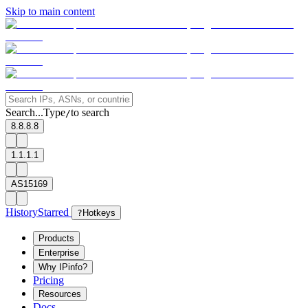
Skip to main content
Search...
Type
to search
/
8.8.8.8
1.1.1.1
AS15169
History
Starred
?
Hotkeys
Products
Enterprise
Why IPinfo?
Pricing
Resources
Docs