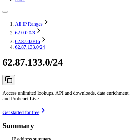
All IP Ranges
62.0.0.0
/8
62.87.0.0
/16
62.87.133.0/24
62.87.133.0/24
Access unlimited lookups, API and downloads, data enrichment,
and Probenet Live.
Get started for free
Summary
IP address summary