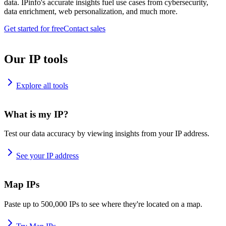
data. IPinfo's accurate insights fuel use cases from cybersecurity,
data enrichment, web personalization, and much more.
Get started for free
Contact sales
Our IP tools
Explore all tools
What is my IP?
Test our data accuracy by viewing insights from your IP address.
See your IP address
Map IPs
Paste up to 500,000 IPs to see where they're located on a map.