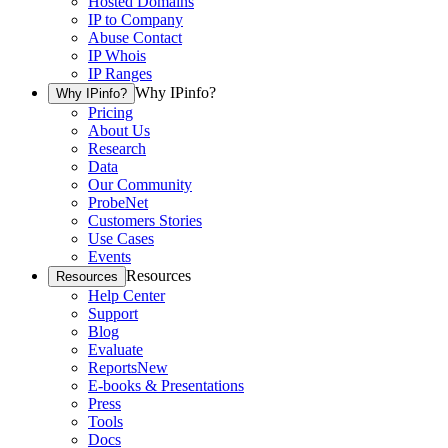
Hosted Domains
IP to Company
Abuse Contact
IP Whois
IP Ranges
Why IPinfo?
Why IPinfo?
Pricing
About Us
Research
Data
Our Community
ProbeNet
Customers Stories
Use Cases
Events
Resources
Resources
Help Center
Support
Blog
Evaluate
Reports
New
E-books & Presentations
Press
Tools
Docs