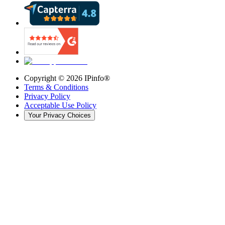
Copyright ©
2026
IPinfo®
Terms & Conditions
Privacy Policy
Acceptable Use Policy
Your Privacy Choices