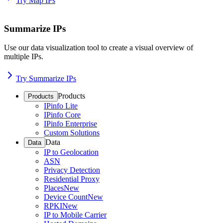
Try Map IPs
Summarize IPs
Use our data visualization tool to create a visual overview of
multiple IPs.
Try Summarize IPs
Products
Products
IPinfo Lite
IPinfo Core
IPinfo Enterprise
Custom Solutions
Data
Data
IP to Geolocation
ASN
Privacy Detection
Residential Proxy
Places
New
Device Count
New
RPKI
New
IP to Mobile Carrier