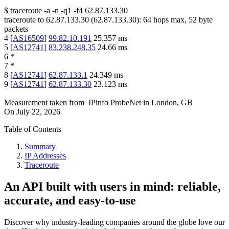
$
traceroute -a -n -q1
-f4
62.87.133.30
traceroute to
62.87.133.30
(
62.87.133.30
):
64
hops max,
52
byte
packets
4
[
AS16509
]
99.82.10.191
25.357
ms
5
[
AS12741
]
83.238.248.35
24.66
ms
6
*
7
*
8
[
AS12741
]
62.87.133.1
24.349
ms
9
[
AS12741
]
62.87.133.30
23.123
ms
Measurement taken from
IPinfo ProbeNet
in
London, GB
On
July 22, 2026
Table of Contents
Summary
IP Addresses
Traceroute
An API built with users in mind: reliable,
accurate, and easy-to-use
Discover why industry-leading companies around the globe love our