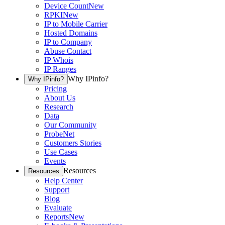
Device Count
New
RPKI
New
IP to Mobile Carrier
Hosted Domains
IP to Company
Abuse Contact
IP Whois
IP Ranges
Why IPinfo?
Why IPinfo?
Pricing
About Us
Research
Data
Our Community
ProbeNet
Customers Stories
Use Cases
Events
Resources
Resources
Help Center
Support
Blog
Evaluate
Reports
New