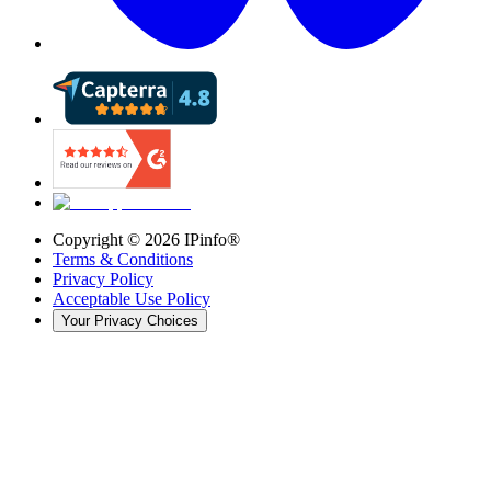
Copyright ©
2026
IPinfo®
Terms & Conditions
Privacy Policy
Acceptable Use Policy
Your Privacy Choices