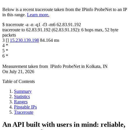
Below is a recent traceroute taken from the IPinfo ProbeNet to an IP
in this range.
Learn more.
$
traceroute -a -n -q1
-f3
-m6
62.83.91.192
traceroute to
62.83.91.192
(
62.83.91.192
):
6
hops max,
52
byte
packets
3
[
]
15.230.139.198
84.164
ms
4
*
5
*
6
*
Measurement taken from
IPinfo ProbeNet
in
Kolkata, IN
On
July 21, 2026
Table of Contents
Summary
Statistics
Ranges
Pingable IPs
Traceroute
An API built with users in mind: reliable,