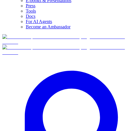
E-books & Presentations
Press
Tools
Docs
For AI Agents
Become an Ambassador