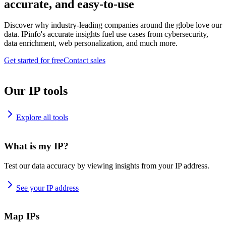
accurate, and easy-to-use
Discover why industry-leading companies around the globe love our
data. IPinfo's accurate insights fuel use cases from cybersecurity,
data enrichment, web personalization, and much more.
Get started for free
Contact sales
Our IP tools
Explore all tools
What is my IP?
Test our data accuracy by viewing insights from your IP address.
See your IP address
Map IPs