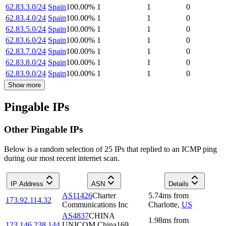
62.83.3.0/24
Spain
100.00
%
1
1
0
62.83.4.0/24
Spain
100.00
%
1
1
0
62.83.5.0/24
Spain
100.00
%
1
1
0
62.83.6.0/24
Spain
100.00
%
1
1
0
62.83.7.0/24
Spain
100.00
%
1
1
0
62.83.8.0/24
Spain
100.00
%
1
1
0
62.83.9.0/24
Spain
100.00
%
1
1
0
Show more
Pingable IPs
Other Pingable IPs
Below is a random selection of 25 IPs that replied to an ICMP ping
during our most recent internet scan.
IP Address
ASN
Details
AS11426
Charter
5.74
ms
from
173.92.114.32
Communications Inc
Charlotte
,
US
AS4837
CHINA
1.98
ms
from
123.146.238.144
UNICOM China169