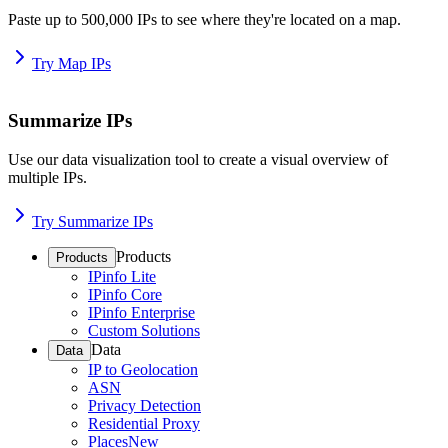
Paste up to 500,000 IPs to see where they're located on a map.
Try Map IPs
Summarize IPs
Use our data visualization tool to create a visual overview of
multiple IPs.
Try Summarize IPs
Products
Products
IPinfo Lite
IPinfo Core
IPinfo Enterprise
Custom Solutions
Data
Data
IP to Geolocation
ASN
Privacy Detection
Residential Proxy
Places
New