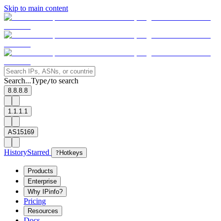
Skip to main content
Search...
Type
to search
/
8.8.8.8
1.1.1.1
AS15169
History
Starred
?
Hotkeys
Products
Enterprise
Why IPinfo?
Pricing
Resources
Docs