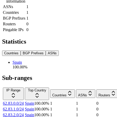
information
ASNs
1
Countries
1
BGP Prefixes
1
Routers
0
Pingable IPs
0
Statistics
Countries
BGP Prefixes
ASNs
Spain
100.00
%
Sub-ranges
IP Range
Top Country
Countries
ASNs
Routers
62.83.0.0/24
Spain
100.00
%
1
1
0
62.83.1.0/24
Spain
100.00
%
1
1
0
62.83.2.0/24
Spain
100.00
%
1
1
0