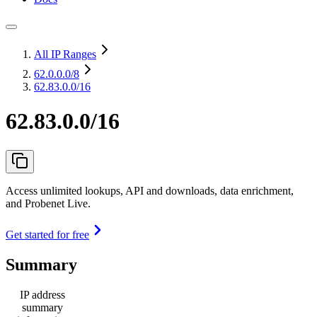
All IP Ranges
62.0.0.0
/8
62.83.0.0/16
62.83.0.0/16
Access unlimited lookups, API and downloads, data enrichment,
and Probenet Live.
Get started for free
Summary
IP address
summary