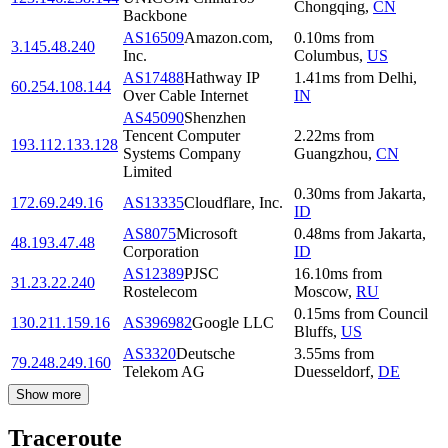
Chongqing
,
CN
Backbone
AS16509
Amazon.com,
0.10
ms
from
3.145.48.240
Inc.
Columbus
,
US
AS17488
Hathway IP
1.41
ms
from
Delhi
,
60.254.108.144
Over Cable Internet
IN
AS45090
Shenzhen
Tencent Computer
2.22
ms
from
193.112.133.128
Systems Company
Guangzhou
,
CN
Limited
0.30
ms
from
Jakarta
,
172.69.249.16
AS13335
Cloudflare, Inc.
ID
AS8075
Microsoft
0.48
ms
from
Jakarta
,
48.193.47.48
Corporation
ID
AS12389
PJSC
16.10
ms
from
31.23.22.240
Rostelecom
Moscow
,
RU
0.15
ms
from
Council
130.211.159.16
AS396982
Google LLC
Bluffs
,
US
AS3320
Deutsche
3.55
ms
from
79.248.249.160
Telekom AG
Duesseldorf
,
DE
Show more
Traceroute