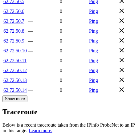
62.72.50.5
—
0
Ping
62.72.50.6
—
0
Ping
62.72.50.7
—
0
Ping
62.72.50.8
—
0
Ping
62.72.50.9
—
0
Ping
62.72.50.10
—
0
Ping
62.72.50.11
—
0
Ping
62.72.50.12
—
0
Ping
62.72.50.13
—
0
Ping
62.72.50.14
—
0
Ping
Show more
Traceroute
Below is a recent traceroute taken from the IPinfo ProbeNet to an IP
in this range.
Learn more.