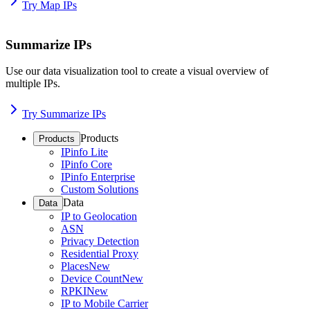
Try Map IPs
Summarize IPs
Use our data visualization tool to create a visual overview of
multiple IPs.
Try Summarize IPs
Products
Products
IPinfo Lite
IPinfo Core
IPinfo Enterprise
Custom Solutions
Data
Data
IP to Geolocation
ASN
Privacy Detection
Residential Proxy
Places
New
Device Count
New
RPKI
New
IP to Mobile Carrier