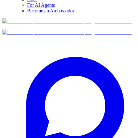
For AI Agents
Become an Ambassador