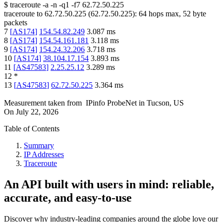
$
traceroute -a -n -q1
-f7
62.72.50.225
traceroute to
62.72.50.225
(
62.72.50.225
):
64
hops max,
52
byte
packets
7
[
AS174
]
154.54.82.249
3.087
ms
8
[
AS174
]
154.54.161.181
3.118
ms
9
[
AS174
]
154.24.32.206
3.718
ms
10
[
AS174
]
38.104.17.154
3.893
ms
11
[
AS47583
]
2.25.25.12
3.289
ms
12
*
13
[
AS47583
]
62.72.50.225
3.364
ms
Measurement taken from
IPinfo ProbeNet
in
Tucson, US
On
July 22, 2026
Table of Contents
Summary
IP Addresses
Traceroute
An API built with users in mind: reliable,
accurate, and easy-to-use
Discover why industry-leading companies around the globe love our