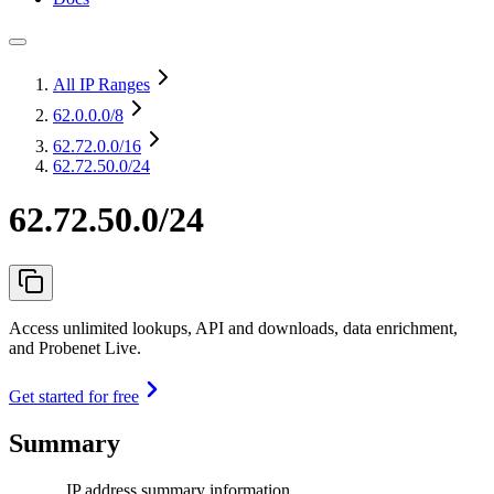
All IP Ranges
62.0.0.0
/8
62.72.0.0
/16
62.72.50.0/24
62.72.50.0/24
Access unlimited lookups, API and downloads, data enrichment,
and Probenet Live.
Get started for free
Summary
IP address summary information