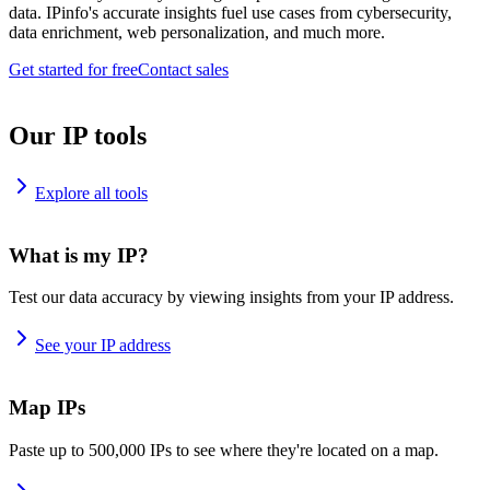
data. IPinfo's accurate insights fuel use cases from cybersecurity,
data enrichment, web personalization, and much more.
Get started for free
Contact sales
Our IP tools
Explore all tools
What is my IP?
Test our data accuracy by viewing insights from your IP address.
See your IP address
Map IPs
Paste up to 500,000 IPs to see where they're located on a map.