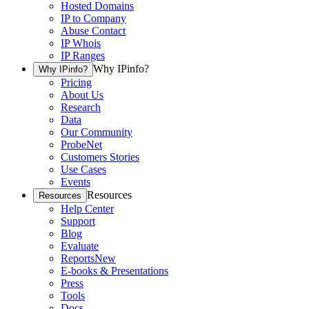
Hosted Domains
IP to Company
Abuse Contact
IP Whois
IP Ranges
Why IPinfo?
Why IPinfo?
Pricing
About Us
Research
Data
Our Community
ProbeNet
Customers Stories
Use Cases
Events
Resources
Resources
Help Center
Support
Blog
Evaluate
Reports
New
E-books & Presentations
Press
Tools
Docs