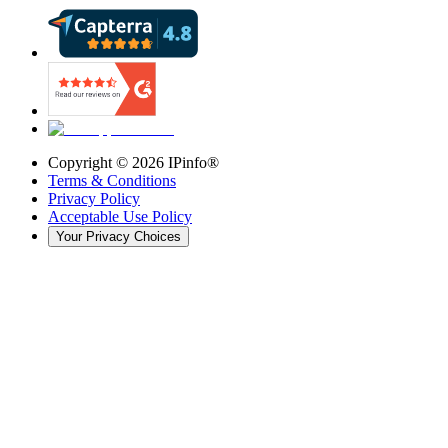
Copyright ©
2026
IPinfo®
Terms & Conditions
Privacy Policy
Acceptable Use Policy
Your Privacy Choices