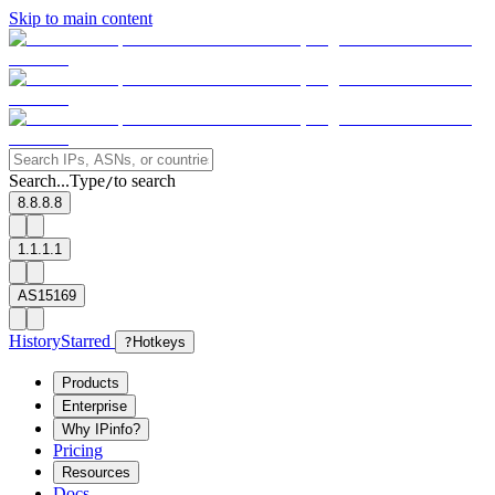
Skip to main content
Search...
Type
to search
/
8.8.8.8
1.1.1.1
AS15169
History
Starred
?
Hotkeys
Products
Enterprise
Why IPinfo?
Pricing
Resources
Docs