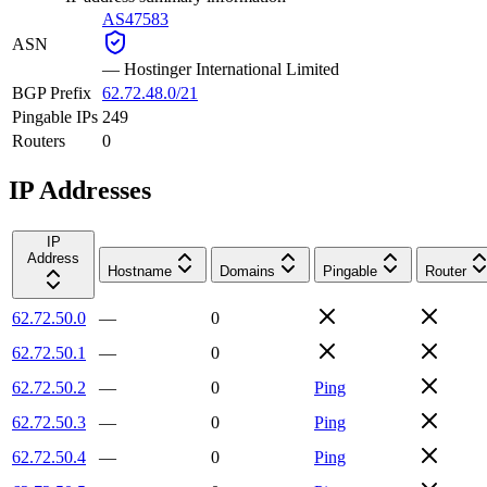
AS47583
ASN
—
Hostinger International Limited
BGP Prefix
62.72.48.0/21
Pingable IPs
249
Routers
0
IP Addresses
IP
Address
Hostname
Domains
Pingable
Router
62.72.50.0
—
0
62.72.50.1
—
0
62.72.50.2
—
0
Ping
62.72.50.3
—
0
Ping
62.72.50.4
—
0
Ping