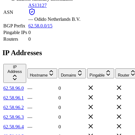
AS13127
ASN
—
Odido Netherlands B.V.
BGP Prefix
62.58.0.0/15
Pingable IPs
0
Routers
0
IP Addresses
IP
Address
Hostname
Domains
Pingable
Router
62.58.96.0
—
0
62.58.96.1
—
0
62.58.96.2
—
0
62.58.96.3
—
0
62.58.96.4
—
0