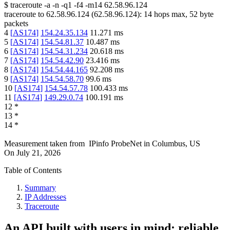
$
traceroute -a -n -q1
-f4
-m14
62.58.96.124
traceroute to
62.58.96.124
(
62.58.96.124
):
14
hops max,
52
byte
packets
4
[
AS174
]
154.24.35.134
11.271
ms
5
[
AS174
]
154.54.81.37
10.487
ms
6
[
AS174
]
154.54.31.234
20.618
ms
7
[
AS174
]
154.54.42.90
23.416
ms
8
[
AS174
]
154.54.44.165
92.208
ms
9
[
AS174
]
154.54.58.70
99.6
ms
10
[
AS174
]
154.54.57.78
100.433
ms
11
[
AS174
]
149.29.0.74
100.191
ms
12
*
13
*
14
*
Measurement taken from
IPinfo ProbeNet
in
Columbus, US
On
July 21, 2026
Table of Contents
Summary
IP Addresses
Traceroute
An API built with users in mind: reliable,