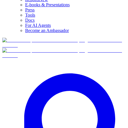
E-books & Presentations
Press
Tools
Docs
For AI Agents
Become an Ambassador