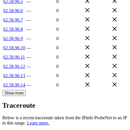
62.58.96.5
—
0
62.58.96.6
—
0
62.58.96.7
—
0
62.58.96.8
—
0
62.58.96.9
—
0
62.58.96.10
—
0
62.58.96.11
—
0
62.58.96.12
—
0
62.58.96.13
—
0
62.58.96.14
—
0
Show more
Traceroute
Below is a recent traceroute taken from the IPinfo ProbeNet to an IP
in this range.
Learn more.