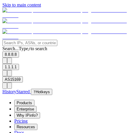
Skip to main content
Search...
Type
to search
/
8.8.8.8
1.1.1.1
AS15169
History
Starred
?
Hotkeys
Products
Enterprise
Why IPinfo?
Pricing
Resources
Docs