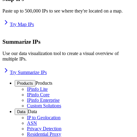
Paste up to 500,000 IPs to see where they're located on a map.
Try Map IPs
Summarize IPs
Use our data visualization tool to create a visual overview of
multiple IPs.
Try Summarize IPs
Products
Products
IPinfo Lite
IPinfo Core
IPinfo Enterprise
Custom Solutions
Data
Data
IP to Geolocation
ASN
Privacy Detection
Residential Proxy