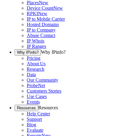
Places
New
Device Count
New
RPKI
New
IP to Mobile Carrier
Hosted Domains
IP to Company
Abuse Contact
IP Whois
IP Ranges
Why IPinfo?
Why IPinfo?
Pricing
About Us
Research
Data
Our Community
ProbeNet
Customers Stories
Use Cases
Events
Resources
Resources
Help Center
Support
Blog
Evaluate
Reports
New