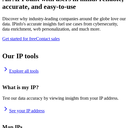
accurate, and easy-to-use
Discover why industry-leading companies around the globe love our
data. IPinfo's accurate insights fuel use cases from cybersecurity,
data enrichment, web personalization, and much more.
Get started for free
Contact sales
Our IP tools
Explore all tools
What is my IP?
Test our data accuracy by viewing insights from your IP address.
See your IP address
Map IPs