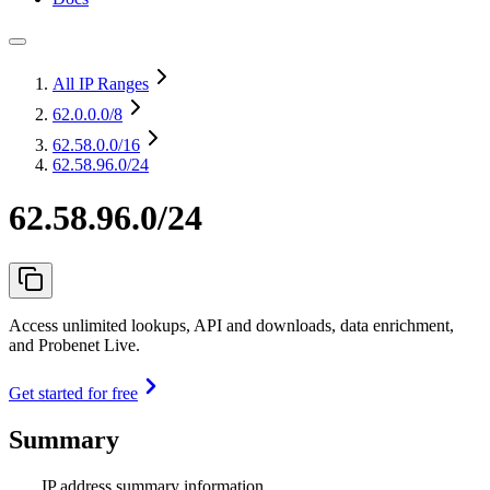
All IP Ranges
62.0.0.0
/8
62.58.0.0
/16
62.58.96.0/24
62.58.96.0/24
Access unlimited lookups, API and downloads, data enrichment,
and Probenet Live.
Get started for free
Summary
IP address summary information