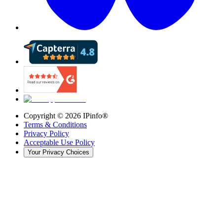
Copyright ©
2026
IPinfo®
Terms & Conditions
Privacy Policy
Acceptable Use Policy
Your Privacy Choices