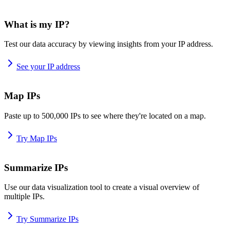
What is my IP?
Test our data accuracy by viewing insights from your IP address.
See your IP address
Map IPs
Paste up to 500,000 IPs to see where they're located on a map.
Try Map IPs
Summarize IPs
Use our data visualization tool to create a visual overview of
multiple IPs.
Try Summarize IPs