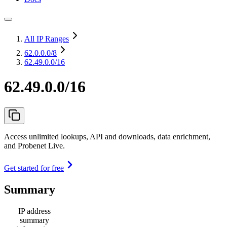
All IP Ranges
62.0.0.0
/8
62.49.0.0/16
62.49.0.0/16
Access unlimited lookups, API and downloads, data enrichment,
and Probenet Live.
Get started for free
Summary
IP address
summary