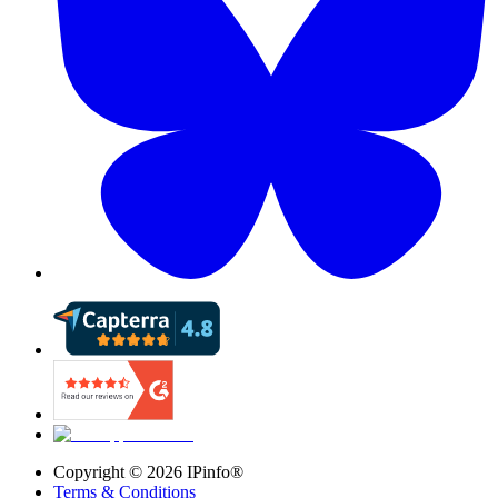
Copyright ©
2026
IPinfo®
Terms & Conditions