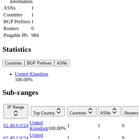
information
ASNs
1
Countries
1
BGP Prefixes
1
Routers
0
Pingable IPs
984
Statistics
Countries
BGP Prefixes
ASNs
United Kingdom
100.00
%
Sub-ranges
IP Range
Top Country
Countries
ASNs
Routers
United
62.49.0.0/24
1
1
0
Kingdom
100.00
%
United
62.49.1.0/24
1
1
0