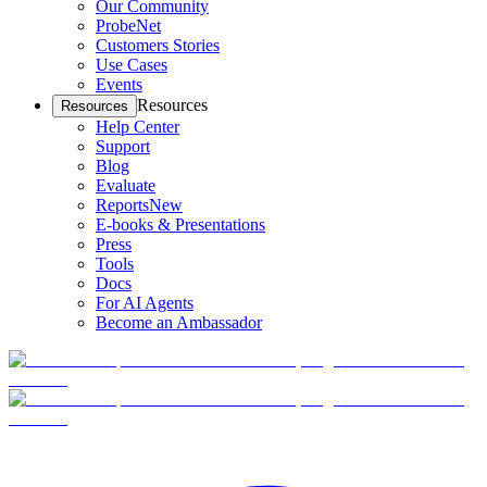
Our Community
ProbeNet
Customers Stories
Use Cases
Events
Resources
Resources
Help Center
Support
Blog
Evaluate
Reports
New
E-books & Presentations
Press
Tools
Docs
For AI Agents
Become an Ambassador