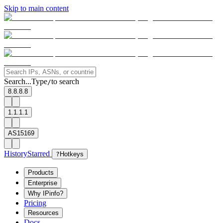
Skip to main content
Search...
Type
to search
/
8.8.8.8
1.1.1.1
AS15169
History
Starred
?
Hotkeys
Products
Enterprise
Why IPinfo?
Pricing
Resources
Docs