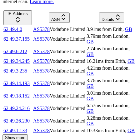
internet scan.
Learn more.
IP Address
ASN
Details
62.49.4.0
AS5378
Vodafone Limited
3.91
ms
from
Erith
,
GB
3.79
ms
from
London
,
62.49.37.155
AS5378
Vodafone Limited
GB
2.74
ms
from
London
,
62.49.6.212
AS5378
Vodafone Limited
GB
62.49.34.245
AS5378
Vodafone Limited
16.21
ms
from
Erith
,
GB
4.21
ms
from
London
,
62.49.3.235
AS5378
Vodafone Limited
GB
3.76
ms
from
London
,
62.49.14.193
AS5378
Vodafone Limited
GB
3.01
ms
from
London
,
62.49.18.152
AS5378
Vodafone Limited
GB
6.57
ms
from
London
,
62.49.24.216
AS5378
Vodafone Limited
GB
3.28
ms
from
London
,
62.49.26.230
AS5378
Vodafone Limited
GB
62.49.1.133
AS5378
Vodafone Limited
10.33
ms
from
Erith
,
GB
Show more