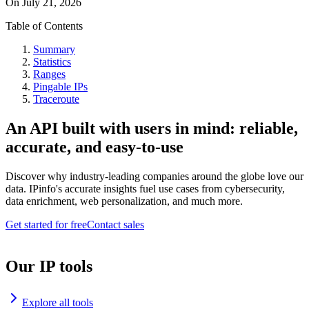
On
July 21, 2026
Table of Contents
Summary
Statistics
Ranges
Pingable IPs
Traceroute
An API built with users in mind: reliable,
accurate, and easy-to-use
Discover why industry-leading companies around the globe love our
data. IPinfo's accurate insights fuel use cases from cybersecurity,
data enrichment, web personalization, and much more.
Get started for free
Contact sales
Our IP tools
Explore all tools