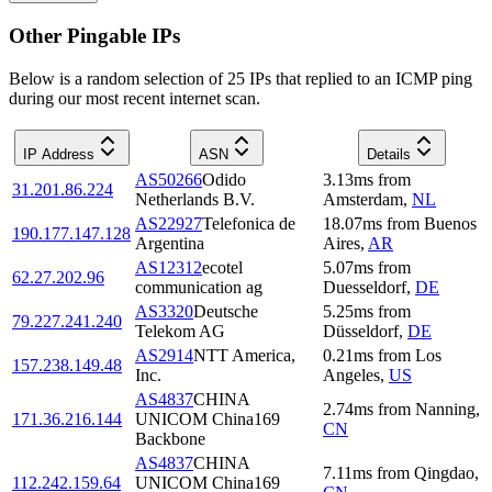
Other Pingable IPs
Below is a random selection of 25 IPs that replied to an ICMP ping
during our most recent internet scan.
IP Address
ASN
Details
AS50266
Odido
3.13
ms
from
31.201.86.224
Netherlands B.V.
Amsterdam
,
NL
AS22927
Telefonica de
18.07
ms
from
Buenos
190.177.147.128
Argentina
Aires
,
AR
AS12312
ecotel
5.07
ms
from
62.27.202.96
communication ag
Duesseldorf
,
DE
AS3320
Deutsche
5.25
ms
from
79.227.241.240
Telekom AG
Düsseldorf
,
DE
AS2914
NTT America,
0.21
ms
from
Los
157.238.149.48
Inc.
Angeles
,
US
AS4837
CHINA
2.74
ms
from
Nanning
,
171.36.216.144
UNICOM China169
CN
Backbone
AS4837
CHINA
7.11
ms
from
Qingdao
,
112.242.159.64
UNICOM China169