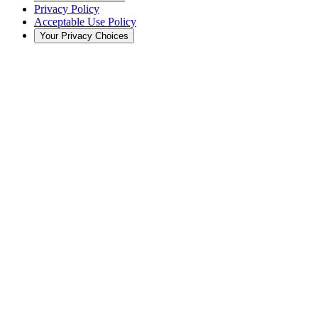
Privacy Policy
Acceptable Use Policy
Your Privacy Choices