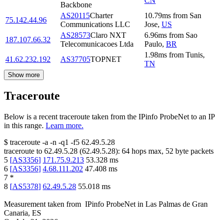
CN
Backbone
AS20115
Charter
10.79
ms
from
San
75.142.44.96
Communications LLC
Jose
,
US
AS28573
Claro NXT
6.96
ms
from
Sao
187.107.66.32
Telecomunicacoes Ltda
Paulo
,
BR
1.98
ms
from
Tunis
,
41.62.232.192
AS37705
TOPNET
TN
Show more
Traceroute
Below is a recent traceroute taken from the IPinfo ProbeNet to an IP
in this range.
Learn more.
$
traceroute -a -n -q1
-f5
62.49.5.28
traceroute to
62.49.5.28
(
62.49.5.28
):
64
hops max,
52
byte packets
5
[
AS3356
]
171.75.9.213
53.328
ms
6
[
AS3356
]
4.68.111.202
47.408
ms
7
*
8
[
AS5378
]
62.49.5.28
55.018
ms
Measurement taken from
IPinfo ProbeNet
in
Las Palmas de Gran
Canaria, ES