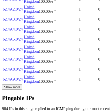
Kingdom
100.00
%
United
62.49.2.0/24
1
1
0
Kingdom
100.00
%
United
62.49.3.0/24
1
1
0
Kingdom
100.00
%
United
62.49.4.0/24
1
1
0
Kingdom
100.00
%
United
62.49.5.0/24
1
1
0
Kingdom
100.00
%
United
62.49.6.0/24
1
1
0
Kingdom
100.00
%
United
62.49.7.0/24
1
1
0
Kingdom
100.00
%
United
62.49.8.0/24
1
1
0
Kingdom
100.00
%
United
62.49.9.0/24
1
1
0
Kingdom
100.00
%
Show more
Pingable IPs
984
IP
s
in this range replied to an ICMP ping during our most recent