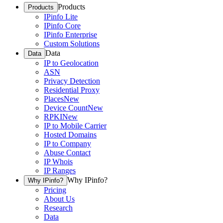
Products
Products
IPinfo Lite
IPinfo Core
IPinfo Enterprise
Custom Solutions
Data
Data
IP to Geolocation
ASN
Privacy Detection
Residential Proxy
Places
New
Device Count
New
RPKI
New
IP to Mobile Carrier
Hosted Domains
IP to Company
Abuse Contact
IP Whois
IP Ranges
Why IPinfo?
Why IPinfo?
Pricing
About Us
Research
Data