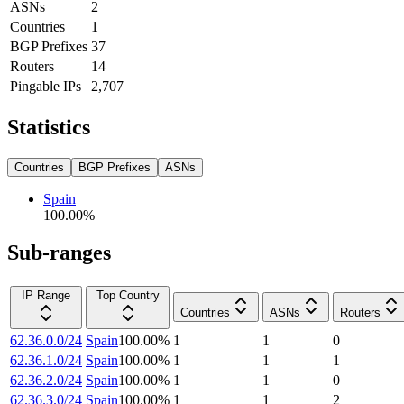
ASNs
2
Countries
1
BGP Prefixes
37
Routers
14
Pingable IPs
2,707
Statistics
Countries
BGP Prefixes
ASNs
Spain
100.00
%
Sub-ranges
IP Range
Top Country
Countries
ASNs
Routers
62.36.0.0/24
Spain
100.00
%
1
1
0
62.36.1.0/24
Spain
100.00
%
1
1
1
62.36.2.0/24
Spain
100.00
%
1
1
0
62.36.3.0/24
Spain
100.00
%
1
1
2