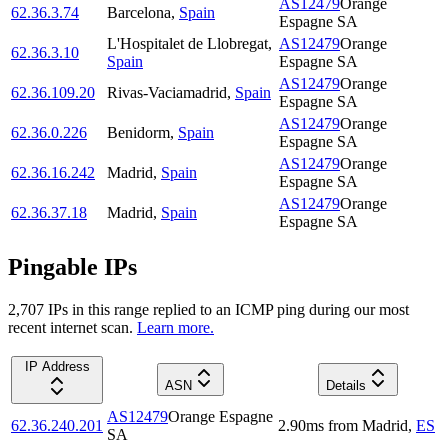
AS12479
Orange
62.36.3.74
Barcelona
,
Spain
Espagne SA
L'Hospitalet de Llobregat
,
AS12479
Orange
62.36.3.10
Spain
Espagne SA
AS12479
Orange
62.36.109.20
Rivas-Vaciamadrid
,
Spain
Espagne SA
AS12479
Orange
62.36.0.226
Benidorm
,
Spain
Espagne SA
AS12479
Orange
62.36.16.242
Madrid
,
Spain
Espagne SA
AS12479
Orange
62.36.37.18
Madrid
,
Spain
Espagne SA
Pingable IPs
2,707
IP
s
in this range replied to an ICMP ping during our most
recent internet scan.
Learn more.
IP Address
ASN
Details
AS12479
Orange Espagne
62.36.240.201
2.90
ms
from
Madrid
,
ES
SA