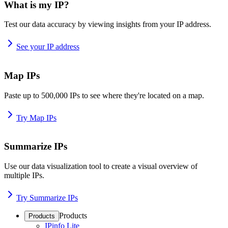
What is my IP?
Test our data accuracy by viewing insights from your IP address.
See your IP address
Map IPs
Paste up to 500,000 IPs to see where they're located on a map.
Try Map IPs
Summarize IPs
Use our data visualization tool to create a visual overview of
multiple IPs.
Try Summarize IPs
Products
Products
IPinfo Lite