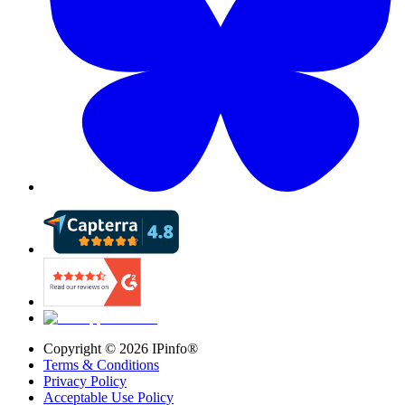
Copyright ©
2026
IPinfo®
Terms & Conditions
Privacy Policy
Acceptable Use Policy