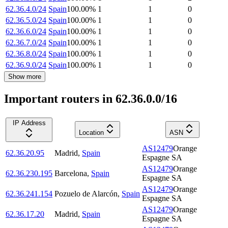
62.36.4.0/24
Spain
100.00
%
1
1
0
62.36.5.0/24
Spain
100.00
%
1
1
0
62.36.6.0/24
Spain
100.00
%
1
1
0
62.36.7.0/24
Spain
100.00
%
1
1
0
62.36.8.0/24
Spain
100.00
%
1
1
0
62.36.9.0/24
Spain
100.00
%
1
1
0
Show more
Important routers in 62.36.0.0/16
IP Address
Location
ASN
AS12479
Orange
62.36.20.95
Madrid
,
Spain
Espagne SA
AS12479
Orange
62.36.230.195
Barcelona
,
Spain
Espagne SA
AS12479
Orange
62.36.241.154
Pozuelo de Alarcón
,
Spain
Espagne SA
AS12479
Orange
62.36.17.20
Madrid
,
Spain
Espagne SA