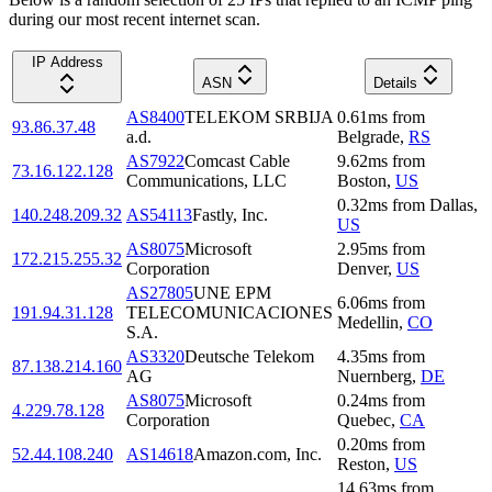
during our most recent internet scan.
IP Address
ASN
Details
AS8400
TELEKOM SRBIJA
0.61
ms
from
93.86.37.48
a.d.
Belgrade
,
RS
AS7922
Comcast Cable
9.62
ms
from
73.16.122.128
Communications, LLC
Boston
,
US
0.32
ms
from
Dallas
,
140.248.209.32
AS54113
Fastly, Inc.
US
AS8075
Microsoft
2.95
ms
from
172.215.255.32
Corporation
Denver
,
US
AS27805
UNE EPM
6.06
ms
from
191.94.31.128
TELECOMUNICACIONES
Medellin
,
CO
S.A.
AS3320
Deutsche Telekom
4.35
ms
from
87.138.214.160
AG
Nuernberg
,
DE
AS8075
Microsoft
0.24
ms
from
4.229.78.128
Corporation
Quebec
,
CA
0.20
ms
from
52.44.108.240
AS14618
Amazon.com, Inc.
Reston
,
US
14.63
ms
from