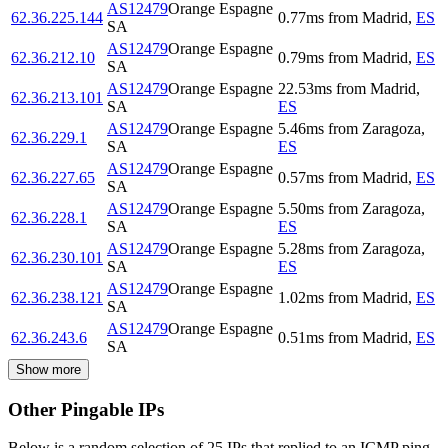
AS12479
Orange Espagne
62.36.225.144
0.77
ms
from
Madrid
,
ES
SA
AS12479
Orange Espagne
62.36.212.10
0.79
ms
from
Madrid
,
ES
SA
AS12479
Orange Espagne
22.53
ms
from
Madrid
,
62.36.213.101
SA
ES
AS12479
Orange Espagne
5.46
ms
from
Zaragoza
,
62.36.229.1
SA
ES
AS12479
Orange Espagne
62.36.227.65
0.57
ms
from
Madrid
,
ES
SA
AS12479
Orange Espagne
5.50
ms
from
Zaragoza
,
62.36.228.1
SA
ES
AS12479
Orange Espagne
5.28
ms
from
Zaragoza
,
62.36.230.101
SA
ES
AS12479
Orange Espagne
62.36.238.121
1.02
ms
from
Madrid
,
ES
SA
AS12479
Orange Espagne
62.36.243.6
0.51
ms
from
Madrid
,
ES
SA
Show more
Other Pingable IPs
Below is a random selection of 25 IPs that replied to an ICMP ping