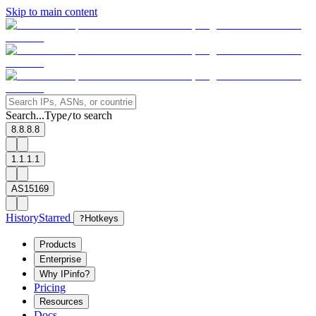
Skip to main content
Search...
Type
to search
/
8.8.8.8
1.1.1.1
AS15169
History
Starred
?
Hotkeys
Products
Enterprise
Why IPinfo?
Pricing
Resources
Docs