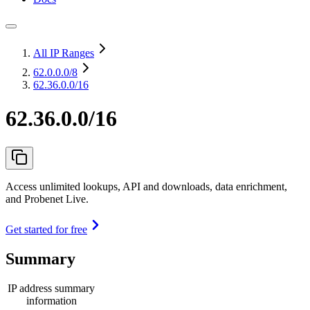
All IP Ranges
62.0.0.0
/8
62.36.0.0/16
62.36.0.0/16
Access unlimited lookups, API and downloads, data enrichment,
and Probenet Live.
Get started for free
Summary
IP address summary
information