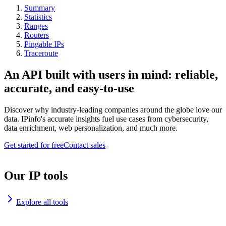
Summary
Statistics
Ranges
Routers
Pingable IPs
Traceroute
An API built with users in mind: reliable,
accurate, and easy-to-use
Discover why industry-leading companies around the globe love our
data. IPinfo's accurate insights fuel use cases from cybersecurity,
data enrichment, web personalization, and much more.
Get started for free
Contact sales
Our IP tools
Explore all tools