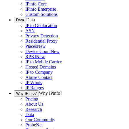
IPinfo Core
IPinfo Enterprise
Custom Solutions
Data
Data
IP to Geolocation
ASN
Privacy Detection
Residential Proxy
Places
New
Device Count
New
RPKI
New
IP to Mobile Carrier
Hosted Domains
IP to Company
Abuse Contact
IP Whois
IP Ranges
Why IPinfo?
Why IPinfo?
Pricing
About Us
Research
Data
Our Community
ProbeNet