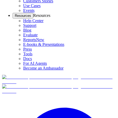
Customers Stories
Use Cases
Events
Resources
Resources
Help Center
Support
Blog
Evaluate
Reports
New
E-books & Presentations
Press
Tools
Docs
For AI Agents
Become an Ambassador