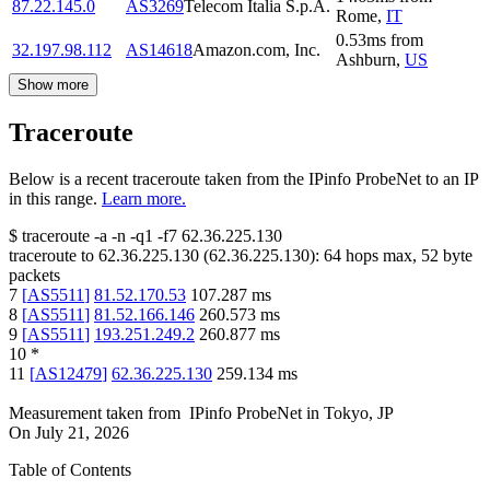
87.22.145.0
AS3269
Telecom Italia S.p.A.
Rome
,
IT
0.53
ms
from
32.197.98.112
AS14618
Amazon.com, Inc.
Ashburn
,
US
Show more
Traceroute
Below is a recent traceroute taken from the IPinfo ProbeNet to an IP
in this range.
Learn more.
$
traceroute -a -n -q1
-f7
62.36.225.130
traceroute to
62.36.225.130
(
62.36.225.130
):
64
hops max,
52
byte
packets
7
[
AS5511
]
81.52.170.53
107.287
ms
8
[
AS5511
]
81.52.166.146
260.573
ms
9
[
AS5511
]
193.251.249.2
260.877
ms
10
*
11
[
AS12479
]
62.36.225.130
259.134
ms
Measurement taken from
IPinfo ProbeNet
in
Tokyo, JP
On
July 21, 2026
Table of Contents