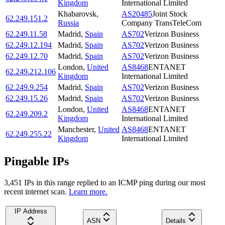
Kingdom
International Limited
Khabarovsk
,
AS20485
Joint Stock
62.249.151.2
Russia
Company TransTeleCom
62.249.11.58
Madrid
,
Spain
AS702
Verizon Business
62.249.12.194
Madrid
,
Spain
AS702
Verizon Business
62.249.12.70
Madrid
,
Spain
AS702
Verizon Business
London
,
United
AS8468
ENTANET
62.249.212.106
Kingdom
International Limited
62.249.9.254
Madrid
,
Spain
AS702
Verizon Business
62.249.15.26
Madrid
,
Spain
AS702
Verizon Business
London
,
United
AS8468
ENTANET
62.249.209.2
Kingdom
International Limited
Manchester
,
United
AS8468
ENTANET
62.249.255.22
Kingdom
International Limited
Pingable IPs
3,451
IP
s
in this range replied to an ICMP ping during our most
recent internet scan.
Learn more.
IP Address
ASN
Details