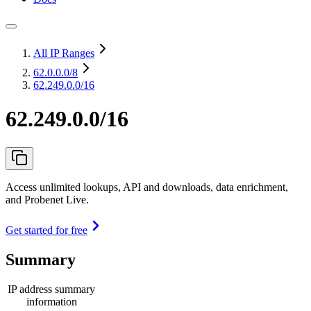
All IP Ranges
62.0.0.0
/8
62.249.0.0/16
62.249.0.0/16
Access unlimited lookups, API and downloads, data enrichment,
and Probenet Live.
Get started for free
Summary
IP address summary
information