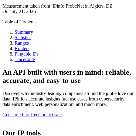
Measurement taken from
IPinfo ProbeNet
in
Algiers, DZ
On
July 21, 2026
Table of Contents
Summary
Statistics
Ranges
Routers
Pingable IPs
Traceroute
An API built with users in mind: reliable,
accurate, and easy-to-use
Discover why industry-leading companies around the globe love our
data. IPinfo's accurate insights fuel use cases from cybersecurity,
data enrichment, web personalization, and much more.
Get started for free
Contact sales
Our IP tools