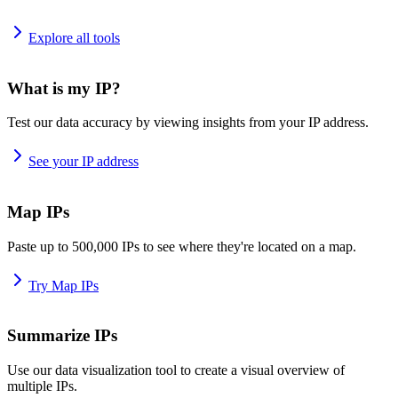
Explore all tools
What is my IP?
Test our data accuracy by viewing insights from your IP address.
See your IP address
Map IPs
Paste up to 500,000 IPs to see where they're located on a map.
Try Map IPs
Summarize IPs
Use our data visualization tool to create a visual overview of
multiple IPs.