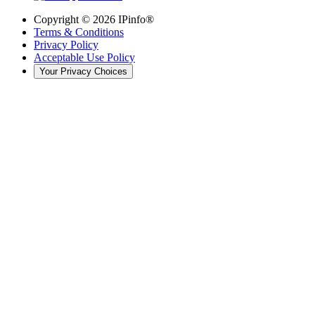
Copyright ©
2026
IPinfo®
Terms & Conditions
Privacy Policy
Acceptable Use Policy
Your Privacy Choices