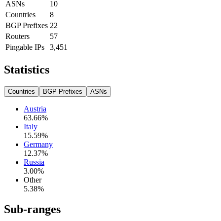
ASNs
10
Countries
8
BGP Prefixes
22
Routers
57
Pingable IPs
3,451
Statistics
Countries
BGP Prefixes
ASNs
Austria
63.66
%
Italy
15.59
%
Germany
12.37
%
Russia
3.00
%
Other
5.38
%
Sub-ranges