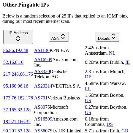
Other Pingable IPs
Below is a random selection of 25 IPs that replied to an ICMP ping
during our most recent internet scan.
IP Address
ASN
Details
2.42
ms
from
86.86.192.48
AS1136
KPN B.V.
Amsterdam
,
NL
AS16509
Amazon.com,
52.16.8.16
0.26
ms
from
Dublin
,
IE
Inc.
AS3320
Deutsche
2.31
ms
from
Munich
,
217.248.66.176
Telekom AG
DE
4.68
ms
from
Warsaw
,
95.160.96.16
AS29314
VECTRA S.A.
PL
1.66
ms
from
Boston
,
173.76.182.176
AS701
Verizon Business
US
AS8075
Microsoft
0.27
ms
from
Boydton
,
57.165.82.128
Corporation
US
AS16509
Amazon.com,
0.16
ms
from
18.221.166.32
Inc.
Columbus
,
US
90.201.53.128
AS5607
Sky UK Limited
5.71
ms
from
Erith
,
GB