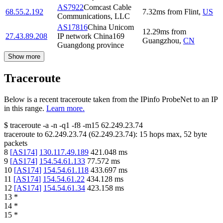
AS7922
Comcast Cable
68.55.2.192
7.32
ms
from
Flint
,
US
Communications, LLC
AS17816
China Unicom
12.29
ms
from
27.43.89.208
IP network China169
Guangzhou
,
CN
Guangdong province
Show more
Traceroute
Below is a recent traceroute taken from the IPinfo ProbeNet to an IP
in this range.
Learn more.
$
traceroute -a -n -q1
-f8
-m15
62.249.23.74
traceroute to
62.249.23.74
(
62.249.23.74
):
15
hops max,
52
byte
packets
8
[
AS174
]
130.117.49.189
421.048
ms
9
[
AS174
]
154.54.61.133
77.572
ms
10
[
AS174
]
154.54.61.118
433.697
ms
11
[
AS174
]
154.54.61.22
434.128
ms
12
[
AS174
]
154.54.61.34
423.158
ms
13
*
14
*
15
*