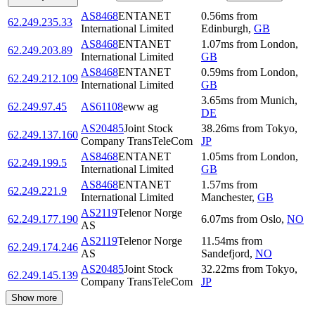
AS8468
ENTANET
0.56
ms
from
62.249.235.33
International Limited
Edinburgh
,
GB
AS8468
ENTANET
1.07
ms
from
London
,
62.249.203.89
International Limited
GB
AS8468
ENTANET
0.59
ms
from
London
,
62.249.212.109
International Limited
GB
3.65
ms
from
Munich
,
62.249.97.45
AS61108
eww ag
DE
AS20485
Joint Stock
38.26
ms
from
Tokyo
,
62.249.137.160
Company TransTeleCom
JP
AS8468
ENTANET
1.05
ms
from
London
,
62.249.199.5
International Limited
GB
AS8468
ENTANET
1.57
ms
from
62.249.221.9
International Limited
Manchester
,
GB
AS2119
Telenor Norge
62.249.177.190
6.07
ms
from
Oslo
,
NO
AS
AS2119
Telenor Norge
11.54
ms
from
62.249.174.246
AS
Sandefjord
,
NO
AS20485
Joint Stock
32.22
ms
from
Tokyo
,
62.249.145.139
Company TransTeleCom
JP
Show more