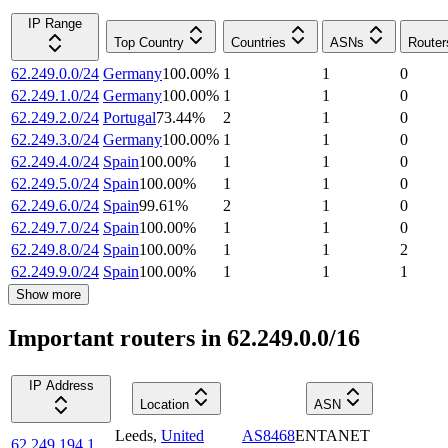
IP Range
Top Country
Countries
ASNs
Router
62.249.0.0/24
Germany
100.00
%
1
1
0
62.249.1.0/24
Germany
100.00
%
1
1
0
62.249.2.0/24
Portugal
73.44
%
2
1
0
62.249.3.0/24
Germany
100.00
%
1
1
0
62.249.4.0/24
Spain
100.00
%
1
1
0
62.249.5.0/24
Spain
100.00
%
1
1
0
62.249.6.0/24
Spain
99.61
%
2
1
0
62.249.7.0/24
Spain
100.00
%
1
1
0
62.249.8.0/24
Spain
100.00
%
1
1
2
62.249.9.0/24
Spain
100.00
%
1
1
1
Show more
Important routers in 62.249.0.0/16
IP Address
Location
ASN
Leeds
,
United
AS8468
ENTANET
62.249.194.1