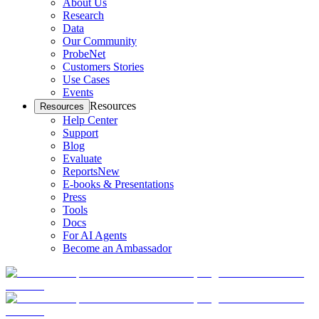
About Us
Research
Data
Our Community
ProbeNet
Customers Stories
Use Cases
Events
Resources
Resources
Help Center
Support
Blog
Evaluate
Reports
New
E-books & Presentations
Press
Tools
Docs
For AI Agents
Become an Ambassador