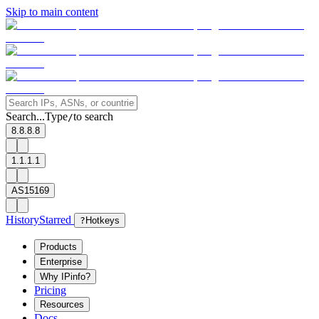
Skip to main content
Search...
Type
to search
/
8.8.8.8
1.1.1.1
AS15169
History
Starred
?
Hotkeys
Products
Enterprise
Why IPinfo?
Pricing
Resources
Docs