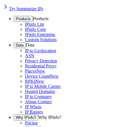
Try Summarize IPs
Products
Products
IPinfo Lite
IPinfo Core
IPinfo Enterprise
Custom Solutions
Data
Data
IP to Geolocation
ASN
Privacy Detection
Residential Proxy
Places
New
Device Count
New
RPKI
New
IP to Mobile Carrier
Hosted Domains
IP to Company
Abuse Contact
IP Whois
IP Ranges
Why IPinfo?
Why IPinfo?
Pricing