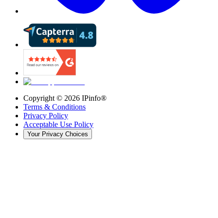
Copyright ©
2026
IPinfo®
Terms & Conditions
Privacy Policy
Acceptable Use Policy
Your Privacy Choices