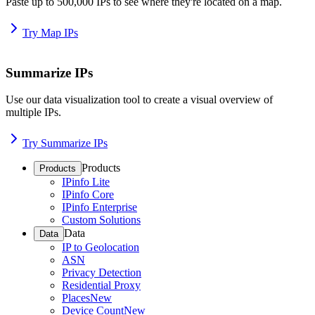
Paste up to 500,000 IPs to see where they're located on a map.
Try Map IPs
Summarize IPs
Use our data visualization tool to create a visual overview of
multiple IPs.
Try Summarize IPs
Products
Products
IPinfo Lite
IPinfo Core
IPinfo Enterprise
Custom Solutions
Data
Data
IP to Geolocation
ASN
Privacy Detection
Residential Proxy
Places
New
Device Count
New