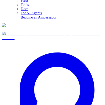
Press
Tools
Docs
For AI Agents
Become an Ambassador