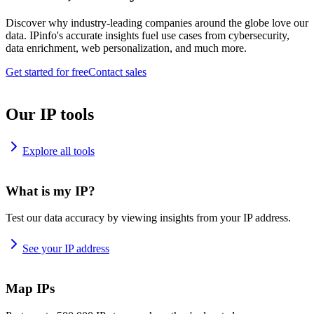
Discover why industry-leading companies around the globe love our
data. IPinfo's accurate insights fuel use cases from cybersecurity,
data enrichment, web personalization, and much more.
Get started for free
Contact sales
Our IP tools
Explore all tools
What is my IP?
Test our data accuracy by viewing insights from your IP address.
See your IP address
Map IPs