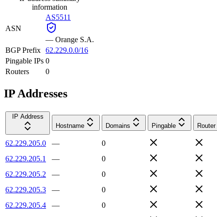
information
AS5511
ASN
—
Orange S.A.
BGP Prefix
62.229.0.0/16
Pingable IPs
0
Routers
0
IP Addresses
IP Address
Hostname
Domains
Pingable
Router
62.229.205.0
—
0
62.229.205.1
—
0
62.229.205.2
—
0
62.229.205.3
—
0
62.229.205.4
—
0