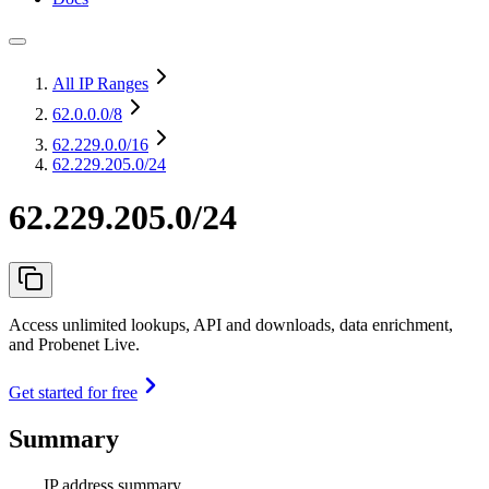
All IP Ranges
62.0.0.0
/8
62.229.0.0
/16
62.229.205.0/24
62.229.205.0/24
Access unlimited lookups, API and downloads, data enrichment,
and Probenet Live.
Get started for free
Summary
IP address summary