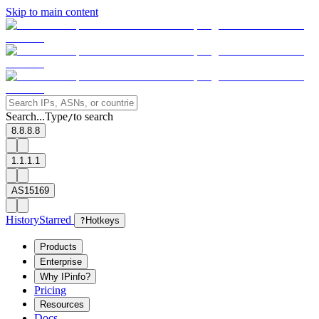
Skip to main content
Search...
Type
to search
/
8.8.8.8
1.1.1.1
AS15169
History
Starred
?
Hotkeys
Products
Enterprise
Why IPinfo?
Pricing
Resources
Docs