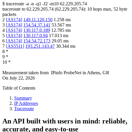
$
traceroute -a -n -q1
-f2
-m10
62.229.205.74
traceroute to
62.229.205.74
(
62.229.205.74
):
10
hops max,
52
byte
packets
2
[
AS174
]
149.11.120.150
1.258
ms
3
[
AS174
]
154.54.37.141
53.567
ms
4
[
AS174
]
130.117.0.189
12.785
ms
5
[
AS174
]
130.117.0.94
17.013
ms
6
[
AS174
]
154.54.72.173
29.05
ms
7
[
AS5511
]
193.251.143.47
30.344
ms
8
*
9
*
10
*
Measurement taken from
IPinfo ProbeNet
in
Athens, GR
On
July 22, 2026
Table of Contents
Summary
IP Addresses
Traceroute
An API built with users in mind: reliable,
accurate, and easy-to-use