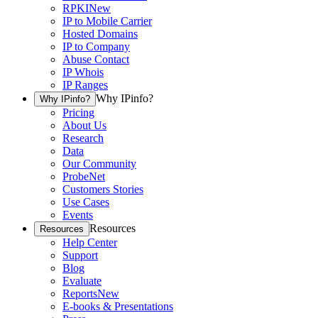
RPKI
New
IP to Mobile Carrier
Hosted Domains
IP to Company
Abuse Contact
IP Whois
IP Ranges
Why IPinfo?
Why IPinfo?
Pricing
About Us
Research
Data
Our Community
ProbeNet
Customers Stories
Use Cases
Events
Resources
Resources
Help Center
Support
Blog
Evaluate
Reports
New
E-books & Presentations