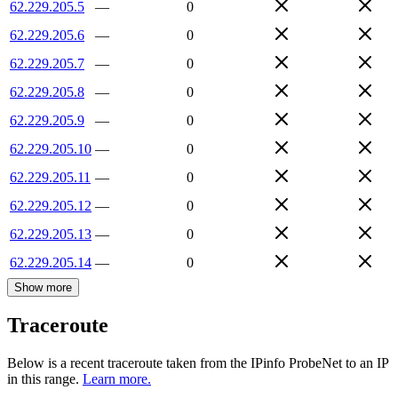
62.229.205.5
—
0
62.229.205.6
—
0
62.229.205.7
—
0
62.229.205.8
—
0
62.229.205.9
—
0
62.229.205.10
—
0
62.229.205.11
—
0
62.229.205.12
—
0
62.229.205.13
—
0
62.229.205.14
—
0
Show more
Traceroute
Below is a recent traceroute taken from the IPinfo ProbeNet to an IP
in this range.
Learn more.