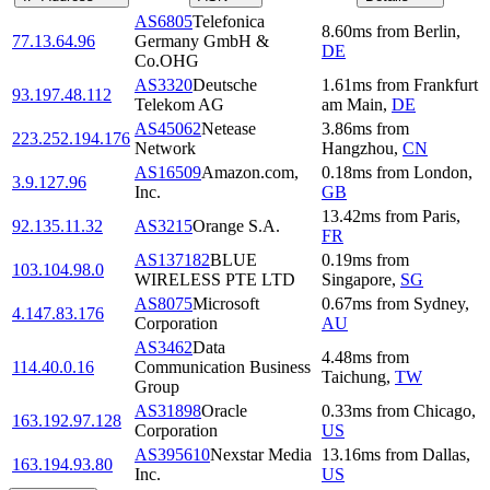
AS6805
Telefonica
8.60
ms
from
Berlin
,
77.13.64.96
Germany GmbH &
DE
Co.OHG
AS3320
Deutsche
1.61
ms
from
Frankfurt
93.197.48.112
Telekom AG
am Main
,
DE
AS45062
Netease
3.86
ms
from
223.252.194.176
Network
Hangzhou
,
CN
AS16509
Amazon.com,
0.18
ms
from
London
,
3.9.127.96
Inc.
GB
13.42
ms
from
Paris
,
92.135.11.32
AS3215
Orange S.A.
FR
AS137182
BLUE
0.19
ms
from
103.104.98.0
WIRELESS PTE LTD
Singapore
,
SG
AS8075
Microsoft
0.67
ms
from
Sydney
,
4.147.83.176
Corporation
AU
AS3462
Data
4.48
ms
from
114.40.0.16
Communication Business
Taichung
,
TW
Group
AS31898
Oracle
0.33
ms
from
Chicago
,
163.192.97.128
Corporation
US
AS395610
Nexstar Media
13.16
ms
from
Dallas
,
163.194.93.80
Inc.
US