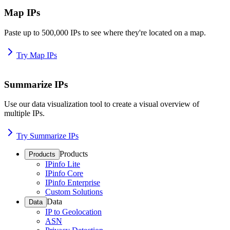
Map IPs
Paste up to 500,000 IPs to see where they're located on a map.
Try Map IPs
Summarize IPs
Use our data visualization tool to create a visual overview of
multiple IPs.
Try Summarize IPs
Products
Products
IPinfo Lite
IPinfo Core
IPinfo Enterprise
Custom Solutions
Data
Data
IP to Geolocation
ASN