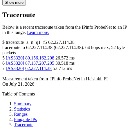
Show more
Traceroute
Below is a recent traceroute taken from the IPinfo ProbeNet to an IP
in this range.
Learn more.
$
traceroute -a -n -q1
-f5
62.227.114.38
traceroute to
62.227.114.38
(
62.227.114.38
):
64
hops max,
52
byte
packets
5
[
AS3320
]
80.156.162.208
26.572
ms
6
[
AS3320
]
87.137.207.205
30.518
ms
7
[
AS3320
]
62.227.114.38
53.712
ms
Measurement taken from
IPinfo ProbeNet
in
Helsinki, FI
On
July 21, 2026
Table of Contents
Summary
Statistics
Ranges
Pingable IPs
Traceroute