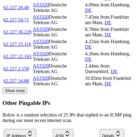
AS3320
Deutsche
4.09
ms
from
Hamburg
,
62.227.26.40
Telekom AG
DE
AS3320
Deutsche
7.45
ms
from
Frankfurt
62.227.54.71
Telekom AG
am Main
,
DE
AS3320
Deutsche
8.78
ms
from
Frankfurt
62.227.36.229
Telekom AG
am Main
,
DE
AS3320
Deutsche
4.22
ms
from
Hamburg
,
62.227.25.116
Telekom AG
DE
AS3320
Deutsche
4.26
ms
from
Hamburg
,
62.227.22.165
Telekom AG
DE
AS3320
Deutsche
2.44
ms
from
62.227.2.150
Telekom AG
Duesseldorf
,
DE
AS3320
Deutsche
10.85
ms
from
Frankfurt
62.227.34.88
Telekom AG
am Main
,
DE
Show more
Other Pingable IPs
Below is a random selection of 25 IPs that replied to an ICMP ping
during our most recent internet scan.
IP Address
ASN
Details