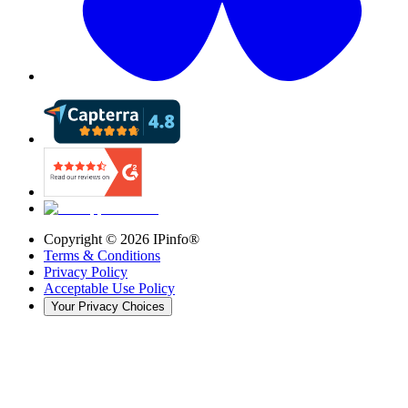
Copyright ©
2026
IPinfo®
Terms & Conditions
Privacy Policy
Acceptable Use Policy
Your Privacy Choices