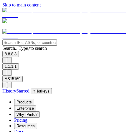
Skip to main content
Search...
Type
to search
/
8.8.8.8
1.1.1.1
AS15169
History
Starred
?
Hotkeys
Products
Enterprise
Why IPinfo?
Pricing
Resources
Docs