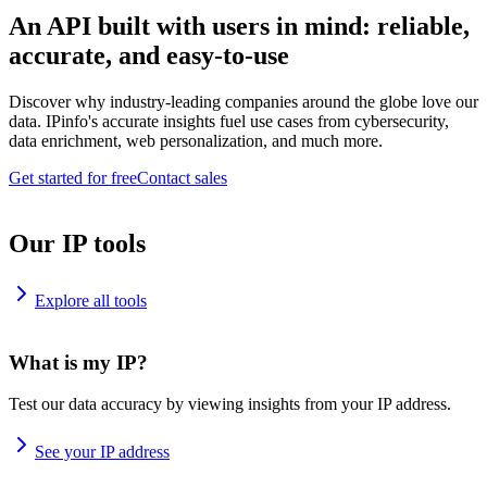
An API built with users in mind: reliable,
accurate, and easy-to-use
Discover why industry-leading companies around the globe love our
data. IPinfo's accurate insights fuel use cases from cybersecurity,
data enrichment, web personalization, and much more.
Get started for free
Contact sales
Our IP tools
Explore all tools
What is my IP?
Test our data accuracy by viewing insights from your IP address.
See your IP address