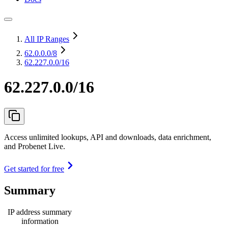
All IP Ranges
62.0.0.0
/8
62.227.0.0/16
62.227.0.0/16
Access unlimited lookups, API and downloads, data enrichment,
and Probenet Live.
Get started for free
Summary
IP address summary
information