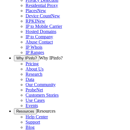
Privacy Detection
Residential Proxy
Places
New
Device Count
New
RPKI
New
IP to Mobile Carrier
Hosted Domains
IP to Company
Abuse Contact
IP Whois
IP Ranges
Why IPinfo?
Why IPinfo?
Pricing
About Us
Research
Data
Our Community
ProbeNet
Customers Stories
Use Cases
Events
Resources
Resources
Help Center
Support
Blog