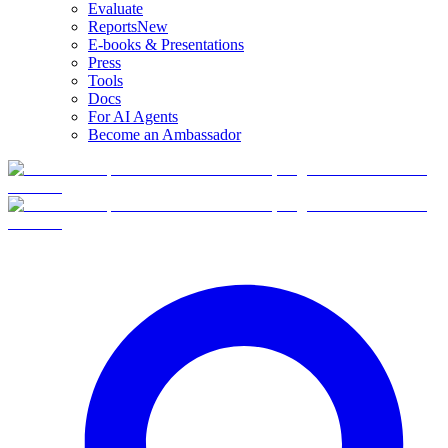
Evaluate
Reports
New
E-books & Presentations
Press
Tools
Docs
For AI Agents
Become an Ambassador