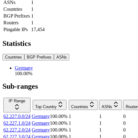
ASNs
1
Countries
1
BGP Prefixes
1
Routers
1
Pingable IPs
17,454
Statistics
Countries
BGP Prefixes
ASNs
Germany
100.00
%
Sub-ranges
IP Range
Top Country
Countries
ASNs
Router
62.227.0.0/24
Germany
100.00
%
1
1
0
62.227.1.0/24
Germany
100.00
%
1
1
0
62.227.2.0/24
Germany
100.00
%
1
1
0
62.227.3.0/24
Germany
100.00
%
1
1
0