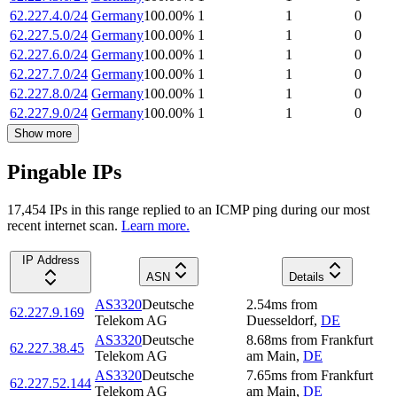
62.227.4.0/24
Germany
100.00
%
1
1
0
62.227.5.0/24
Germany
100.00
%
1
1
0
62.227.6.0/24
Germany
100.00
%
1
1
0
62.227.7.0/24
Germany
100.00
%
1
1
0
62.227.8.0/24
Germany
100.00
%
1
1
0
62.227.9.0/24
Germany
100.00
%
1
1
0
Show more
Pingable IPs
17,454
IP
s
in this range replied to an ICMP ping during our most
recent internet scan.
Learn more.
IP Address
ASN
Details
AS3320
Deutsche
2.54
ms
from
62.227.9.169
Telekom AG
Duesseldorf
,
DE
AS3320
Deutsche
8.68
ms
from
Frankfurt
62.227.38.45
Telekom AG
am Main
,
DE
AS3320
Deutsche
7.65
ms
from
Frankfurt
62.227.52.144
Telekom AG
am Main
,
DE