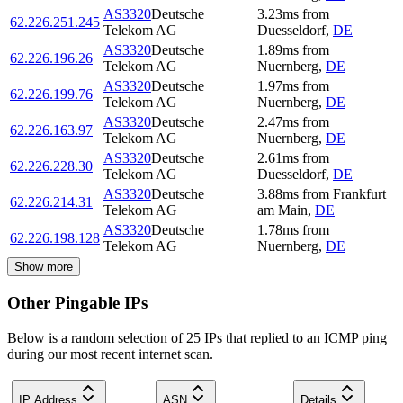
AS3320
Deutsche
3.23
ms
from
62.226.251.245
Telekom AG
Duesseldorf
,
DE
AS3320
Deutsche
1.89
ms
from
62.226.196.26
Telekom AG
Nuernberg
,
DE
AS3320
Deutsche
1.97
ms
from
62.226.199.76
Telekom AG
Nuernberg
,
DE
AS3320
Deutsche
2.47
ms
from
62.226.163.97
Telekom AG
Nuernberg
,
DE
AS3320
Deutsche
2.61
ms
from
62.226.228.30
Telekom AG
Duesseldorf
,
DE
AS3320
Deutsche
3.88
ms
from
Frankfurt
62.226.214.31
Telekom AG
am Main
,
DE
AS3320
Deutsche
1.78
ms
from
62.226.198.128
Telekom AG
Nuernberg
,
DE
Show more
Other Pingable IPs
Below is a random selection of 25 IPs that replied to an ICMP ping
during our most recent internet scan.
IP Address
ASN
Details