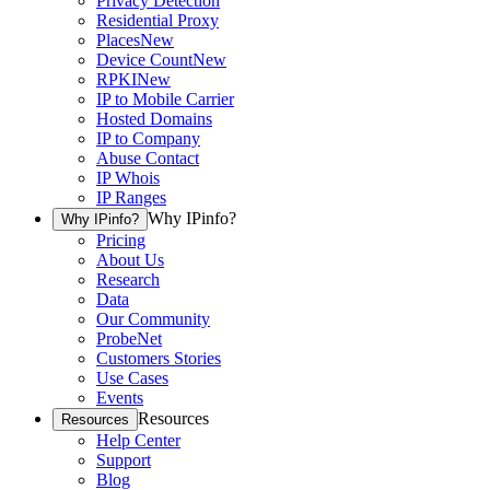
Privacy Detection
Residential Proxy
Places
New
Device Count
New
RPKI
New
IP to Mobile Carrier
Hosted Domains
IP to Company
Abuse Contact
IP Whois
IP Ranges
Why IPinfo?
Why IPinfo?
Pricing
About Us
Research
Data
Our Community
ProbeNet
Customers Stories
Use Cases
Events
Resources
Resources
Help Center
Support
Blog