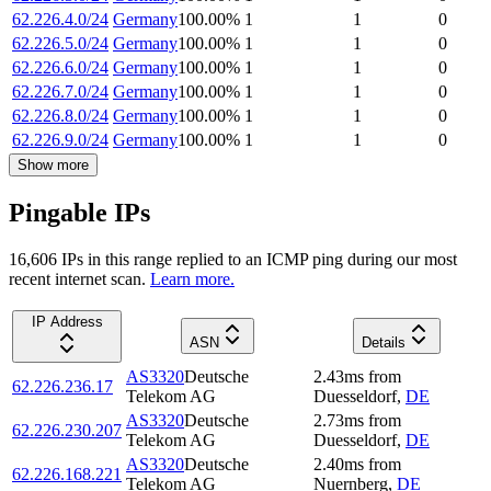
62.226.4.0/24
Germany
100.00
%
1
1
0
62.226.5.0/24
Germany
100.00
%
1
1
0
62.226.6.0/24
Germany
100.00
%
1
1
0
62.226.7.0/24
Germany
100.00
%
1
1
0
62.226.8.0/24
Germany
100.00
%
1
1
0
62.226.9.0/24
Germany
100.00
%
1
1
0
Show more
Pingable IPs
16,606
IP
s
in this range replied to an ICMP ping during our most
recent internet scan.
Learn more.
IP Address
ASN
Details
AS3320
Deutsche
2.43
ms
from
62.226.236.17
Telekom AG
Duesseldorf
,
DE
AS3320
Deutsche
2.73
ms
from
62.226.230.207
Telekom AG
Duesseldorf
,
DE
AS3320
Deutsche
2.40
ms
from
62.226.168.221
Telekom AG
Nuernberg
,
DE