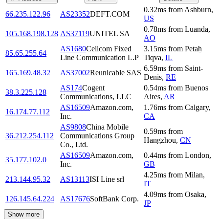
0.32
ms
from
Ashburn
,
66.235.122.96
AS23352
DEFT.COM
US
0.78
ms
from
Luanda
,
105.168.198.128
AS37119
UNITEL SA
AO
AS1680
Cellcom Fixed
3.15
ms
from
Petaẖ
85.65.255.64
Line Communication L.P
Tiqva
,
IL
6.59
ms
from
Saint-
165.169.48.32
AS37002
Reunicable SAS
Denis
,
RE
AS174
Cogent
0.54
ms
from
Buenos
38.3.225.128
Communications, LLC
Aires
,
AR
AS16509
Amazon.com,
1.76
ms
from
Calgary
,
16.174.77.112
Inc.
CA
AS9808
China Mobile
0.59
ms
from
36.212.254.112
Communications Group
Hangzhou
,
CN
Co., Ltd.
AS16509
Amazon.com,
0.44
ms
from
London
,
35.177.102.0
Inc.
GB
4.25
ms
from
Milan
,
213.144.95.32
AS13113
ISI Line srl
IT
4.09
ms
from
Osaka
,
126.145.64.224
AS17676
SoftBank Corp.
JP
Show more