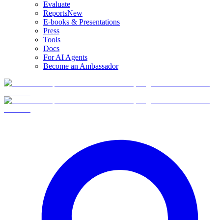
Evaluate
Reports
New
E-books & Presentations
Press
Tools
Docs
For AI Agents
Become an Ambassador