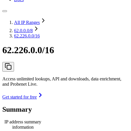
All IP Ranges
62.0.0.0
/8
62.226.0.0/16
62.226.0.0/16
Access unlimited lookups, API and downloads, data enrichment,
and Probenet Live.
Get started for free
Summary
IP address summary
information