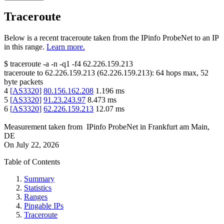
Traceroute
Below is a recent traceroute taken from the IPinfo ProbeNet to an IP
in this range.
Learn more.
$
traceroute -a -n -q1
-f4
62.226.159.213
traceroute to
62.226.159.213
(
62.226.159.213
):
64
hops max,
52
byte packets
4
[
AS3320
]
80.156.162.208
1.196
ms
5
[
AS3320
]
91.23.243.97
8.473
ms
6
[
AS3320
]
62.226.159.213
12.07
ms
Measurement taken from
IPinfo ProbeNet
in
Frankfurt am Main,
DE
On
July 22, 2026
Table of Contents
Summary
Statistics
Ranges
Pingable IPs
Traceroute