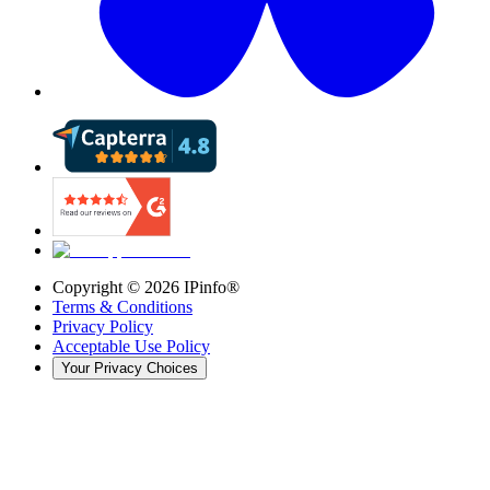
Copyright ©
2026
IPinfo®
Terms & Conditions
Privacy Policy
Acceptable Use Policy
Your Privacy Choices