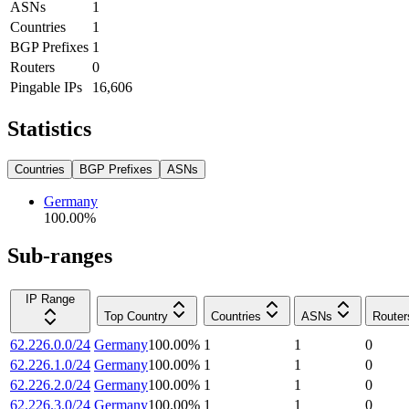
ASNs
1
Countries
1
BGP Prefixes
1
Routers
0
Pingable IPs
16,606
Statistics
Countries
BGP Prefixes
ASNs
Germany
100.00
%
Sub-ranges
IP Range
Top Country
Countries
ASNs
Router
62.226.0.0/24
Germany
100.00
%
1
1
0
62.226.1.0/24
Germany
100.00
%
1
1
0
62.226.2.0/24
Germany
100.00
%
1
1
0
62.226.3.0/24
Germany
100.00
%
1
1
0