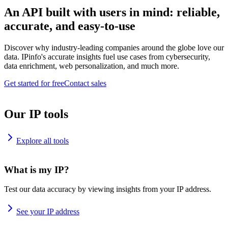
An API built with users in mind: reliable,
accurate, and easy-to-use
Discover why industry-leading companies around the globe love our
data. IPinfo's accurate insights fuel use cases from cybersecurity,
data enrichment, web personalization, and much more.
Get started for free
Contact sales
Our IP tools
Explore all tools
What is my IP?
Test our data accuracy by viewing insights from your IP address.
See your IP address