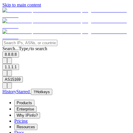
Skip to main content
Search...
Type
to search
/
8.8.8.8
1.1.1.1
AS15169
History
Starred
?
Hotkeys
Products
Enterprise
Why IPinfo?
Pricing
Resources
Docs