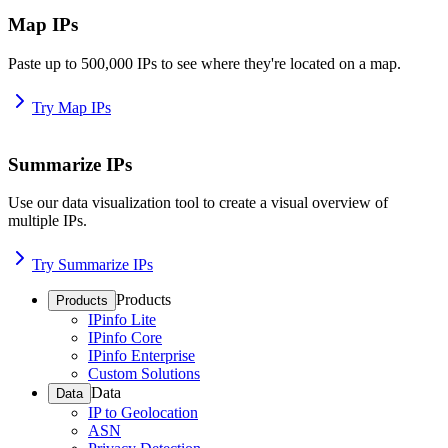
Map IPs
Paste up to 500,000 IPs to see where they're located on a map.
Try Map IPs
Summarize IPs
Use our data visualization tool to create a visual overview of
multiple IPs.
Try Summarize IPs
Products
Products
IPinfo Lite
IPinfo Core
IPinfo Enterprise
Custom Solutions
Data
Data
IP to Geolocation
ASN