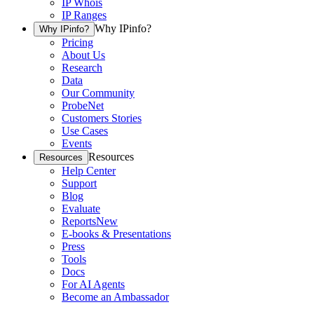
IP Whois
IP Ranges
Why IPinfo?
Why IPinfo?
Pricing
About Us
Research
Data
Our Community
ProbeNet
Customers Stories
Use Cases
Events
Resources
Resources
Help Center
Support
Blog
Evaluate
Reports
New
E-books & Presentations
Press
Tools
Docs
For AI Agents
Become an Ambassador