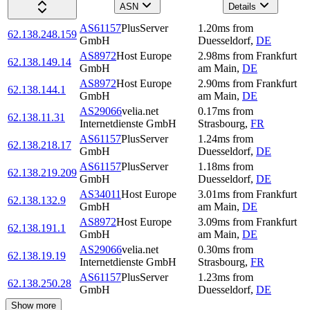
ASN
Details
AS61157
PlusServer
1.20
ms
from
62.138.248.159
GmbH
Duesseldorf
,
DE
AS8972
Host Europe
2.98
ms
from
Frankfurt
62.138.149.14
GmbH
am Main
,
DE
AS8972
Host Europe
2.90
ms
from
Frankfurt
62.138.144.1
GmbH
am Main
,
DE
AS29066
velia.net
0.17
ms
from
62.138.11.31
Internetdienste GmbH
Strasbourg
,
FR
AS61157
PlusServer
1.24
ms
from
62.138.218.17
GmbH
Duesseldorf
,
DE
AS61157
PlusServer
1.18
ms
from
62.138.219.209
GmbH
Duesseldorf
,
DE
AS34011
Host Europe
3.01
ms
from
Frankfurt
62.138.132.9
GmbH
am Main
,
DE
AS8972
Host Europe
3.09
ms
from
Frankfurt
62.138.191.1
GmbH
am Main
,
DE
AS29066
velia.net
0.30
ms
from
62.138.19.19
Internetdienste GmbH
Strasbourg
,
FR
AS61157
PlusServer
1.23
ms
from
62.138.250.28
GmbH
Duesseldorf
,
DE
Show more