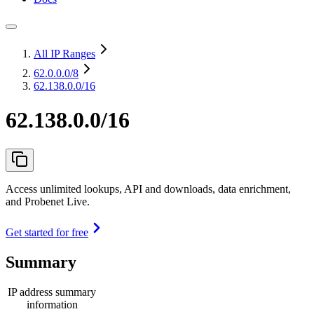
All IP Ranges
62.0.0.0
/8
62.138.0.0/16
62.138.0.0/16
Access unlimited lookups, API and downloads, data enrichment,
and Probenet Live.
Get started for free
Summary
IP address summary
information