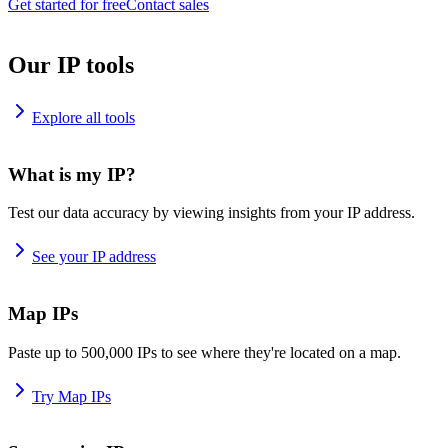
Get started for free
Contact sales
Our IP tools
Explore all tools
What is my IP?
Test our data accuracy by viewing insights from your IP address.
See your IP address
Map IPs
Paste up to 500,000 IPs to see where they're located on a map.
Try Map IPs