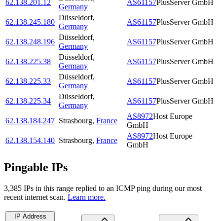
62.138.201.12
AS61157
PlusServer GmbH
Germany
Düsseldorf
,
62.138.245.180
AS61157
PlusServer GmbH
Germany
Düsseldorf
,
62.138.248.196
AS61157
PlusServer GmbH
Germany
Düsseldorf
,
62.138.225.38
AS61157
PlusServer GmbH
Germany
Düsseldorf
,
62.138.225.33
AS61157
PlusServer GmbH
Germany
Düsseldorf
,
62.138.225.34
AS61157
PlusServer GmbH
Germany
AS8972
Host Europe
62.138.184.247
Strasbourg
,
France
GmbH
AS8972
Host Europe
62.138.154.140
Strasbourg
,
France
GmbH
Pingable IPs
3,385
IP
s
in this range replied to an ICMP ping during our most
recent internet scan.
Learn more.
IP Address