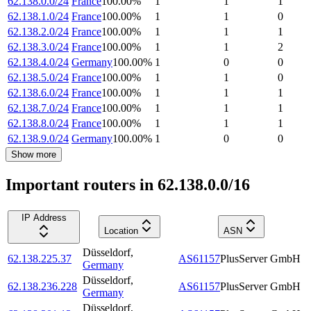
62.138.0.0/24
France
100.00
%
1
1
1
62.138.1.0/24
France
100.00
%
1
1
0
62.138.2.0/24
France
100.00
%
1
1
1
62.138.3.0/24
France
100.00
%
1
1
2
62.138.4.0/24
Germany
100.00
%
1
0
0
62.138.5.0/24
France
100.00
%
1
1
0
62.138.6.0/24
France
100.00
%
1
1
1
62.138.7.0/24
France
100.00
%
1
1
1
62.138.8.0/24
France
100.00
%
1
1
1
62.138.9.0/24
Germany
100.00
%
1
0
0
Show more
Important routers in 62.138.0.0/16
IP Address
Location
ASN
Düsseldorf
,
62.138.225.37
AS61157
PlusServer GmbH
Germany
Düsseldorf
,
62.138.236.228
AS61157
PlusServer GmbH
Germany
Düsseldorf
,