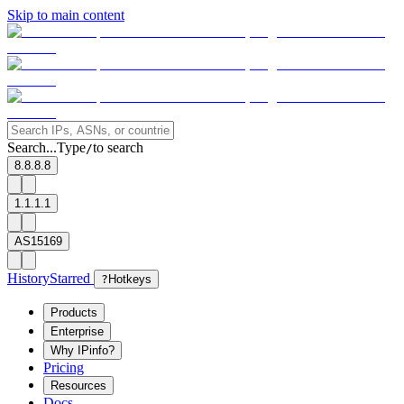
Skip to main content
Search...
Type
to search
/
8.8.8.8
1.1.1.1
AS15169
History
Starred
?
Hotkeys
Products
Enterprise
Why IPinfo?
Pricing
Resources
Docs