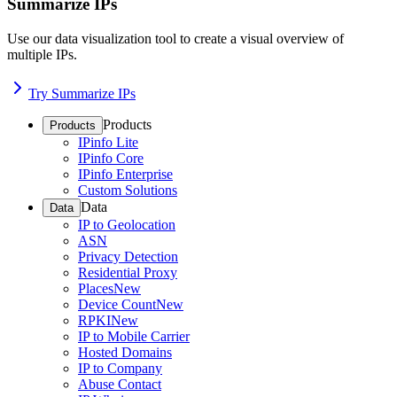
Summarize IPs
Use our data visualization tool to create a visual overview of
multiple IPs.
Try Summarize IPs
Products
Products
IPinfo Lite
IPinfo Core
IPinfo Enterprise
Custom Solutions
Data
Data
IP to Geolocation
ASN
Privacy Detection
Residential Proxy
Places
New
Device Count
New
RPKI
New
IP to Mobile Carrier
Hosted Domains
IP to Company
Abuse Contact