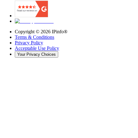
Copyright ©
2026
IPinfo®
Terms & Conditions
Privacy Policy
Acceptable Use Policy
Your Privacy Choices