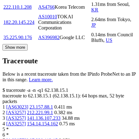
1.31
ms
from
Seoul
,
222.110.1.208
AS4766
Korea Telecom
KR
AS10010
TOKAI
2.64
ms
from
Tokyo
,
182.20.145.224
Communications
JP
Corporation
0.14
ms
from
Council
35.225.90.176
AS396982
Google LLC
Bluffs
,
US
Show more
Traceroute
Below is a recent traceroute taken from the IPinfo ProbeNet to an IP
in this range.
Learn more.
$
traceroute -a -n -q1
62.138.15.1
traceroute to
62.138.15.1
(
62.138.15.1
):
64
hops max,
52
byte
packets
1
[
AS63023
]
23.157.88.1
0.411
ms
2
[
AS3257
]
212.221.99.1
0.382
ms
3
[
AS3257
]
141.136.107.233
34.88
ms
4
[
AS3257
]
154.14.154.162
0.75
ms
5
*
6
*