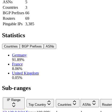
ASNs
5
Countries
3
BGP Prefixes
66
Routers
69
Pingable IPs
3,385
Statistics
Countries
BGP Prefixes
ASNs
Germany
91.89
%
France
8.06
%
United Kingdom
0.05
%
Sub-ranges
IP Range
Top Country
Countries
ASNs
Router