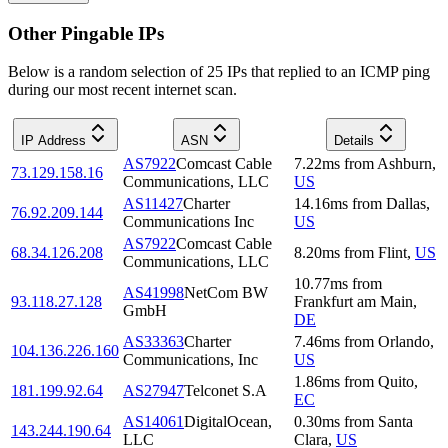
Other Pingable IPs
Below is a random selection of 25 IPs that replied to an ICMP ping
during our most recent internet scan.
IP Address
ASN
Details
AS7922
Comcast Cable
7.22
ms
from
Ashburn
,
73.129.158.16
Communications, LLC
US
AS11427
Charter
14.16
ms
from
Dallas
,
76.92.209.144
Communications Inc
US
AS7922
Comcast Cable
68.34.126.208
8.20
ms
from
Flint
,
US
Communications, LLC
10.77
ms
from
AS41998
NetCom BW
93.118.27.128
Frankfurt am Main
,
GmbH
DE
AS33363
Charter
7.46
ms
from
Orlando
,
104.136.226.160
Communications, Inc
US
1.86
ms
from
Quito
,
181.199.92.64
AS27947
Telconet S.A
EC
AS14061
DigitalOcean,
0.30
ms
from
Santa
143.244.190.64
LLC
Clara
,
US