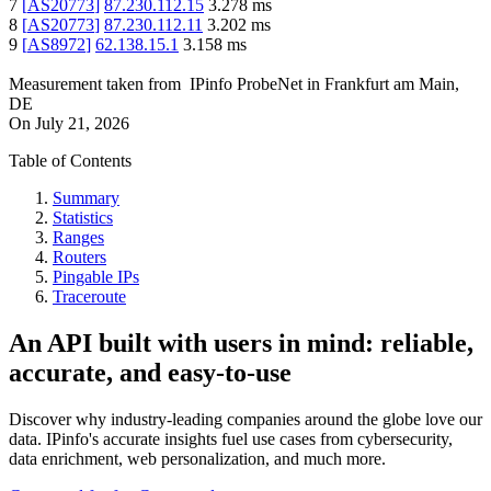
7
[
AS20773
]
87.230.112.15
3.278
ms
8
[
AS20773
]
87.230.112.11
3.202
ms
9
[
AS8972
]
62.138.15.1
3.158
ms
Measurement taken from
IPinfo ProbeNet
in
Frankfurt am Main,
DE
On
July 21, 2026
Table of Contents
Summary
Statistics
Ranges
Routers
Pingable IPs
Traceroute
An API built with users in mind: reliable,
accurate, and easy-to-use
Discover why industry-leading companies around the globe love our
data. IPinfo's accurate insights fuel use cases from cybersecurity,
data enrichment, web personalization, and much more.