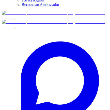
For AI Agents
Become an Ambassador