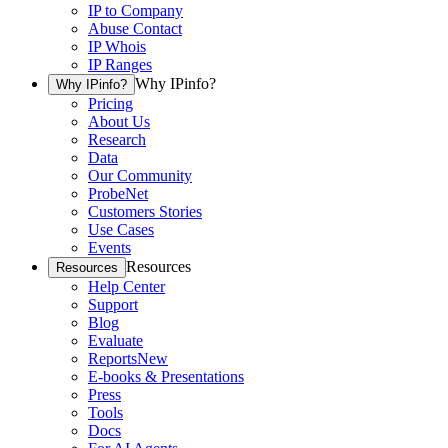
IP to Company
Abuse Contact
IP Whois
IP Ranges
Why IPinfo?
Why IPinfo?
Pricing
About Us
Research
Data
Our Community
ProbeNet
Customers Stories
Use Cases
Events
Resources
Resources
Help Center
Support
Blog
Evaluate
Reports
New
E-books & Presentations
Press
Tools
Docs