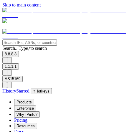
Skip to main content
Search...
Type
to search
/
8.8.8.8
1.1.1.1
AS15169
History
Starred
?
Hotkeys
Products
Enterprise
Why IPinfo?
Pricing
Resources
Docs