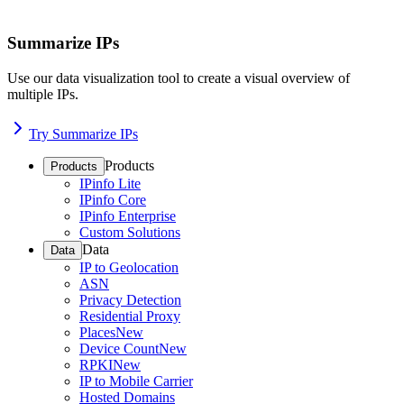
Summarize IPs
Use our data visualization tool to create a visual overview of
multiple IPs.
Try Summarize IPs
Products
Products
IPinfo Lite
IPinfo Core
IPinfo Enterprise
Custom Solutions
Data
Data
IP to Geolocation
ASN
Privacy Detection
Residential Proxy
Places
New
Device Count
New
RPKI
New
IP to Mobile Carrier
Hosted Domains