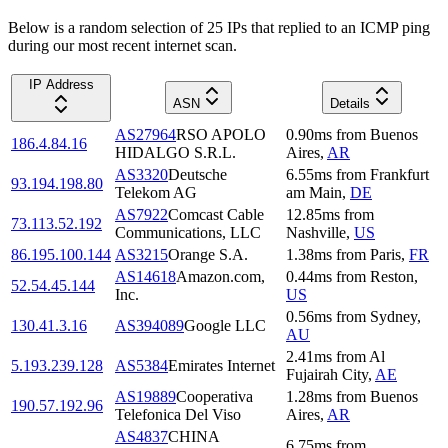
Below is a random selection of 25 IPs that replied to an ICMP ping
during our most recent internet scan.
IP Address
ASN
Details
AS27964
RSO APOLO
0.90
ms
from
Buenos
186.4.84.16
HIDALGO S.R.L.
Aires
,
AR
AS3320
Deutsche
6.55
ms
from
Frankfurt
93.194.198.80
Telekom AG
am Main
,
DE
AS7922
Comcast Cable
12.85
ms
from
73.113.52.192
Communications, LLC
Nashville
,
US
86.195.100.144
AS3215
Orange S.A.
1.38
ms
from
Paris
,
FR
AS14618
Amazon.com,
0.44
ms
from
Reston
,
52.54.45.144
Inc.
US
0.56
ms
from
Sydney
,
130.41.3.16
AS394089
Google LLC
AU
2.41
ms
from
Al
5.193.239.128
AS5384
Emirates Internet
Fujairah City
,
AE
AS19889
Cooperativa
1.28
ms
from
Buenos
190.57.192.96
Telefonica Del Viso
Aires
,
AR
AS4837
CHINA
6.75
ms
from