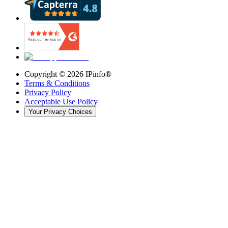
Copyright ©
2026
IPinfo®
Terms & Conditions
Privacy Policy
Acceptable Use Policy
Your Privacy Choices