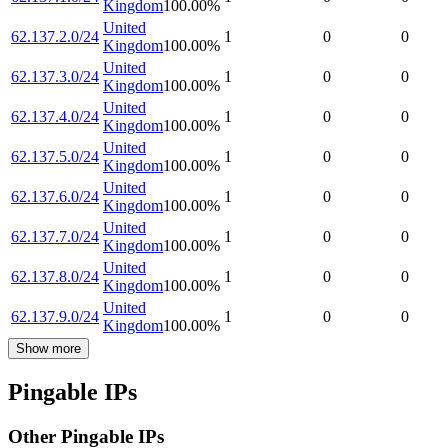
Kingdom
100.00
%
United
62.137.2.0/24
1
0
0
Kingdom
100.00
%
United
62.137.3.0/24
1
0
0
Kingdom
100.00
%
United
62.137.4.0/24
1
0
0
Kingdom
100.00
%
United
62.137.5.0/24
1
0
0
Kingdom
100.00
%
United
62.137.6.0/24
1
0
0
Kingdom
100.00
%
United
62.137.7.0/24
1
0
0
Kingdom
100.00
%
United
62.137.8.0/24
1
0
0
Kingdom
100.00
%
United
62.137.9.0/24
1
0
0
Kingdom
100.00
%
Show more
Pingable IPs
Other Pingable IPs