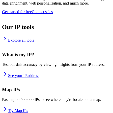
data enrichment, web personalization, and much more.
Get started for free
Contact sales
Our IP tools
Explore all tools
What is my IP?
Test our data accuracy by viewing insights from your IP address.
See your IP address
Map IPs
Paste up to 500,000 IPs to see where they're located on a map.
Try Map IPs