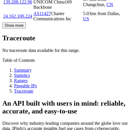
139.208.122.96
UNICOM China169
Changchun
,
CN
Backbone
AS11427
Charter
5.03
ms
from
Dallas
,
24.162.100.224
Communications Inc
US
Show more
Traceroute
No traceroute data available for this range.
Table of Contents
Summary
Statistics
Ranges
Pingable IPs
Traceroute
An API built with users in mind: reliable,
accurate, and easy-to-use
Discover why industry-leading companies around the globe love our
data. IPinfo's accurate insights fuel use cases from cybersecurity,