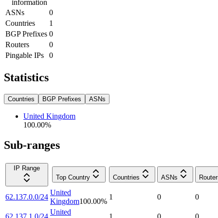
information
ASNs
0
Countries
1
BGP Prefixes
0
Routers
0
Pingable IPs
0
Statistics
Countries
BGP Prefixes
ASNs
United Kingdom
100.00
%
Sub-ranges
IP Range
Top Country
Countries
ASNs
Router
United
62.137.0.0/24
1
0
0
Kingdom
100.00
%
United
62.137.1.0/24
1
0
0