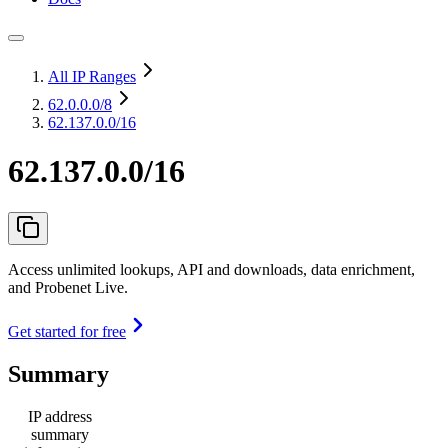
All IP Ranges
62.0.0.0
/8
62.137.0.0/16
62.137.0.0/16
Access unlimited lookups, API and downloads, data enrichment,
and Probenet Live.
Get started for free
Summary
IP address
summary