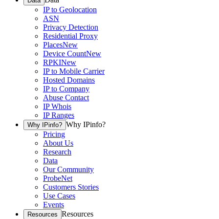
Data
IP to Geolocation
ASN
Privacy Detection
Residential Proxy
Places
New
Device Count
New
RPKI
New
IP to Mobile Carrier
Hosted Domains
IP to Company
Abuse Contact
IP Whois
IP Ranges
Why IPinfo?
Why IPinfo?
Pricing
About Us
Research
Data
Our Community
ProbeNet
Customers Stories
Use Cases
Events
Resources
Resources