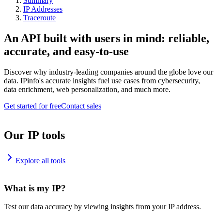
Summary
IP Addresses
Traceroute
An API built with users in mind: reliable,
accurate, and easy-to-use
Discover why industry-leading companies around the globe love our
data. IPinfo's accurate insights fuel use cases from cybersecurity,
data enrichment, web personalization, and much more.
Get started for free
Contact sales
Our IP tools
Explore all tools
What is my IP?
Test our data accuracy by viewing insights from your IP address.