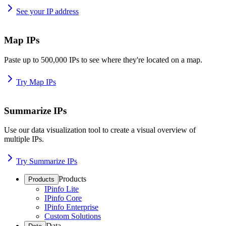
See your IP address
Map IPs
Paste up to 500,000 IPs to see where they're located on a map.
Try Map IPs
Summarize IPs
Use our data visualization tool to create a visual overview of
multiple IPs.
Try Summarize IPs
Products
Products
IPinfo Lite
IPinfo Core
IPinfo Enterprise
Custom Solutions
Data