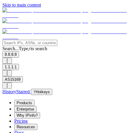
Skip to main content
Search...
Type
to search
/
8.8.8.8
1.1.1.1
AS15169
History
Starred
?
Hotkeys
Products
Enterprise
Why IPinfo?
Pricing
Resources
Docs