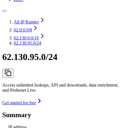
All IP Ranges
62.0.0.0
/8
62.130.0.0
/16
62.130.95.0/24
62.130.95.0/24
Access unlimited lookups, API and downloads, data enrichment,
and Probenet Live.
Get started for free
Summary
IP address