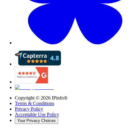
Copyright ©
2026
IPinfo®
Terms & Conditions
Privacy Policy
Acceptable Use Policy
Your Privacy Choices