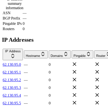
summary
information
ASN
—
BGP Prefix
—
Pingable IPs
0
Routers
0
IP Addresses
IP Address
Hostname
Domains
Pingable
Router
62.130.95.0
—
0
62.130.95.1
—
0
62.130.95.2
—
0
62.130.95.3
—
0
62.130.95.4
—
0
62.130.95.5
—
0