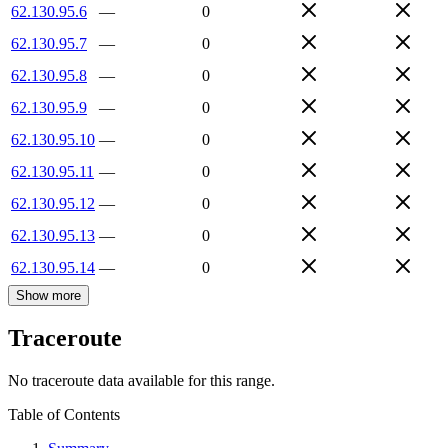
62.130.95.6
—
0
62.130.95.7
—
0
62.130.95.8
—
0
62.130.95.9
—
0
62.130.95.10
—
0
62.130.95.11
—
0
62.130.95.12
—
0
62.130.95.13
—
0
62.130.95.14
—
0
Show more
Traceroute
No traceroute data available for this range.
Table of Contents