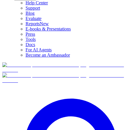
Help Center
Support
Blog
Evaluate
Reports
New
E-books & Presentations
Press
Tools
Docs
For AI Agents
Become an Ambassador