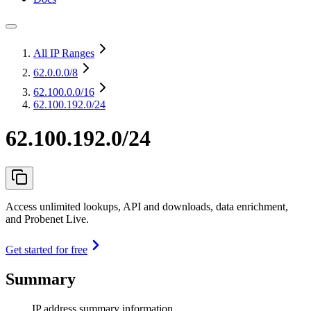
All IP Ranges
62.0.0.0
/8
62.100.0.0
/16
62.100.192.0/24
62.100.192.0/24
Access unlimited lookups, API and downloads, data enrichment,
and Probenet Live.
Get started for free
Summary
IP address summary information