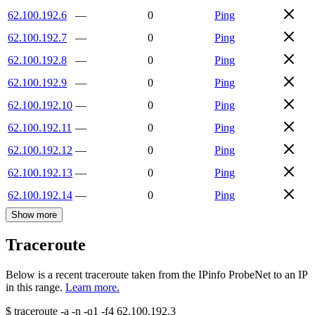
62.100.192.6
—
0
Ping
62.100.192.7
—
0
Ping
62.100.192.8
—
0
Ping
62.100.192.9
—
0
Ping
62.100.192.10
—
0
Ping
62.100.192.11
—
0
Ping
62.100.192.12
—
0
Ping
62.100.192.13
—
0
Ping
62.100.192.14
—
0
Ping
Show more
Traceroute
Below is a recent traceroute taken from the IPinfo ProbeNet to an IP
in this range.
Learn more.
$
traceroute -a -n -q1
-f4
62.100.192.3