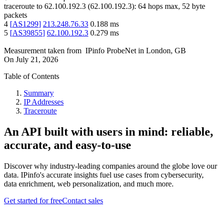
traceroute to
62.100.192.3
(
62.100.192.3
):
64
hops max,
52
byte
packets
4
[
AS1299
]
213.248.76.33
0.188
ms
5
[
AS39855
]
62.100.192.3
0.279
ms
Measurement taken from
IPinfo ProbeNet
in
London, GB
On
July 21, 2026
Table of Contents
Summary
IP Addresses
Traceroute
An API built with users in mind: reliable,
accurate, and easy-to-use
Discover why industry-leading companies around the globe love our
data. IPinfo's accurate insights fuel use cases from cybersecurity,
data enrichment, web personalization, and much more.
Get started for free
Contact sales