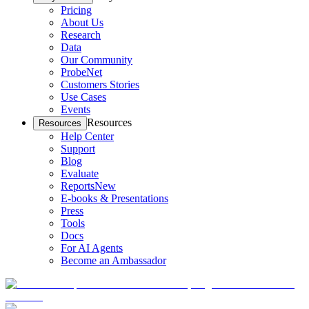
Pricing
About Us
Research
Data
Our Community
ProbeNet
Customers Stories
Use Cases
Events
Resources
Resources
Help Center
Support
Blog
Evaluate
Reports
New
E-books & Presentations
Press
Tools
Docs
For AI Agents
Become an Ambassador