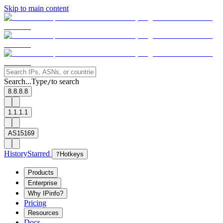
Skip to main content
Search...
Type
to search
/
8.8.8.8
1.1.1.1
AS15169
History
Starred
?
Hotkeys
Products
Enterprise
Why IPinfo?
Pricing
Resources
Docs