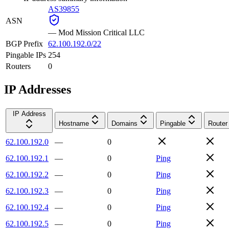
AS39855
ASN
—
Mod Mission Critical LLC
BGP Prefix
62.100.192.0/22
Pingable IPs
254
Routers
0
IP Addresses
IP Address
Hostname
Domains
Pingable
Router
62.100.192.0
—
0
62.100.192.1
—
0
Ping
62.100.192.2
—
0
Ping
62.100.192.3
—
0
Ping
62.100.192.4
—
0
Ping
62.100.192.5
—
0
Ping