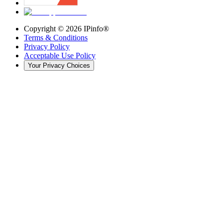
Copyright ©
2026
IPinfo®
Terms & Conditions
Privacy Policy
Acceptable Use Policy
Your Privacy Choices