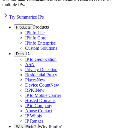
multiple IPs.
Try Summarize IPs
Products
Products
IPinfo Lite
IPinfo Core
IPinfo Enterprise
Custom Solutions
Data
Data
IP to Geolocation
ASN
Privacy Detection
Residential Proxy
Places
New
Device Count
New
RPKI
New
IP to Mobile Carrier
Hosted Domains
IP to Company
Abuse Contact
IP Whois
IP Ranges
Why IPinfo?
Why IPinfo?