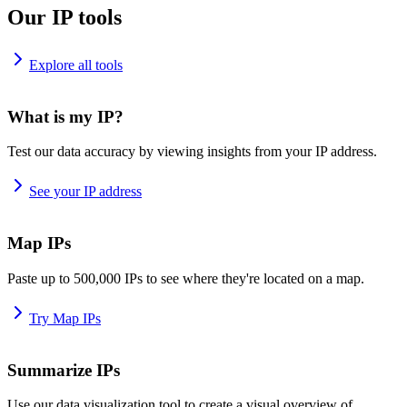
Our IP tools
Explore all tools
What is my IP?
Test our data accuracy by viewing insights from your IP address.
See your IP address
Map IPs
Paste up to 500,000 IPs to see where they're located on a map.
Try Map IPs
Summarize IPs
Use our data visualization tool to create a visual overview of