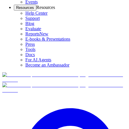
Events
Resources
Resources
Help Center
Support
Blog
Evaluate
Reports
New
E-books & Presentations
Press
Tools
Docs
For AI Agents
Become an Ambassador