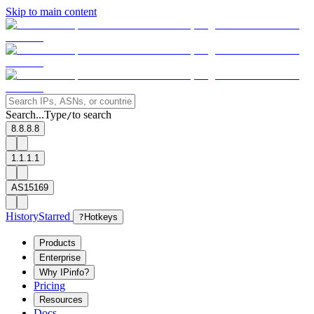
Skip to main content
Search...
Type
to search
/
8.8.8.8
1.1.1.1
AS15169
History
Starred
?
Hotkeys
Products
Enterprise
Why IPinfo?
Pricing
Resources
Docs