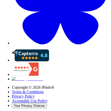
Copyright ©
2026
IPinfo®
Terms & Conditions
Privacy Policy
Acceptable Use Policy
Your Privacy Choices