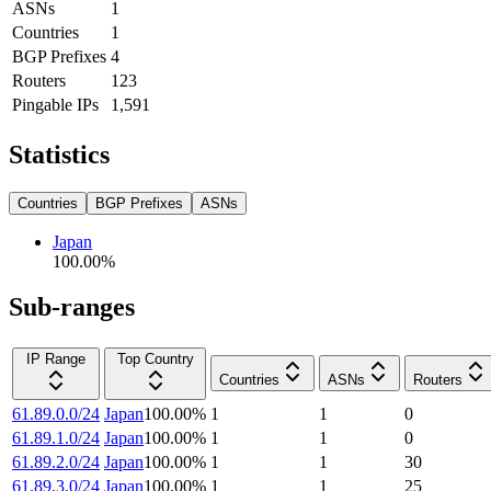
ASNs
1
Countries
1
BGP Prefixes
4
Routers
123
Pingable IPs
1,591
Statistics
Countries
BGP Prefixes
ASNs
Japan
100.00
%
Sub-ranges
IP Range
Top Country
Countries
ASNs
Routers
61.89.0.0/24
Japan
100.00
%
1
1
0
61.89.1.0/24
Japan
100.00
%
1
1
0
61.89.2.0/24
Japan
100.00
%
1
1
30
61.89.3.0/24
Japan
100.00
%
1
1
25