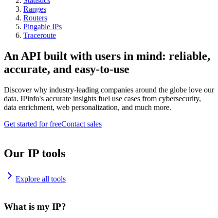
Statistics
Ranges
Routers
Pingable IPs
Traceroute
An API built with users in mind: reliable,
accurate, and easy-to-use
Discover why industry-leading companies around the globe love our
data. IPinfo's accurate insights fuel use cases from cybersecurity,
data enrichment, web personalization, and much more.
Get started for free
Contact sales
Our IP tools
Explore all tools
What is my IP?