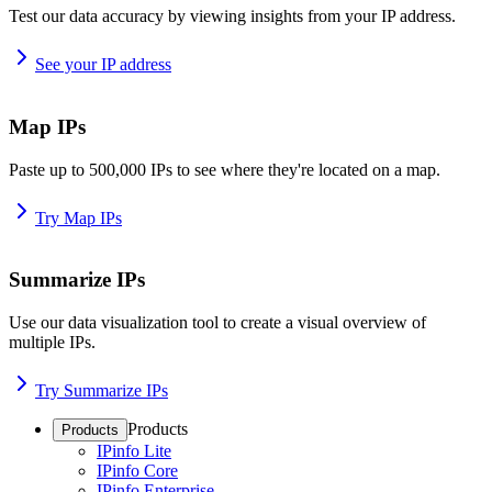
Test our data accuracy by viewing insights from your IP address.
See your IP address
Map IPs
Paste up to 500,000 IPs to see where they're located on a map.
Try Map IPs
Summarize IPs
Use our data visualization tool to create a visual overview of
multiple IPs.
Try Summarize IPs
Products
Products
IPinfo Lite
IPinfo Core
IPinfo Enterprise