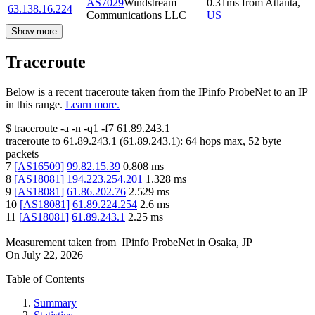
AS7029
Windstream
0.31
ms
from
Atlanta
,
63.138.16.224
Communications LLC
US
Show more
Traceroute
Below is a recent traceroute taken from the IPinfo ProbeNet to an IP
in this range.
Learn more.
$
traceroute -a -n -q1
-f7
61.89.243.1
traceroute to
61.89.243.1
(
61.89.243.1
):
64
hops max,
52
byte
packets
7
[
AS16509
]
99.82.15.39
0.808
ms
8
[
AS18081
]
194.223.254.201
1.328
ms
9
[
AS18081
]
61.86.202.76
2.529
ms
10
[
AS18081
]
61.89.224.254
2.6
ms
11
[
AS18081
]
61.89.243.1
2.25
ms
Measurement taken from
IPinfo ProbeNet
in
Osaka, JP
On
July 22, 2026
Table of Contents
Summary