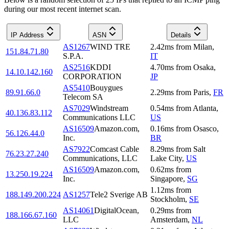
during our most recent internet scan.
IP Address
ASN
Details
AS1267
WIND TRE
2.42
ms
from
Milan
,
151.84.71.80
S.P.A.
IT
AS2516
KDDI
4.70
ms
from
Osaka
,
14.10.142.160
CORPORATION
JP
AS5410
Bouygues
89.91.66.0
2.29
ms
from
Paris
,
FR
Telecom SA
AS7029
Windstream
0.54
ms
from
Atlanta
,
40.136.83.112
Communications LLC
US
AS16509
Amazon.com,
0.16
ms
from
Osasco
,
56.126.44.0
Inc.
BR
AS7922
Comcast Cable
8.29
ms
from
Salt
76.23.27.240
Communications, LLC
Lake City
,
US
AS16509
Amazon.com,
0.62
ms
from
13.250.19.224
Inc.
Singapore
,
SG
1.12
ms
from
188.149.200.224
AS1257
Tele2 Sverige AB
Stockholm
,
SE
AS14061
DigitalOcean,
0.29
ms
from
188.166.67.160
LLC
Amsterdam
,
NL