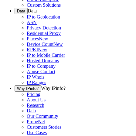
Custom Solutions
Data
Data
IP to Geolocation
ASN
Privacy Detection
Residential Proxy
Places
New
Device Count
New
RPKI
New
IP to Mobile Carrier
Hosted Domains
IP to Company
Abuse Contact
IP Whois
IP Ranges
Why IPinfo?
Why IPinfo?
Pricing
About Us
Research
Data
Our Community
ProbeNet
Customers Stories
Use Cases