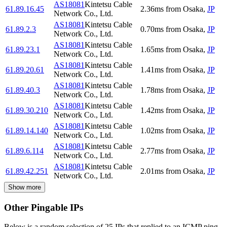
AS18081
Kintetsu Cable
61.89.16.45
2.36
ms
from
Osaka
,
JP
Network Co., Ltd.
AS18081
Kintetsu Cable
61.89.2.3
0.70
ms
from
Osaka
,
JP
Network Co., Ltd.
AS18081
Kintetsu Cable
61.89.23.1
1.65
ms
from
Osaka
,
JP
Network Co., Ltd.
AS18081
Kintetsu Cable
61.89.20.61
1.41
ms
from
Osaka
,
JP
Network Co., Ltd.
AS18081
Kintetsu Cable
61.89.40.3
1.78
ms
from
Osaka
,
JP
Network Co., Ltd.
AS18081
Kintetsu Cable
61.89.30.210
1.42
ms
from
Osaka
,
JP
Network Co., Ltd.
AS18081
Kintetsu Cable
61.89.14.140
1.02
ms
from
Osaka
,
JP
Network Co., Ltd.
AS18081
Kintetsu Cable
61.89.6.114
2.77
ms
from
Osaka
,
JP
Network Co., Ltd.
AS18081
Kintetsu Cable
61.89.42.251
2.01
ms
from
Osaka
,
JP
Network Co., Ltd.
Show more
Other Pingable IPs
Below is a random selection of 25 IPs that replied to an ICMP ping