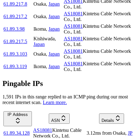
AS18081
Kintetsu Cable Network
61.89.217.8
Osaka
,
Japan
Co., Ltd.
AS18081
Kintetsu Cable Network
61.89.217.2
Osaka
,
Japan
Co., Ltd.
AS18081
Kintetsu Cable Network
61.89.3.98
Ikoma
,
Japan
Co., Ltd.
Kishiwada
,
AS18081
Kintetsu Cable Network
61.89.217.5
Japan
Co., Ltd.
AS18081
Kintetsu Cable Network
61.89.3.103
Osaka
,
Japan
Co., Ltd.
AS18081
Kintetsu Cable Network
61.89.3.119
Ikoma
,
Japan
Co., Ltd.
Pingable IPs
1,591
IP
s
in this range replied to an ICMP ping during our most
recent internet scan.
Learn more.
IP Address
ASN
Details
AS18081
Kintetsu Cable
61.89.34.128
3.12
ms
from
Osaka
,
JP
Network Co., Ltd.