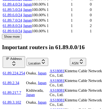
61.89.4.0/24
Japan
100.00
%
1
1
0
61.89.5.0/24
Japan
100.00
%
1
1
0
61.89.6.0/24
Japan
100.00
%
1
1
0
61.89.7.0/24
Japan
100.00
%
1
1
0
61.89.8.0/24
Japan
100.00
%
1
1
2
61.89.9.0/24
Japan
100.00
%
1
1
1
Show more
Important routers in 61.89.0.0/16
IP Address
Location
ASN
AS18081
Kintetsu Cable Network
61.89.224.254
Osaka
,
Japan
Co., Ltd.
AS18081
Kintetsu Cable Network
61.89.2.34
Osaka
,
Japan
Co., Ltd.
Kishiwada
,
AS18081
Kintetsu Cable Network
61.89.217.7
Japan
Co., Ltd.
AS18081
Kintetsu Cable Network
61.89.3.102
Osaka
,
Japan
Co., Ltd.