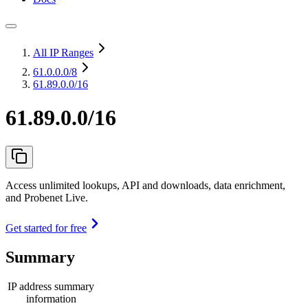
All IP Ranges
61.0.0.0
/8
61.89.0.0/16
61.89.0.0/16
Access unlimited lookups, API and downloads, data enrichment,
and Probenet Live.
Get started for free
Summary
IP address summary
information