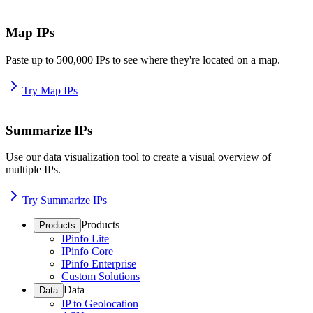
Map IPs
Paste up to 500,000 IPs to see where they're located on a map.
Try Map IPs
Summarize IPs
Use our data visualization tool to create a visual overview of
multiple IPs.
Try Summarize IPs
Products
Products
IPinfo Lite
IPinfo Core
IPinfo Enterprise
Custom Solutions
Data
Data
IP to Geolocation