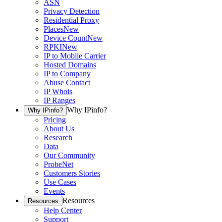
ASN
Privacy Detection
Residential Proxy
Places
New
Device Count
New
RPKI
New
IP to Mobile Carrier
Hosted Domains
IP to Company
Abuse Contact
IP Whois
IP Ranges
Why IPinfo?
Why IPinfo?
Pricing
About Us
Research
Data
Our Community
ProbeNet
Customers Stories
Use Cases
Events
Resources
Resources
Help Center
Support