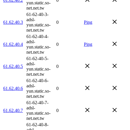
61.62.40.2
0
yun.static.so-
net.net.tw
61-62-40-3-
adsl-
61.62.40.3
0
Ping
yun.static.so-
net.net.tw
61-62-40-4-
adsl-
61.62.40.4
0
Ping
yun.static.so-
net.net.tw
61-62-40-5-
adsl-
61.62.40.5
0
yun.static.so-
net.net.tw
61-62-40-6-
adsl-
61.62.40.6
0
yun.static.so-
net.net.tw
61-62-40-7-
adsl-
61.62.40.7
0
yun.static.so-
net.net.tw
61-62-40-8-
adsl-