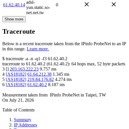
adsl-
61.62.40.14
0
yun.static.so-
net.net.tw
Show more
Traceroute
Below is a recent traceroute taken from the IPinfo ProbeNet to an IP
in this range.
Learn more.
$
traceroute -a -n -q1
-f3
61.62.40.2
traceroute to
61.62.40.2
(
61.62.40.2
):
64
hops max,
52
byte packets
3
[
]
203.163.222.23
9.757
ms
4
[
AS18182
]
61.64.212.38
1.345
ms
5
[
AS18182
]
219.84.176.82
4.274
ms
6
[
AS18182
]
61.62.40.2
8.187
ms
Measurement taken from
IPinfo ProbeNet
in
Taipei, TW
On
July 21, 2026
Table of Contents
Summary
IP Addresses