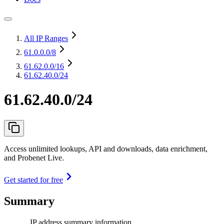
All IP Ranges
61.0.0.0
/8
61.62.0.0
/16
61.62.40.0/24
61.62.40.0/24
Access unlimited lookups, API and downloads, data enrichment,
and Probenet Live.
Get started for free
Summary
IP address summary information