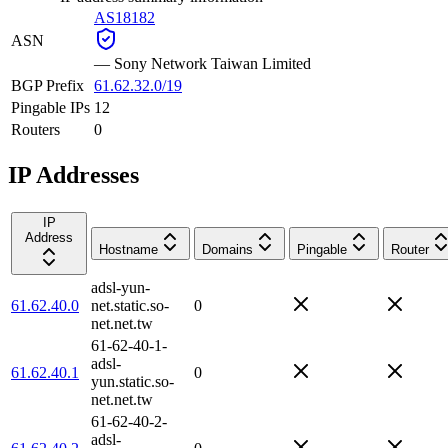
AS18182
ASN
—
Sony Network Taiwan Limited
BGP Prefix
61.62.32.0/19
Pingable IPs
12
Routers
0
IP Addresses
IP
Address
Hostname
Domains
Pingable
Router
adsl-yun-
61.62.40.0
net.static.so-
0
net.net.tw
61-62-40-1-
adsl-
61.62.40.1
0
yun.static.so-
net.net.tw
61-62-40-2-
adsl-