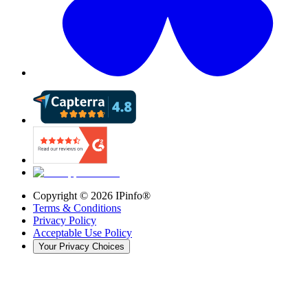
Copyright ©
2026
IPinfo®
Terms & Conditions
Privacy Policy
Acceptable Use Policy
Your Privacy Choices