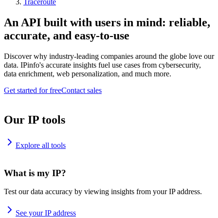
Traceroute
An API built with users in mind: reliable,
accurate, and easy-to-use
Discover why industry-leading companies around the globe love our
data. IPinfo's accurate insights fuel use cases from cybersecurity,
data enrichment, web personalization, and much more.
Get started for free
Contact sales
Our IP tools
Explore all tools
What is my IP?
Test our data accuracy by viewing insights from your IP address.
See your IP address