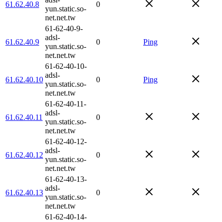
61.62.40.8
0
yun.static.so-
net.net.tw
61-62-40-9-
adsl-
61.62.40.9
0
Ping
yun.static.so-
net.net.tw
61-62-40-10-
adsl-
61.62.40.10
0
Ping
yun.static.so-
net.net.tw
61-62-40-11-
adsl-
61.62.40.11
0
yun.static.so-
net.net.tw
61-62-40-12-
adsl-
61.62.40.12
0
yun.static.so-
net.net.tw
61-62-40-13-
adsl-
61.62.40.13
0
yun.static.so-
net.net.tw
61-62-40-14-