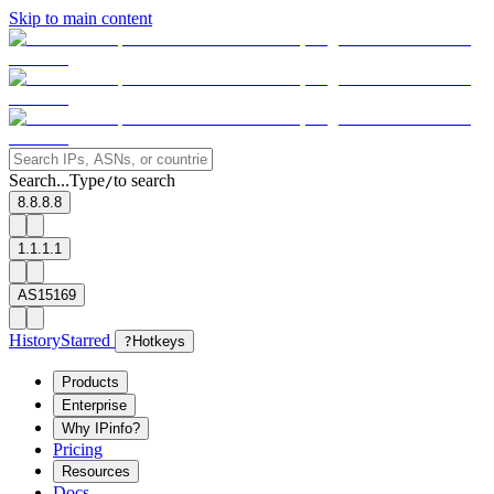
Skip to main content
Search...
Type
to search
/
8.8.8.8
1.1.1.1
AS15169
History
Starred
?
Hotkeys
Products
Enterprise
Why IPinfo?
Pricing
Resources
Docs