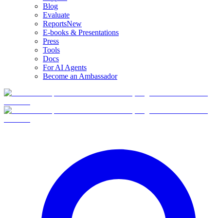
Blog
Evaluate
Reports
New
E-books & Presentations
Press
Tools
Docs
For AI Agents
Become an Ambassador