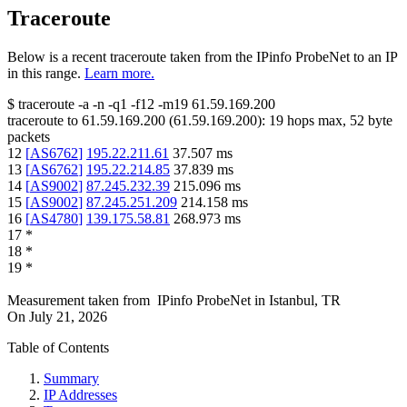
Traceroute
Below is a recent traceroute taken from the IPinfo ProbeNet to an IP
in this range.
Learn more.
$
traceroute -a -n -q1
-f12
-m19
61.59.169.200
traceroute to
61.59.169.200
(
61.59.169.200
):
19
hops max,
52
byte
packets
12
[
AS6762
]
195.22.211.61
37.507
ms
13
[
AS6762
]
195.22.214.85
37.839
ms
14
[
AS9002
]
87.245.232.39
215.096
ms
15
[
AS9002
]
87.245.251.209
214.158
ms
16
[
AS4780
]
139.175.58.81
268.973
ms
17
*
18
*
19
*
Measurement taken from
IPinfo ProbeNet
in
Istanbul, TR
On
July 21, 2026
Table of Contents
Summary
IP Addresses