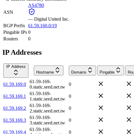
AS4780
ASN
—
Digital United Inc.
BGP Prefix
61.59.160.0/19
Pingable IPs
0
Routers
0
IP Addresses
IP Address
Hostname
Domains
Pingable
Rou
61-59-169-
61.59.169.0
0
0.static.seed.net.tw
61-59-169-
61.59.169.1
0
1.static.seed.net.tw
61-59-169-
61.59.169.2
0
2.static.seed.net.tw
61-59-169-
61.59.169.3
0
3.static.seed.net.tw
61-59-169-
61.59.169.4
0