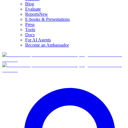
Blog
Evaluate
Reports
New
E-books & Presentations
Press
Tools
Docs
For AI Agents
Become an Ambassador