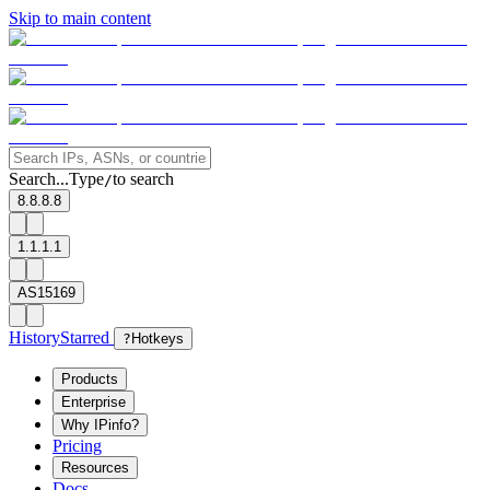
Skip to main content
Search...
Type
to search
/
8.8.8.8
1.1.1.1
AS15169
History
Starred
?
Hotkeys
Products
Enterprise
Why IPinfo?
Pricing
Resources
Docs