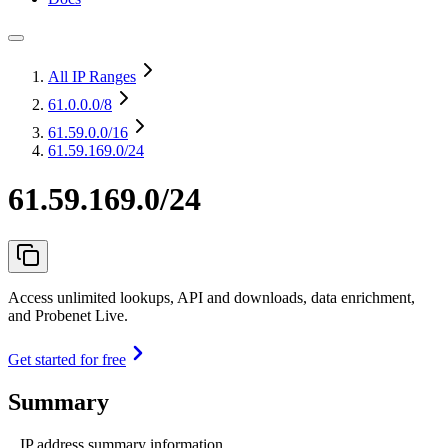
All IP Ranges
61.0.0.0
/8
61.59.0.0
/16
61.59.169.0/24
61.59.169.0/24
Access unlimited lookups, API and downloads, data enrichment,
and Probenet Live.
Get started for free
Summary
IP address summary information