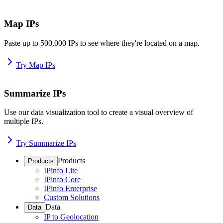
Map IPs
Paste up to 500,000 IPs to see where they're located on a map.
Try Map IPs
Summarize IPs
Use our data visualization tool to create a visual overview of
multiple IPs.
Try Summarize IPs
Products
Products
IPinfo Lite
IPinfo Core
IPinfo Enterprise
Custom Solutions
Data
Data
IP to Geolocation