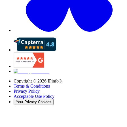
Copyright ©
2026
IPinfo®
Terms & Conditions
Privacy Policy
Acceptable Use Policy
Your Privacy Choices