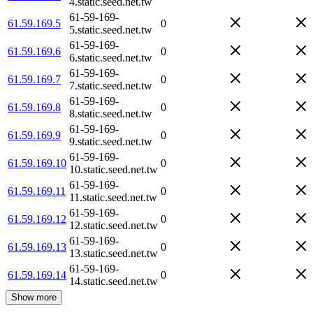
4.static.seed.net.tw
61-59-169-
61.59.169.5
0
5.static.seed.net.tw
61-59-169-
61.59.169.6
0
6.static.seed.net.tw
61-59-169-
61.59.169.7
0
7.static.seed.net.tw
61-59-169-
61.59.169.8
0
8.static.seed.net.tw
61-59-169-
61.59.169.9
0
9.static.seed.net.tw
61-59-169-
61.59.169.10
0
10.static.seed.net.tw
61-59-169-
61.59.169.11
0
11.static.seed.net.tw
61-59-169-
61.59.169.12
0
12.static.seed.net.tw
61-59-169-
61.59.169.13
0
13.static.seed.net.tw
61-59-169-
61.59.169.14
0
14.static.seed.net.tw
Show more