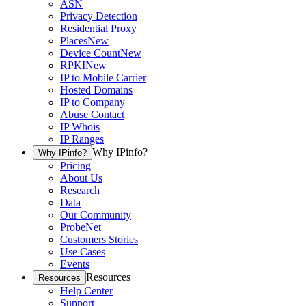
ASN
Privacy Detection
Residential Proxy
Places
New
Device Count
New
RPKI
New
IP to Mobile Carrier
Hosted Domains
IP to Company
Abuse Contact
IP Whois
IP Ranges
Why IPinfo?
Why IPinfo?
Pricing
About Us
Research
Data
Our Community
ProbeNet
Customers Stories
Use Cases
Events
Resources
Resources
Help Center
Support