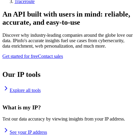
Traceroute
An API built with users in mind: reliable,
accurate, and easy-to-use
Discover why industry-leading companies around the globe love our
data. IPinfo's accurate insights fuel use cases from cybersecurity,
data enrichment, web personalization, and much more.
Get started for free
Contact sales
Our IP tools
Explore all tools
What is my IP?
Test our data accuracy by viewing insights from your IP address.
See your IP address