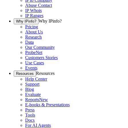
IP to Company
Abuse Contact
IP Whois
IP Ranges
Why IPinfo?
Why IPinfo?
Pricing
About Us
Research
Data
Our Community
ProbeNet
Customers Stories
Use Cases
Events
Resources
Resources
Help Center
Support
Blog
Evaluate
Reports
New
E-books & Presentations
Press
Tools
Docs
For AI Agents