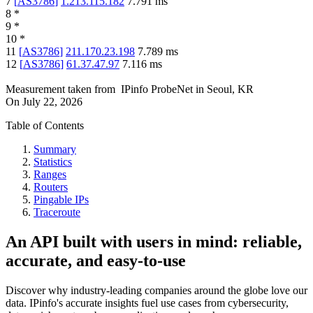
7
[
AS3786
]
1.213.115.182
7.791
ms
8
*
9
*
10
*
11
[
AS3786
]
211.170.23.198
7.789
ms
12
[
AS3786
]
61.37.47.97
7.116
ms
Measurement taken from
IPinfo ProbeNet
in
Seoul, KR
On
July 22, 2026
Table of Contents
Summary
Statistics
Ranges
Routers
Pingable IPs
Traceroute
An API built with users in mind: reliable,
accurate, and easy-to-use
Discover why industry-leading companies around the globe love our
data. IPinfo's accurate insights fuel use cases from cybersecurity,