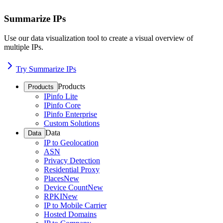
Summarize IPs
Use our data visualization tool to create a visual overview of
multiple IPs.
Try Summarize IPs
Products
Products
IPinfo Lite
IPinfo Core
IPinfo Enterprise
Custom Solutions
Data
Data
IP to Geolocation
ASN
Privacy Detection
Residential Proxy
Places
New
Device Count
New
RPKI
New
IP to Mobile Carrier
Hosted Domains