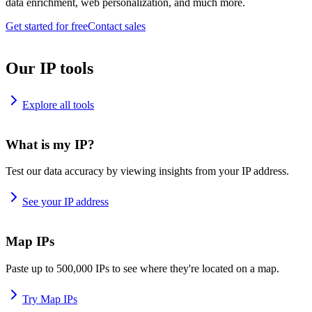
data enrichment, web personalization, and much more.
Get started for free
Contact sales
Our IP tools
Explore all tools
What is my IP?
Test our data accuracy by viewing insights from your IP address.
See your IP address
Map IPs
Paste up to 500,000 IPs to see where they're located on a map.
Try Map IPs