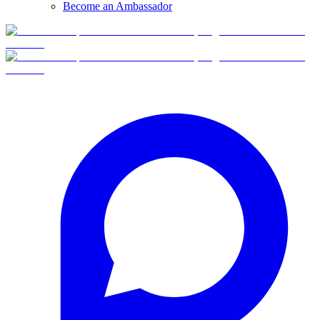
Become an Ambassador