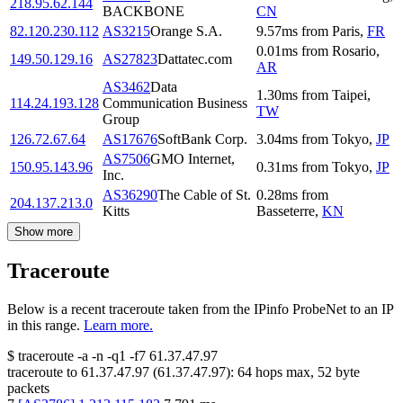
218.95.62.144
BACKBONE
CN
82.120.230.112
AS3215
Orange S.A.
9.57
ms
from
Paris
,
FR
0.01
ms
from
Rosario
,
149.50.129.16
AS27823
Dattatec.com
AR
AS3462
Data
1.30
ms
from
Taipei
,
114.24.193.128
Communication Business
TW
Group
126.72.67.64
AS17676
SoftBank Corp.
3.04
ms
from
Tokyo
,
JP
AS7506
GMO Internet,
150.95.143.96
0.31
ms
from
Tokyo
,
JP
Inc.
AS36290
The Cable of St.
0.28
ms
from
204.137.213.0
Kitts
Basseterre
,
KN
Show more
Traceroute
Below is a recent traceroute taken from the IPinfo ProbeNet to an IP
in this range.
Learn more.
$
traceroute -a -n -q1
-f7
61.37.47.97
traceroute to
61.37.47.97
(
61.37.47.97
):
64
hops max,
52
byte
packets