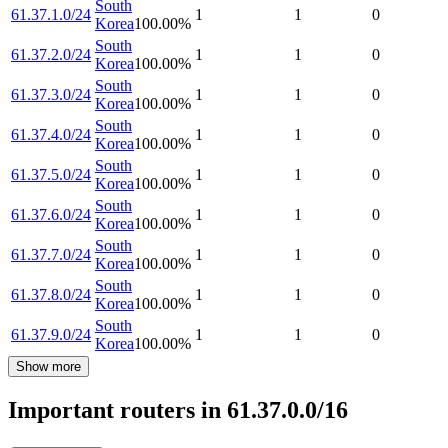
South
61.37.1.0/24
1
1
0
Korea
100.00
%
South
61.37.2.0/24
1
1
0
Korea
100.00
%
South
61.37.3.0/24
1
1
0
Korea
100.00
%
South
61.37.4.0/24
1
1
0
Korea
100.00
%
South
61.37.5.0/24
1
1
0
Korea
100.00
%
South
61.37.6.0/24
1
1
0
Korea
100.00
%
South
61.37.7.0/24
1
1
0
Korea
100.00
%
South
61.37.8.0/24
1
1
0
Korea
100.00
%
South
61.37.9.0/24
1
1
0
Korea
100.00
%
Show more
Important routers in 61.37.0.0/16