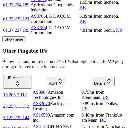
1.65
ms
from
Incheon
,
61.37.254.189
Agricultural Cooperative
KR
federation
AS3786
LG DACOM
6.39
ms
from
Incheon
,
61.37.232.121
Corporation
KR
AS3786
LG DACOM
61.37.227.135
4.81
ms
from
Seoul
,
KR
Corporation
Show more
Other Pingable IPs
Below is a random selection of 25 IPs that replied to an ICMP ping
during our most recent internet scan.
IP Address
ASN
Details
AS8987
Amazon
0.75
ms
from
15.205.7.112
Technologies Inc.
Boardman
,
US
AS33070
Rackspace
0.89
ms
from
Dallas
,
23.253.111.32
Hosting
US
AS16509
Amazon.com,
0.48
ms
from
Frankfurt
3.127.235.144
Inc.
am Main
,
DE
AS4134
CHINANET
2.11
ms
from
Nanchang
,