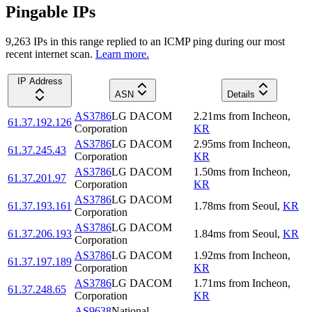
Pingable IPs
9,263
IP
s
in this range replied to an ICMP ping during our most
recent internet scan.
Learn more.
IP Address
ASN
Details
AS3786
LG DACOM
2.21
ms
from
Incheon
,
61.37.192.126
Corporation
KR
AS3786
LG DACOM
2.95
ms
from
Incheon
,
61.37.245.43
Corporation
KR
AS3786
LG DACOM
1.50
ms
from
Incheon
,
61.37.201.97
Corporation
KR
AS3786
LG DACOM
61.37.193.161
1.78
ms
from
Seoul
,
KR
Corporation
AS3786
LG DACOM
61.37.206.193
1.84
ms
from
Seoul
,
KR
Corporation
AS3786
LG DACOM
1.92
ms
from
Incheon
,
61.37.197.189
Corporation
KR
AS3786
LG DACOM
1.71
ms
from
Incheon
,
61.37.248.65
Corporation
KR
AS9638
National