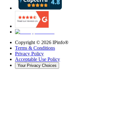
Copyright ©
2026
IPinfo®
Terms & Conditions
Privacy Policy
Acceptable Use Policy
Your Privacy Choices