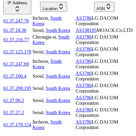
IP Address
Location
ASN
Incheon
,
South
AS3786
LG DACOM
61.37.247.76
Korea
Corporation
61.37.18.36
Seoul
,
South Korea
AS138195
MOACK.Co.LTD
Cheongju-si
,
South
AS3786
LG DACOM
61.37.216.77
Korea
Corporation
AS3786
LG DACOM
61.37.125.178
Seoul
,
South Korea
Corporation
Incheon
,
South
AS3786
LG DACOM
61.37.247.69
Korea
Corporation
AS3786
LG DACOM
61.37.106.4
Seoul
,
South Korea
Corporation
AS3786
LG DACOM
61.37.209.195
Seoul
,
South Korea
Corporation
AS3786
LG DACOM
61.37.96.2
Seoul
,
South Korea
Corporation
AS3786
LG DACOM
61.37.27.2
Seoul
,
South Korea
Corporation
Incheon
,
South
AS3786
LG DACOM
61.37.179.154
Korea
Corporation