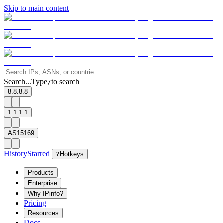
Skip to main content
Search...
Type
to search
/
8.8.8.8
1.1.1.1
AS15169
History
Starred
?
Hotkeys
Products
Enterprise
Why IPinfo?
Pricing
Resources
Docs