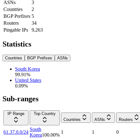
ASNs
3
Countries
2
BGP Prefixes
5
Routers
34
Pingable IPs
9,263
Statistics
Countries
BGP Prefixes
ASNs
South Korea
99.91
%
United States
0.09
%
Sub-ranges
IP Range
Top Country
Countries
ASNs
Routers
South
61.37.0.0/24
1
1
0
Korea
100.00
%