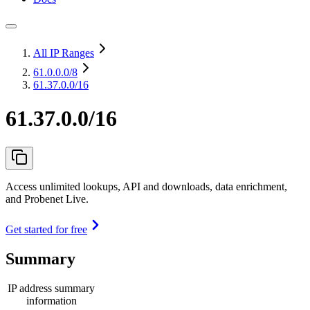
All IP Ranges
61.0.0.0
/8
61.37.0.0/16
61.37.0.0/16
Access unlimited lookups, API and downloads, data enrichment,
and Probenet Live.
Get started for free
Summary
IP address summary
information