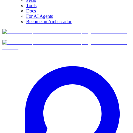
Press
Tools
Docs
For AI Agents
Become an Ambassador