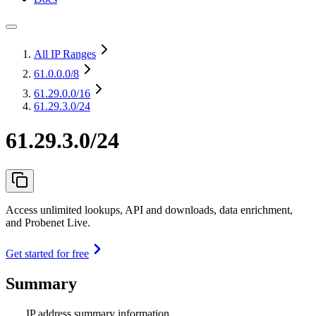
All IP Ranges
61.0.0.0
/8
61.29.0.0
/16
61.29.3.0/24
61.29.3.0/24
Access unlimited lookups, API and downloads, data enrichment,
and Probenet Live.
Get started for free
Summary
IP address summary information