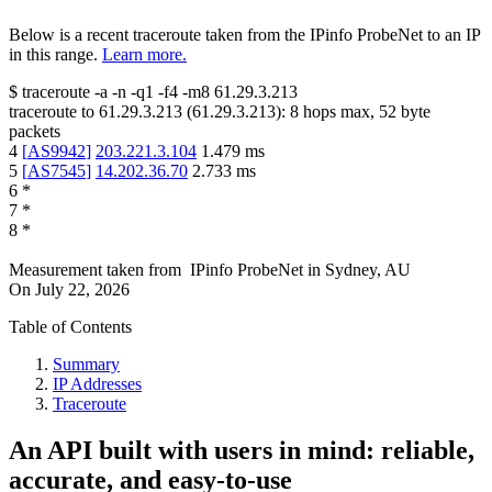
Below is a recent traceroute taken from the IPinfo ProbeNet to an IP
in this range.
Learn more.
$
traceroute -a -n -q1
-f4
-m8
61.29.3.213
traceroute to
61.29.3.213
(
61.29.3.213
):
8
hops max,
52
byte
packets
4
[
AS9942
]
203.221.3.104
1.479
ms
5
[
AS7545
]
14.202.36.70
2.733
ms
6
*
7
*
8
*
Measurement taken from
IPinfo ProbeNet
in
Sydney, AU
On
July 22, 2026
Table of Contents
Summary
IP Addresses
Traceroute
An API built with users in mind: reliable,
accurate, and easy-to-use