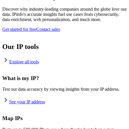
Discover why industry-leading companies around the globe love our
data. IPinfo's accurate insights fuel use cases from cybersecurity,
data enrichment, web personalization, and much more.
Get started for free
Contact sales
Our IP tools
Explore all tools
What is my IP?
Test our data accuracy by viewing insights from your IP address.
See your IP address
Map IPs