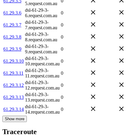
61.29.3.5
0
5.request.com.au
dsl-61-29-3-
61.29.3.6
0
6.request.com.au
dsl-61-29-3-
61.29.3.7
0
7.request.com.au
dsl-61-29-3-
61.29.3.8
0
8.request.com.au
dsl-61-29-3-
61.29.3.9
0
9.request.com.au
dsl-61-29-3-
61.29.3.10
0
10.request.com.au
dsl-61-29-3-
61.29.3.11
0
11.request.com.au
dsl-61-29-3-
61.29.3.12
0
12.request.com.au
dsl-61-29-3-
61.29.3.13
0
13.request.com.au
dsl-61-29-3-
61.29.3.14
0
14.request.com.au
Show more
Traceroute