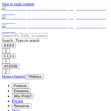
Skip to main content
Search...
Type
to search
/
8.8.8.8
1.1.1.1
AS15169
History
Starred
?
Hotkeys
Products
Enterprise
Why IPinfo?
Pricing
Resources
Docs