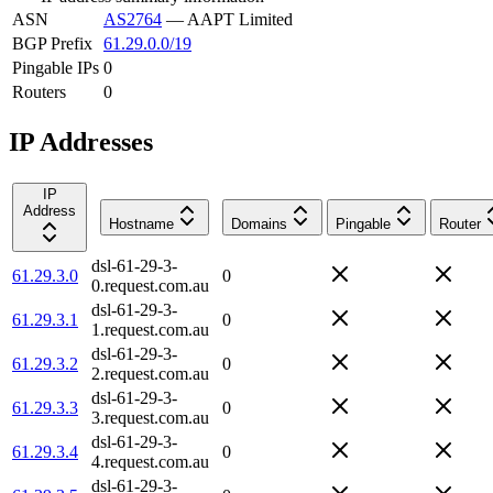
ASN
AS2764
—
AAPT Limited
BGP Prefix
61.29.0.0/19
Pingable IPs
0
Routers
0
IP Addresses
IP
Address
Hostname
Domains
Pingable
Router
dsl-61-29-3-
61.29.3.0
0
0.request.com.au
dsl-61-29-3-
61.29.3.1
0
1.request.com.au
dsl-61-29-3-
61.29.3.2
0
2.request.com.au
dsl-61-29-3-
61.29.3.3
0
3.request.com.au
dsl-61-29-3-
61.29.3.4
0
4.request.com.au
dsl-61-29-3-