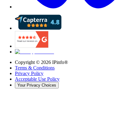
Copyright ©
2026
IPinfo®
Terms & Conditions
Privacy Policy
Acceptable Use Policy
Your Privacy Choices