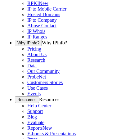
RPKI
New
IP to Mobile Carrier
Hosted Domains
IP to Company
Abuse Contact
IP Whois
IP Ranges
Why IPinfo?
Why IPinfo?
Pricing
About Us
Research
Data
Our Community
ProbeNet
Customers Stories
Use Cases
Events
Resources
Resources
Help Center
Support
Blog
Evaluate
Reports
New
E-books & Presentations