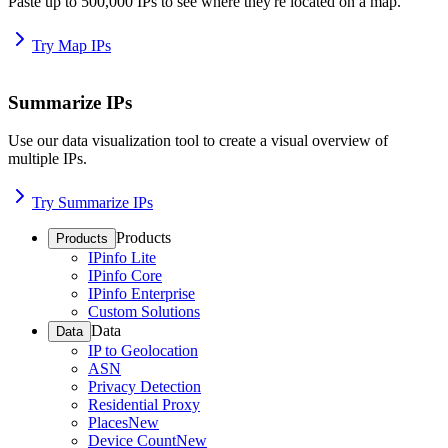
Paste up to 500,000 IPs to see where they're located on a map.
Try Map IPs
Summarize IPs
Use our data visualization tool to create a visual overview of
multiple IPs.
Try Summarize IPs
Products
Products
IPinfo Lite
IPinfo Core
IPinfo Enterprise
Custom Solutions
Data
Data
IP to Geolocation
ASN
Privacy Detection
Residential Proxy
Places
New
Device Count
New