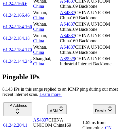
Wuhan
,
AS4837
CHINA UNICOM
61.242.166.6
China
China169 Backbone
Wuhan
,
AS4837
CHINA UNICOM
61.242.166.46
China
China169 Backbone
Wuhan
,
AS4837
CHINA UNICOM
61.242.184.166
China
China169 Backbone
Wuhan
,
AS4837
CHINA UNICOM
61.242.184.18
China
China169 Backbone
Wuhan
,
AS4837
CHINA UNICOM
61.242.184.170
China
China169 Backbone
Shanghai
,
AS9929
CHINA UNICOM
61.242.144.246
China
Industrial Internet Backbone
Pingable IPs
8,143
IP
s
in this range replied to an ICMP ping during our most
recent internet scan.
Learn more.
IP Address
ASN
Details
AS4837
CHINA
1.65
ms
from
61.242.204.1
UNICOM China169
Chongqing
,
CN