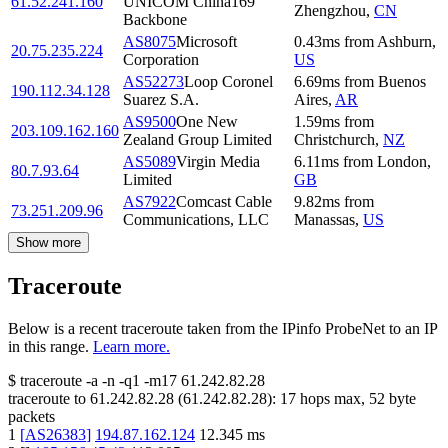
61.52.241.160
UNICOM China169
Zhengzhou
,
CN
Backbone
AS8075
Microsoft
0.43
ms
from
Ashburn
,
20.75.235.224
Corporation
US
AS52273
Loop Coronel
6.69
ms
from
Buenos
190.112.34.128
Suarez S.A.
Aires
,
AR
AS9500
One New
1.59
ms
from
203.109.162.160
Zealand Group Limited
Christchurch
,
NZ
AS5089
Virgin Media
6.11
ms
from
London
,
80.7.93.64
Limited
GB
AS7922
Comcast Cable
9.82
ms
from
73.251.209.96
Communications, LLC
Manassas
,
US
Show more
Traceroute
Below is a recent traceroute taken from the IPinfo ProbeNet to an IP
in this range.
Learn more.
$
traceroute -a -n -q1
-m17
61.242.82.28
traceroute to
61.242.82.28
(
61.242.82.28
):
17
hops max,
52
byte
packets
1
[
AS26383
]
194.87.162.124
12.345
ms