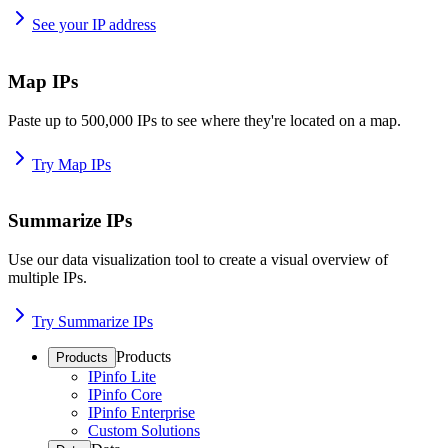
See your IP address
Map IPs
Paste up to 500,000 IPs to see where they're located on a map.
Try Map IPs
Summarize IPs
Use our data visualization tool to create a visual overview of
multiple IPs.
Try Summarize IPs
Products
Products
IPinfo Lite
IPinfo Core
IPinfo Enterprise
Custom Solutions