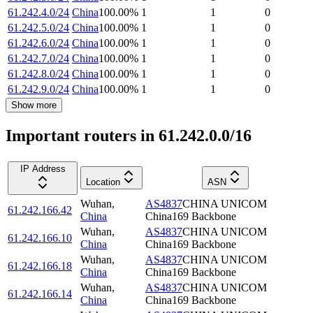
61.242.4.0/24
China
100.00
%
1
1
0
61.242.5.0/24
China
100.00
%
1
1
0
61.242.6.0/24
China
100.00
%
1
1
0
61.242.7.0/24
China
100.00
%
1
1
0
61.242.8.0/24
China
100.00
%
1
1
0
61.242.9.0/24
China
100.00
%
1
1
0
Show more
Important routers in 61.242.0.0/16
IP Address
Location
ASN
Wuhan
,
AS4837
CHINA UNICOM
61.242.166.42
China
China169 Backbone
Wuhan
,
AS4837
CHINA UNICOM
61.242.166.10
China
China169 Backbone
Wuhan
,
AS4837
CHINA UNICOM
61.242.166.18
China
China169 Backbone
Wuhan
,
AS4837
CHINA UNICOM
61.242.166.14
China
China169 Backbone