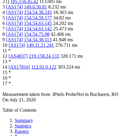
2
[
]
185.156.45.42
113.005
ms
3
[
AS174
]
149.6.50.81
8.232
ms
4
[
AS174
]
154.54.38.245
18.363
ms
5
[
AS174
]
154.54.59.177
34.82
ms
6
[
AS174
]
154.54.63.145
24.202
ms
7
[
AS174
]
154.54.63.142
25.473
ms
8
[
AS174
]
154.54.75.98
42.406
ms
9
[
AS174
]
154.54.38.113
41.948
ms
10
[
AS174
]
149.11.21.241
276.711
ms
11
*
12
[
AS4837
]
219.158.24.133
328.171
ms
13
*
14
[
AS17816
]
112.92.0.122
303.224
ms
15
*
16
*
17
*
Measurement taken from
IPinfo ProbeNet
in
Bucharest, RO
On
July 21, 2026
Table of Contents
Summary
Statistics
Ranges