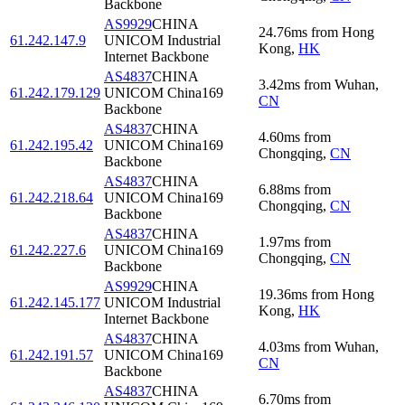
Backbone
AS9929
CHINA
24.76
ms
from
Hong
61.242.147.9
UNICOM Industrial
Kong
,
HK
Internet Backbone
AS4837
CHINA
3.42
ms
from
Wuhan
,
61.242.179.129
UNICOM China169
CN
Backbone
AS4837
CHINA
4.60
ms
from
61.242.195.42
UNICOM China169
Chongqing
,
CN
Backbone
AS4837
CHINA
6.88
ms
from
61.242.218.64
UNICOM China169
Chongqing
,
CN
Backbone
AS4837
CHINA
1.97
ms
from
61.242.227.6
UNICOM China169
Chongqing
,
CN
Backbone
AS9929
CHINA
19.36
ms
from
Hong
61.242.145.177
UNICOM Industrial
Kong
,
HK
Internet Backbone
AS4837
CHINA
4.03
ms
from
Wuhan
,
61.242.191.57
UNICOM China169
CN
Backbone
AS4837
CHINA
6.70
ms
from