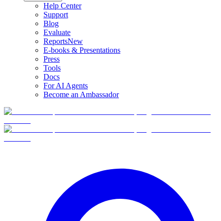
Help Center
Support
Blog
Evaluate
Reports
New
E-books & Presentations
Press
Tools
Docs
For AI Agents
Become an Ambassador