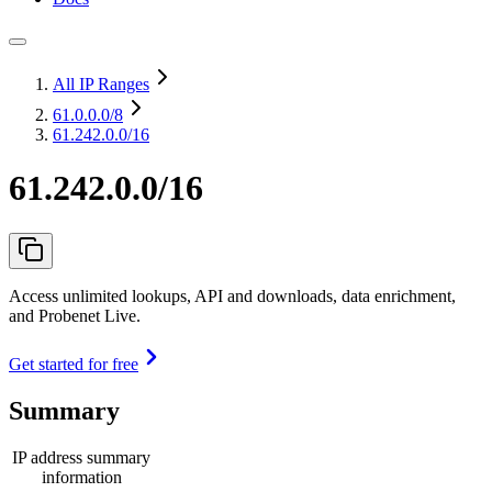
All IP Ranges
61.0.0.0
/8
61.242.0.0/16
61.242.0.0/16
Access unlimited lookups, API and downloads, data enrichment,
and Probenet Live.
Get started for free
Summary
IP address summary
information