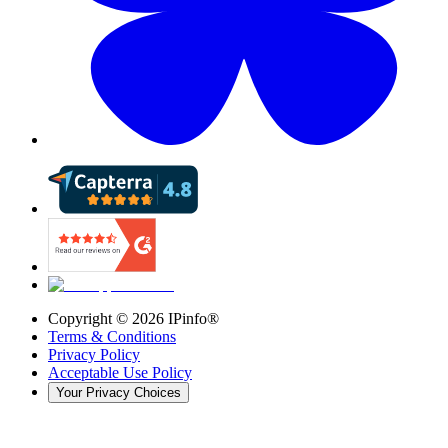
Copyright ©
2026
IPinfo®
Terms & Conditions
Privacy Policy
Acceptable Use Policy
Your Privacy Choices