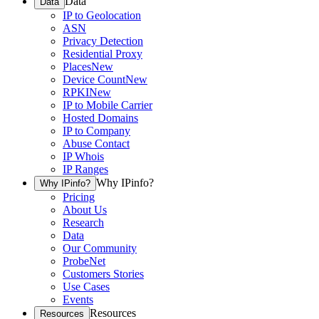
Data
Data
IP to Geolocation
ASN
Privacy Detection
Residential Proxy
Places
New
Device Count
New
RPKI
New
IP to Mobile Carrier
Hosted Domains
IP to Company
Abuse Contact
IP Whois
IP Ranges
Why IPinfo?
Why IPinfo?
Pricing
About Us
Research
Data
Our Community
ProbeNet
Customers Stories
Use Cases
Events
Resources
Resources