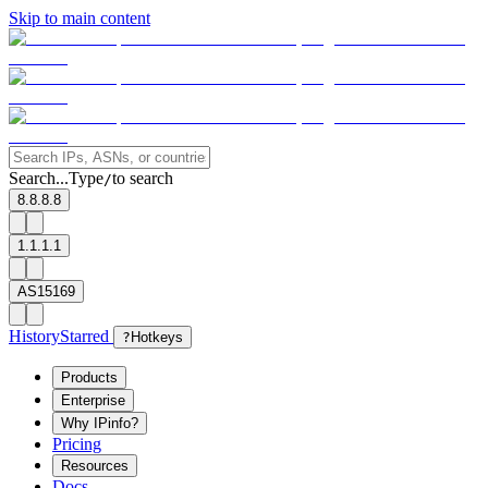
Skip to main content
Search...
Type
to search
/
8.8.8.8
1.1.1.1
AS15169
History
Starred
?
Hotkeys
Products
Enterprise
Why IPinfo?
Pricing
Resources
Docs