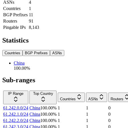
ASNs
4
Countries
1
BGP Prefixes
11
Routers
91
Pingable IPs
8,143
Statistics
Countries
BGP Prefixes
ASNs
China
100.00
%
Sub-ranges
IP Range
Top Country
Countries
ASNs
Routers
61.242.0.0/24
China
100.00
%
1
1
0
61.242.1.0/24
China
100.00
%
1
1
0
61.242.2.0/24
China
100.00
%
1
1
0
61.242.3.0/24
China
100.00
%
1
1
0