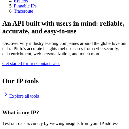
Routers
Pingable IPs
Traceroute
An API built with users in mind: reliable,
accurate, and easy-to-use
Discover why industry-leading companies around the globe love our
data. IPinfo's accurate insights fuel use cases from cybersecurity,
data enrichment, web personalization, and much more.
Get started for free
Contact sales
Our IP tools
Explore all tools
What is my IP?
Test our data accuracy by viewing insights from your IP address.