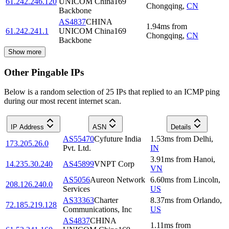
61.242.246.120
UNICOM China169
Chongqing
,
CN
Backbone
AS4837
CHINA
1.94
ms
from
61.242.241.1
UNICOM China169
Chongqing
,
CN
Backbone
Show more
Other Pingable IPs
Below is a random selection of 25 IPs that replied to an ICMP ping
during our most recent internet scan.
IP Address
ASN
Details
AS55470
Cyfuture India
1.53
ms
from
Delhi
,
173.205.26.0
Pvt. Ltd.
IN
3.91
ms
from
Hanoi
,
14.235.30.240
AS45899
VNPT Corp
VN
AS5056
Aureon Network
6.60
ms
from
Lincoln
,
208.126.240.0
Services
US
AS33363
Charter
8.37
ms
from
Orlando
,
72.185.219.128
Communications, Inc
US
AS4837
CHINA
1.11
ms
from