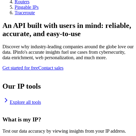
Routers
Pingable IPs
Traceroute
An API built with users in mind: reliable,
accurate, and easy-to-use
Discover why industry-leading companies around the globe love our
data. IPinfo's accurate insights fuel use cases from cybersecurity,
data enrichment, web personalization, and much more.
Get started for free
Contact sales
Our IP tools
Explore all tools
What is my IP?
Test our data accuracy by viewing insights from your IP address.