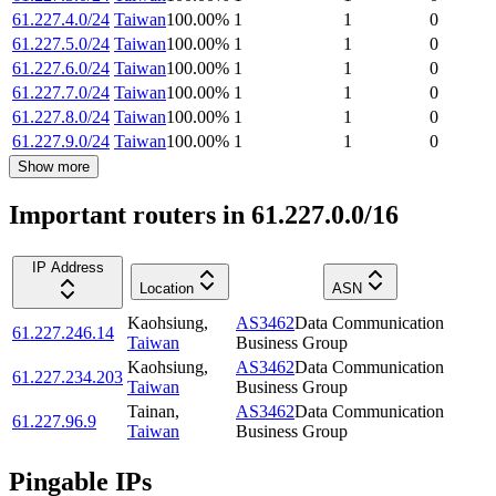
61.227.4.0/24
Taiwan
100.00
%
1
1
0
61.227.5.0/24
Taiwan
100.00
%
1
1
0
61.227.6.0/24
Taiwan
100.00
%
1
1
0
61.227.7.0/24
Taiwan
100.00
%
1
1
0
61.227.8.0/24
Taiwan
100.00
%
1
1
0
61.227.9.0/24
Taiwan
100.00
%
1
1
0
Show more
Important routers in 61.227.0.0/16
IP Address
Location
ASN
Kaohsiung
,
AS3462
Data Communication
61.227.246.14
Taiwan
Business Group
Kaohsiung
,
AS3462
Data Communication
61.227.234.203
Taiwan
Business Group
Tainan
,
AS3462
Data Communication
61.227.96.9
Taiwan
Business Group
Pingable IPs