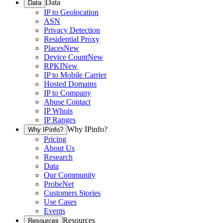
Data
Data
IP to Geolocation
ASN
Privacy Detection
Residential Proxy
Places
New
Device Count
New
RPKI
New
IP to Mobile Carrier
Hosted Domains
IP to Company
Abuse Contact
IP Whois
IP Ranges
Why IPinfo?
Why IPinfo?
Pricing
About Us
Research
Data
Our Community
ProbeNet
Customers Stories
Use Cases
Events
Resources
Resources