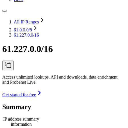
All IP Ranges
61.0.0.0
/8
61.227.0.0/16
61.227.0.0/16
Access unlimited lookups, API and downloads, data enrichment,
and Probenet Live.
Get started for free
Summary
IP address summary
information