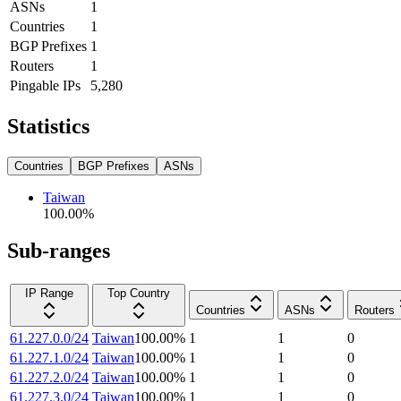
ASNs
1
Countries
1
BGP Prefixes
1
Routers
1
Pingable IPs
5,280
Statistics
Countries
BGP Prefixes
ASNs
Taiwan
100.00
%
Sub-ranges
IP Range
Top Country
Countries
ASNs
Routers
61.227.0.0/24
Taiwan
100.00
%
1
1
0
61.227.1.0/24
Taiwan
100.00
%
1
1
0
61.227.2.0/24
Taiwan
100.00
%
1
1
0
61.227.3.0/24
Taiwan
100.00
%
1
1
0