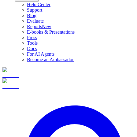
Help Center
Support
Blog
Evaluate
Reports
New
E-books & Presentations
Press
Tools
Docs
For AI Agents
Become an Ambassador