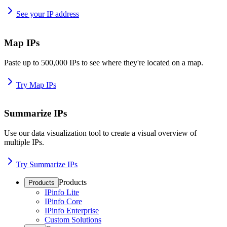
See your IP address
Map IPs
Paste up to 500,000 IPs to see where they're located on a map.
Try Map IPs
Summarize IPs
Use our data visualization tool to create a visual overview of
multiple IPs.
Try Summarize IPs
Products
Products
IPinfo Lite
IPinfo Core
IPinfo Enterprise
Custom Solutions