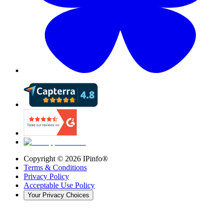
Copyright ©
2026
IPinfo®
Terms & Conditions
Privacy Policy
Acceptable Use Policy
Your Privacy Choices