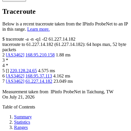
Traceroute
Below is a recent traceroute taken from the IPinfo ProbeNet to an IP
in this range.
Learn more.
$
traceroute -a -n -q1
-f2
61.227.14.182
traceroute to
61.227.14.182
(
61.227.14.182
):
64
hops max,
52
byte
packets
2
[
AS3462
]
168.95.210.158
1.88
ms
3
*
4
*
5
[
]
220.128.24.65
4.575
ms
6
[
AS3462
]
168.95.37.113
4.162
ms
7
[
AS3462
]
61.227.14.182
23.049
ms
Measurement taken from
IPinfo ProbeNet
in
Taichung, TW
On
July 21, 2026
Table of Contents
Summary
Statistics
Ranges