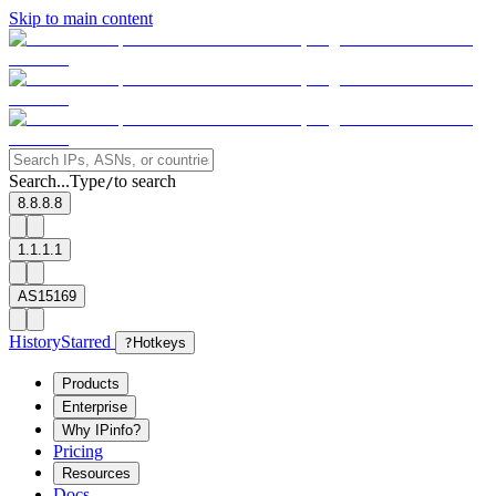
Skip to main content
Search...
Type
to search
/
8.8.8.8
1.1.1.1
AS15169
History
Starred
?
Hotkeys
Products
Enterprise
Why IPinfo?
Pricing
Resources
Docs