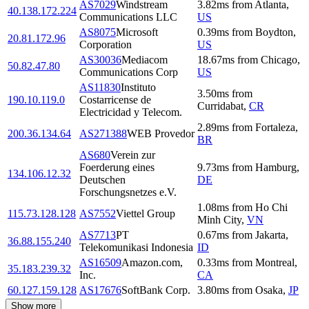
AS7029
Windstream
3.82
ms
from
Atlanta
,
40.138.172.224
Communications LLC
US
AS8075
Microsoft
0.39
ms
from
Boydton
,
20.81.172.96
Corporation
US
AS30036
Mediacom
18.67
ms
from
Chicago
,
50.82.47.80
Communications Corp
US
AS11830
Instituto
3.50
ms
from
190.10.119.0
Costarricense de
Curridabat
,
CR
Electricidad y Telecom.
2.89
ms
from
Fortaleza
,
200.36.134.64
AS271388
WEB Provedor
BR
AS680
Verein zur
Foerderung eines
9.73
ms
from
Hamburg
,
134.106.12.32
Deutschen
DE
Forschungsnetzes e.V.
1.08
ms
from
Ho Chi
115.73.128.128
AS7552
Viettel Group
Minh City
,
VN
AS7713
PT
0.67
ms
from
Jakarta
,
36.88.155.240
Telekomunikasi Indonesia
ID
AS16509
Amazon.com,
0.33
ms
from
Montreal
,
35.183.239.32
Inc.
CA
60.127.159.128
AS17676
SoftBank Corp.
3.80
ms
from
Osaka
,
JP
Show more