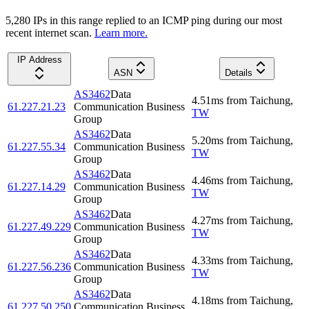
5,280
IP
s
in this range replied to an ICMP ping during our most
recent internet scan.
Learn more.
IP Address
ASN
Details
AS3462
Data
4.51
ms
from
Taichung
,
61.227.21.23
Communication Business
TW
Group
AS3462
Data
5.20
ms
from
Taichung
,
61.227.55.34
Communication Business
TW
Group
AS3462
Data
4.46
ms
from
Taichung
,
61.227.14.29
Communication Business
TW
Group
AS3462
Data
4.27
ms
from
Taichung
,
61.227.49.229
Communication Business
TW
Group
AS3462
Data
4.33
ms
from
Taichung
,
61.227.56.236
Communication Business
TW
Group
AS3462
Data
4.18
ms
from
Taichung
,
61.227.50.250
Communication Business