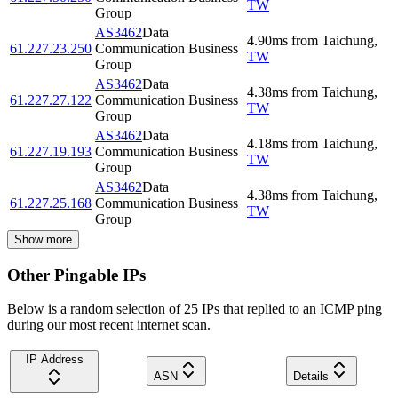
TW
Group
AS3462
Data
4.90
ms
from
Taichung
,
61.227.23.250
Communication Business
TW
Group
AS3462
Data
4.38
ms
from
Taichung
,
61.227.27.122
Communication Business
TW
Group
AS3462
Data
4.18
ms
from
Taichung
,
61.227.19.193
Communication Business
TW
Group
AS3462
Data
4.38
ms
from
Taichung
,
61.227.25.168
Communication Business
TW
Group
Show more
Other Pingable IPs
Below is a random selection of 25 IPs that replied to an ICMP ping
during our most recent internet scan.
IP Address
ASN
Details