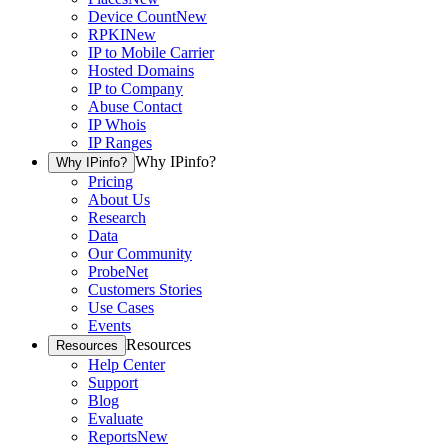
Device Count
New
RPKI
New
IP to Mobile Carrier
Hosted Domains
IP to Company
Abuse Contact
IP Whois
IP Ranges
Why IPinfo?
Why IPinfo?
Pricing
About Us
Research
Data
Our Community
ProbeNet
Customers Stories
Use Cases
Events
Resources
Resources
Help Center
Support
Blog
Evaluate
Reports
New