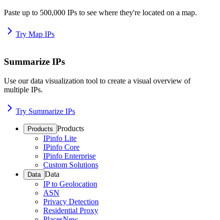
Paste up to 500,000 IPs to see where they're located on a map.
Try Map IPs
Summarize IPs
Use our data visualization tool to create a visual overview of
multiple IPs.
Try Summarize IPs
Products
Products
IPinfo Lite
IPinfo Core
IPinfo Enterprise
Custom Solutions
Data
Data
IP to Geolocation
ASN
Privacy Detection
Residential Proxy
Places
New