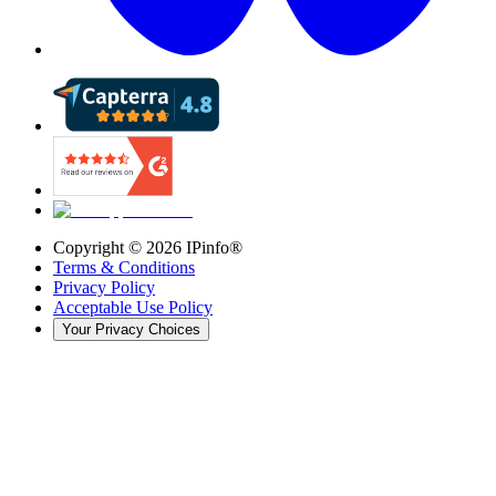
Copyright ©
2026
IPinfo®
Terms & Conditions
Privacy Policy
Acceptable Use Policy
Your Privacy Choices