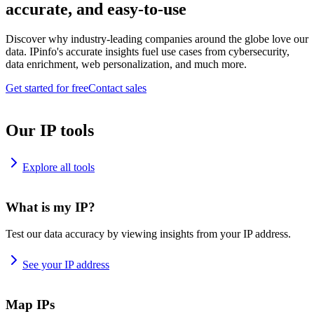
accurate, and easy-to-use
Discover why industry-leading companies around the globe love our
data. IPinfo's accurate insights fuel use cases from cybersecurity,
data enrichment, web personalization, and much more.
Get started for free
Contact sales
Our IP tools
Explore all tools
What is my IP?
Test our data accuracy by viewing insights from your IP address.
See your IP address
Map IPs