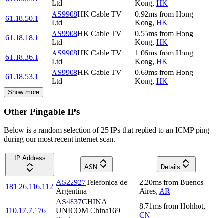
Ltd
Kong
,
HK
AS9908
HK Cable TV
0.92
ms
from
Hong
61.18.50.1
Ltd
Kong
,
HK
AS9908
HK Cable TV
0.55
ms
from
Hong
61.18.18.1
Ltd
Kong
,
HK
AS9908
HK Cable TV
1.06
ms
from
Hong
61.18.36.1
Ltd
Kong
,
HK
AS9908
HK Cable TV
0.69
ms
from
Hong
61.18.53.1
Ltd
Kong
,
HK
Show more
Other Pingable IPs
Below is a random selection of 25 IPs that replied to an ICMP ping
during our most recent internet scan.
IP Address
ASN
Details
AS22927
Telefonica de
2.20
ms
from
Buenos
181.26.116.112
Argentina
Aires
,
AR
AS4837
CHINA
8.71
ms
from
Hohhot
,
110.17.7.176
UNICOM China169
CN