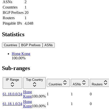
ASNs
2
Countries
1
BGP Prefixes
20
Routers
1
Pingable IPs
4,048
Statistics
Countries
BGP Prefixes
ASNs
Hong Kong
100.00
%
Sub-ranges
IP Range
Top Country
Countries
ASNs
Routers
Hong
61.18.0.0/24
1
1
0
Kong
100.00
%
Hong
61.18.1.0/24
1
1
0
Kong
100.00
%