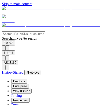
Skip to main content
Search...
Type
to search
/
8.8.8.8
1.1.1.1
AS15169
History
Starred
?
Hotkeys
Products
Enterprise
Why IPinfo?
Pricing
Resources
Docs