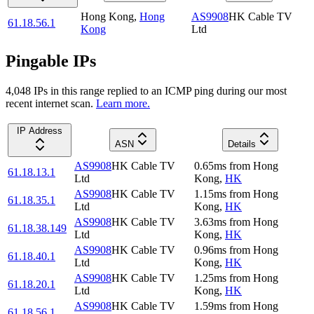
Hong Kong
,
Hong
AS9908
HK Cable TV
61.18.56.1
Kong
Ltd
Pingable IPs
4,048
IP
s
in this range replied to an ICMP ping during our most
recent internet scan.
Learn more.
IP Address
ASN
Details
AS9908
HK Cable TV
0.65
ms
from
Hong
61.18.13.1
Ltd
Kong
,
HK
AS9908
HK Cable TV
1.15
ms
from
Hong
61.18.35.1
Ltd
Kong
,
HK
AS9908
HK Cable TV
3.63
ms
from
Hong
61.18.38.149
Ltd
Kong
,
HK
AS9908
HK Cable TV
0.96
ms
from
Hong
61.18.40.1
Ltd
Kong
,
HK
AS9908
HK Cable TV
1.25
ms
from
Hong
61.18.20.1
Ltd
Kong
,
HK
AS9908
HK Cable TV
1.59
ms
from
Hong
61.18.56.1