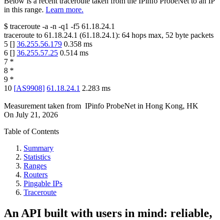
Below is a recent traceroute taken from the IPinfo ProbeNet to an IP
in this range.
Learn more.
$
traceroute -a -n -q1
-f5
61.18.24.1
traceroute to
61.18.24.1
(
61.18.24.1
):
64
hops max,
52
byte packets
5
[
]
36.255.56.179
0.358
ms
6
[
]
36.255.57.25
0.514
ms
7
*
8
*
9
*
10
[
AS9908
]
61.18.24.1
2.283
ms
Measurement taken from
IPinfo ProbeNet
in
Hong Kong, HK
On
July 21, 2026
Table of Contents
Summary
Statistics
Ranges
Routers
Pingable IPs
Traceroute
An API built with users in mind: reliable,