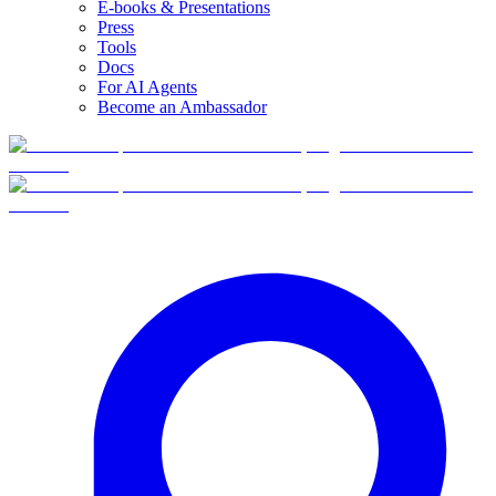
E-books & Presentations
Press
Tools
Docs
For AI Agents
Become an Ambassador