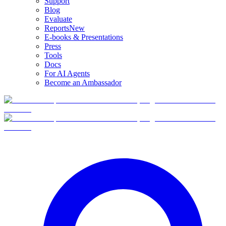
Support
Blog
Evaluate
Reports
New
E-books & Presentations
Press
Tools
Docs
For AI Agents
Become an Ambassador