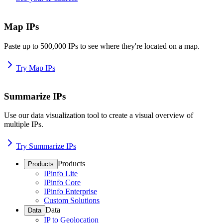
Map IPs
Paste up to 500,000 IPs to see where they're located on a map.
Try Map IPs
Summarize IPs
Use our data visualization tool to create a visual overview of
multiple IPs.
Try Summarize IPs
Products
Products
IPinfo Lite
IPinfo Core
IPinfo Enterprise
Custom Solutions
Data
Data
IP to Geolocation