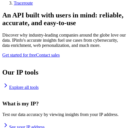
Traceroute
An API built with users in mind: reliable,
accurate, and easy-to-use
Discover why industry-leading companies around the globe love our
data. IPinfo's accurate insights fuel use cases from cybersecurity,
data enrichment, web personalization, and much more.
Get started for free
Contact sales
Our IP tools
Explore all tools
What is my IP?
Test our data accuracy by viewing insights from your IP address.
See your IP address