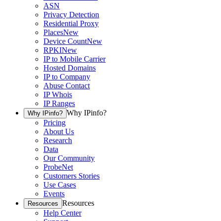
ASN
Privacy Detection
Residential Proxy
Places
New
Device Count
New
RPKI
New
IP to Mobile Carrier
Hosted Domains
IP to Company
Abuse Contact
IP Whois
IP Ranges
Why IPinfo?
Why IPinfo?
Pricing
About Us
Research
Data
Our Community
ProbeNet
Customers Stories
Use Cases
Events
Resources
Resources
Help Center