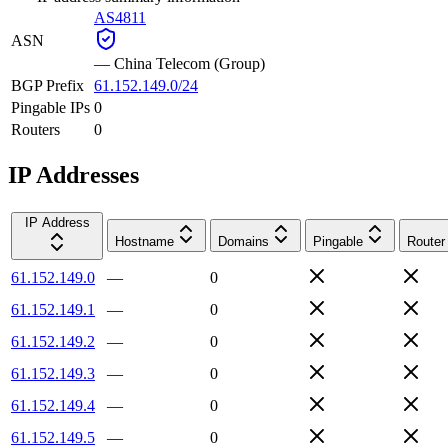
AS4811
ASN
—
China Telecom (Group)
BGP Prefix
61.152.149.0/24
Pingable IPs
0
Routers
0
IP Addresses
IP Address
Hostname
Domains
Pingable
Router
61.152.149.0
—
0
61.152.149.1
—
0
61.152.149.2
—
0
61.152.149.3
—
0
61.152.149.4
—
0
61.152.149.5
—
0