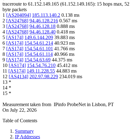
traceroute to
61.152.149.165
(
61.152.149.165
):
15
hops max,
52
byte packets
1
[
AS204094
]
185.113.140.2
0.138
ms
2
[
AS24768
]
94.46.128.216
0.567
ms
3
[
AS24768
]
94.46.128.18
0.888
ms
4
[
AS24768
]
94.46.128.40
0.418
ms
5
[
AS174
]
149.6.144.209
39.883
ms
6
[
AS174
]
154.54.61.214
40.923
ms
7
[
AS174
]
154.54.61.101
41.766
ms
8
[
AS174
]
154.54.61.114
40.966
ms
9
[
AS174
]
154.54.63.69
44.375
ms
10
[
AS174
]
154.54.76.210
45.412
ms
11
[
AS174
]
149.11.228.55
44.883
ms
12
[
AS4134
]
202.97.98.229
234.019
ms
13
*
14
*
15
*
Measurement taken from
IPinfo ProbeNet
in
Lisbon, PT
On
July 22, 2026
Table of Contents
Summary
IP Addresses