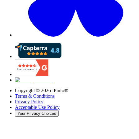
Copyright ©
2026
IPinfo®
Terms & Conditions
Privacy Policy
Acceptable Use Policy
Your Privacy Choices