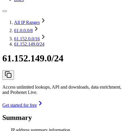
All IP Ranges
61.0.0.0
/8
61.152.0.0
/16
61.152.149.0/24
61.152.149.0/24
Access unlimited lookups, API and downloads, data enrichment,
and Probenet Live.
Get started for free
Summary
IP address summary information