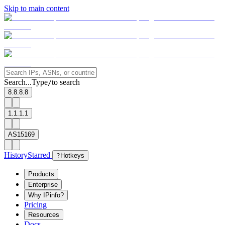
Skip to main content
Search...
Type
to search
/
8.8.8.8
1.1.1.1
AS15169
History
Starred
?
Hotkeys
Products
Enterprise
Why IPinfo?
Pricing
Resources
Docs