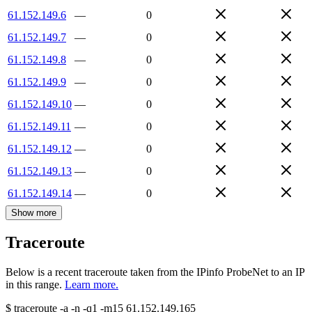
61.152.149.6
—
0
61.152.149.7
—
0
61.152.149.8
—
0
61.152.149.9
—
0
61.152.149.10
—
0
61.152.149.11
—
0
61.152.149.12
—
0
61.152.149.13
—
0
61.152.149.14
—
0
Show more
Traceroute
Below is a recent traceroute taken from the IPinfo ProbeNet to an IP
in this range.
Learn more.
$
traceroute -a -n -q1
-m15
61.152.149.165