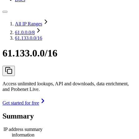
All IP Ranges
61.0.0.0
/8
61.133.0.0/16
61.133.0.0/16
Access unlimited lookups, API and downloads, data enrichment,
and Probenet Live.
Get started for free
Summary
IP address summary
information