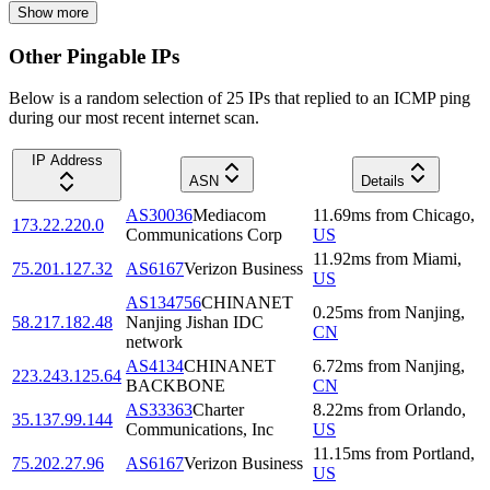
Show more
Other Pingable IPs
Below is a random selection of 25 IPs that replied to an ICMP ping
during our most recent internet scan.
IP Address
ASN
Details
AS30036
Mediacom
11.69
ms
from
Chicago
,
173.22.220.0
Communications Corp
US
11.92
ms
from
Miami
,
75.201.127.32
AS6167
Verizon Business
US
AS134756
CHINANET
0.25
ms
from
Nanjing
,
58.217.182.48
Nanjing Jishan IDC
CN
network
AS4134
CHINANET
6.72
ms
from
Nanjing
,
223.243.125.64
BACKBONE
CN
AS33363
Charter
8.22
ms
from
Orlando
,
35.137.99.144
Communications, Inc
US
11.15
ms
from
Portland
,
75.202.27.96
AS6167
Verizon Business
US