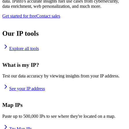
data. IPinfo's accurate insights fuel use cases from cybersecurity,
data enrichment, web personalization, and much more.
Get started for free
Contact sales
Our IP tools
Explore all tools
What is my IP?
Test our data accuracy by viewing insights from your IP address.
See your IP address
Map IPs
Paste up to 500,000 IPs to see where they're located on a map.
Try Map IPs