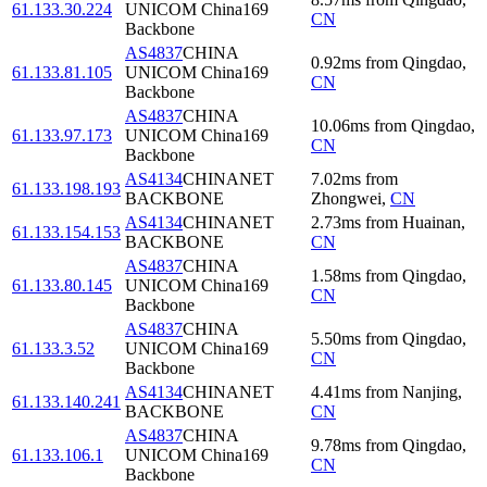
61.133.30.224
UNICOM China169
CN
Backbone
AS4837
CHINA
0.92
ms
from
Qingdao
,
61.133.81.105
UNICOM China169
CN
Backbone
AS4837
CHINA
10.06
ms
from
Qingdao
,
61.133.97.173
UNICOM China169
CN
Backbone
AS4134
CHINANET
7.02
ms
from
61.133.198.193
BACKBONE
Zhongwei
,
CN
AS4134
CHINANET
2.73
ms
from
Huainan
,
61.133.154.153
BACKBONE
CN
AS4837
CHINA
1.58
ms
from
Qingdao
,
61.133.80.145
UNICOM China169
CN
Backbone
AS4837
CHINA
5.50
ms
from
Qingdao
,
61.133.3.52
UNICOM China169
CN
Backbone
AS4134
CHINANET
4.41
ms
from
Nanjing
,
61.133.140.241
BACKBONE
CN
AS4837
CHINA
9.78
ms
from
Qingdao
,
61.133.106.1
UNICOM China169
CN
Backbone