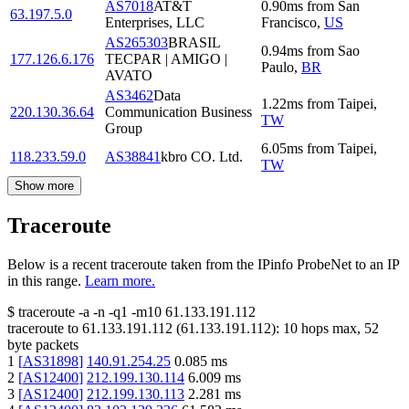
AS7018
AT&T
0.90
ms
from
San
63.197.5.0
Enterprises, LLC
Francisco
,
US
AS265303
BRASIL
0.94
ms
from
Sao
177.126.6.176
TECPAR | AMIGO |
Paulo
,
BR
AVATO
AS3462
Data
1.22
ms
from
Taipei
,
220.130.36.64
Communication Business
TW
Group
6.05
ms
from
Taipei
,
118.233.59.0
AS38841
kbro CO. Ltd.
TW
Show more
Traceroute
Below is a recent traceroute taken from the IPinfo ProbeNet to an IP
in this range.
Learn more.
$
traceroute -a -n -q1
-m10
61.133.191.112
traceroute to
61.133.191.112
(
61.133.191.112
):
10
hops max,
52
byte packets
1
[
AS31898
]
140.91.254.25
0.085
ms
2
[
AS12400
]
212.199.130.114
6.009
ms
3
[
AS12400
]
212.199.130.113
2.281
ms