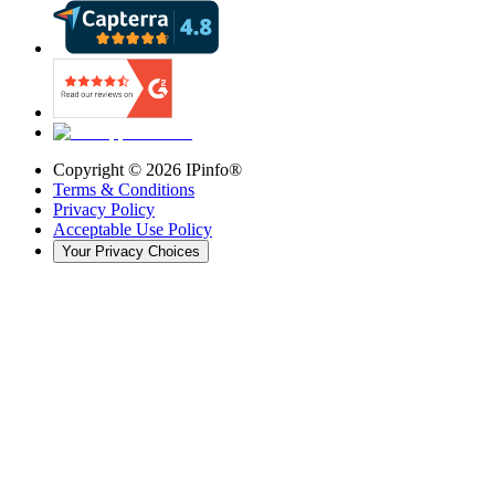
Copyright ©
2026
IPinfo®
Terms & Conditions
Privacy Policy
Acceptable Use Policy
Your Privacy Choices