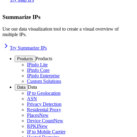
Summarize IPs
Use our data visualization tool to create a visual overview of
multiple IPs.
Try Summarize IPs
Products
Products
IPinfo Lite
IPinfo Core
IPinfo Enterprise
Custom Solutions
Data
Data
IP to Geolocation
ASN
Privacy Detection
Residential Proxy
Places
New
Device Count
New
RPKI
New
IP to Mobile Carrier