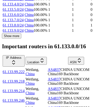
61.133.4.0/24
China
100.00
%
1
1
0
61.133.5.0/24
China
100.00
%
1
1
0
61.133.6.0/24
China
100.00
%
1
1
0
61.133.7.0/24
China
100.00
%
1
1
0
61.133.8.0/24
China
100.00
%
1
1
1
61.133.9.0/24
China
100.00
%
1
1
0
Show more
Important routers in 61.133.0.0/16
IP Address
Location
ASN
Weifang
,
AS4837
CHINA UNICOM
61.133.99.222
China
China169 Backbone
Weifang
,
AS4837
CHINA UNICOM
61.133.99.218
China
China169 Backbone
Weifang
,
AS4837
CHINA UNICOM
61.133.99.214
China
China169 Backbone
Weifang
,
AS4837
CHINA UNICOM
61.133.99.246
China
China169 Backbone