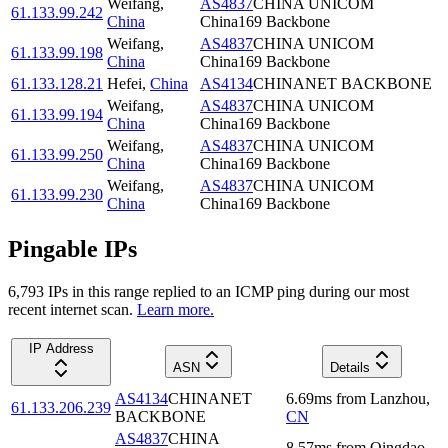
Weifang
,
AS4837
CHINA UNICOM
61.133.99.242
China
China169 Backbone
Weifang
,
AS4837
CHINA UNICOM
61.133.99.198
China
China169 Backbone
61.133.128.21
Hefei
,
China
AS4134
CHINANET BACKBONE
Weifang
,
AS4837
CHINA UNICOM
61.133.99.194
China
China169 Backbone
Weifang
,
AS4837
CHINA UNICOM
61.133.99.250
China
China169 Backbone
Weifang
,
AS4837
CHINA UNICOM
61.133.99.230
China
China169 Backbone
Pingable IPs
6,793
IP
s
in this range replied to an ICMP ping during our most
recent internet scan.
Learn more.
IP Address
ASN
Details
AS4134
CHINANET
6.69
ms
from
Lanzhou
,
61.133.206.239
BACKBONE
CN
AS4837
CHINA
8.57
ms
from
Qingdao
,