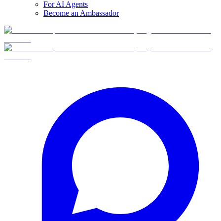
For AI Agents
Become an Ambassador