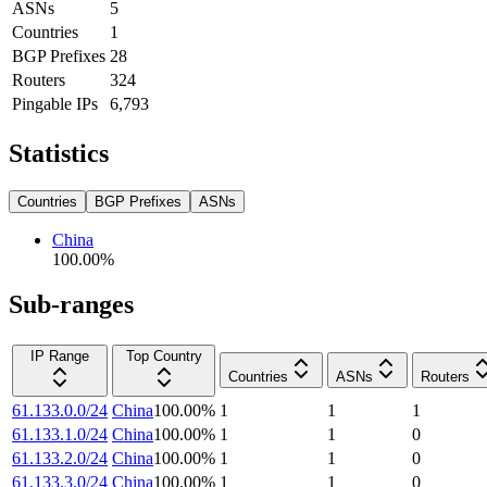
ASNs
5
Countries
1
BGP Prefixes
28
Routers
324
Pingable IPs
6,793
Statistics
Countries
BGP Prefixes
ASNs
China
100.00
%
Sub-ranges
IP Range
Top Country
Countries
ASNs
Routers
61.133.0.0/24
China
100.00
%
1
1
1
61.133.1.0/24
China
100.00
%
1
1
0
61.133.2.0/24
China
100.00
%
1
1
0
61.133.3.0/24
China
100.00
%
1
1
0