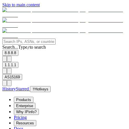
Skip to main content
Search...
Type
to search
/
8.8.8.8
1.1.1.1
AS15169
History
Starred
?
Hotkeys
Products
Enterprise
Why IPinfo?
Pricing
Resources
Docs