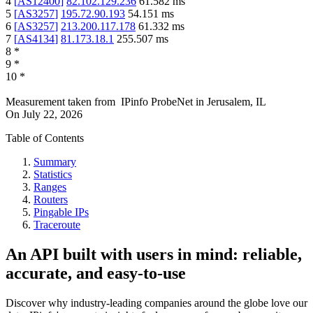
4
[
AS12400
]
82.102.129.236
61.582
ms
5
[
AS3257
]
195.72.90.193
54.151
ms
6
[
AS3257
]
213.200.117.178
61.332
ms
7
[
AS4134
]
81.173.18.1
255.507
ms
8
*
9
*
10
*
Measurement taken from
IPinfo ProbeNet
in
Jerusalem, IL
On
July 22, 2026
Table of Contents
Summary
Statistics
Ranges
Routers
Pingable IPs
Traceroute
An API built with users in mind: reliable,
accurate, and easy-to-use
Discover why industry-leading companies around the globe love our