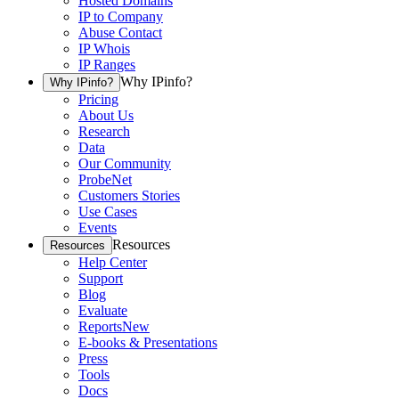
Hosted Domains
IP to Company
Abuse Contact
IP Whois
IP Ranges
Why IPinfo?
Why IPinfo?
Pricing
About Us
Research
Data
Our Community
ProbeNet
Customers Stories
Use Cases
Events
Resources
Resources
Help Center
Support
Blog
Evaluate
Reports
New
E-books & Presentations
Press
Tools
Docs