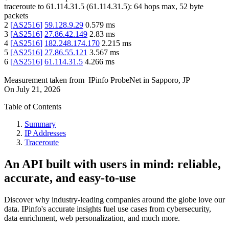
traceroute to
61.114.31.5
(
61.114.31.5
):
64
hops max,
52
byte
packets
2
[
AS2516
]
59.128.9.29
0.579
ms
3
[
AS2516
]
27.86.42.149
2.83
ms
4
[
AS2516
]
182.248.174.170
2.215
ms
5
[
AS2516
]
27.86.55.121
3.567
ms
6
[
AS2516
]
61.114.31.5
4.266
ms
Measurement taken from
IPinfo ProbeNet
in
Sapporo, JP
On
July 21, 2026
Table of Contents
Summary
IP Addresses
Traceroute
An API built with users in mind: reliable,
accurate, and easy-to-use
Discover why industry-leading companies around the globe love our
data. IPinfo's accurate insights fuel use cases from cybersecurity,
data enrichment, web personalization, and much more.