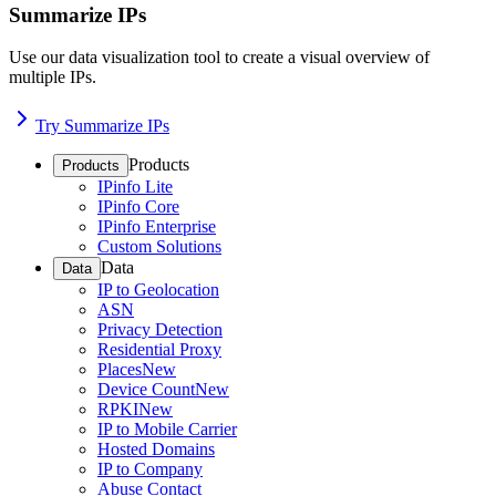
Summarize IPs
Use our data visualization tool to create a visual overview of
multiple IPs.
Try Summarize IPs
Products
Products
IPinfo Lite
IPinfo Core
IPinfo Enterprise
Custom Solutions
Data
Data
IP to Geolocation
ASN
Privacy Detection
Residential Proxy
Places
New
Device Count
New
RPKI
New
IP to Mobile Carrier
Hosted Domains
IP to Company
Abuse Contact