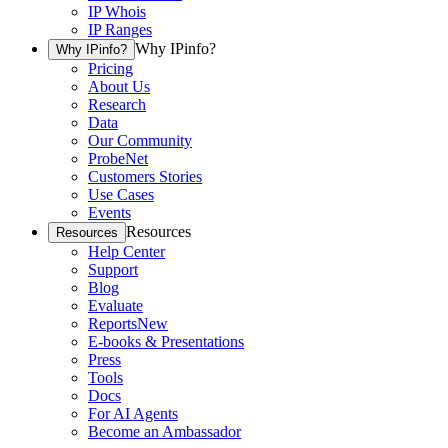
IP Whois
IP Ranges
Why IPinfo?
Why IPinfo?
Pricing
About Us
Research
Data
Our Community
ProbeNet
Customers Stories
Use Cases
Events
Resources
Resources
Help Center
Support
Blog
Evaluate
Reports
New
E-books & Presentations
Press
Tools
Docs
For AI Agents
Become an Ambassador