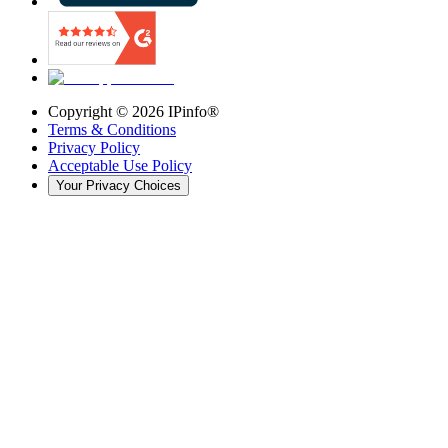
Copyright ©
2026
IPinfo®
Terms & Conditions
Privacy Policy
Acceptable Use Policy
Your Privacy Choices