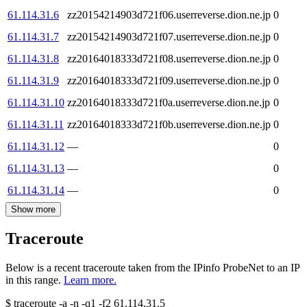
61.114.31.6
zz20154214903d721f06.userreverse.dion.ne.jp
0
61.114.31.7
zz20154214903d721f07.userreverse.dion.ne.jp
0
61.114.31.8
zz20164018333d721f08.userreverse.dion.ne.jp
0
61.114.31.9
zz20164018333d721f09.userreverse.dion.ne.jp
0
61.114.31.10
zz20164018333d721f0a.userreverse.dion.ne.jp
0
61.114.31.11
zz20164018333d721f0b.userreverse.dion.ne.jp
0
61.114.31.12
—
0
61.114.31.13
—
0
61.114.31.14
—
0
Show more
Traceroute
Below is a recent traceroute taken from the IPinfo ProbeNet to an IP
in this range.
Learn more.
$
traceroute -a -n -q1
-f2
61.114.31.5