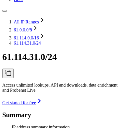
All IP Ranges
61.0.0.0
/8
61.114.0.0
/16
61.114.31.0/24
61.114.31.0/24
Access unlimited lookups, API and downloads, data enrichment,
and Probenet Live.
Get started for free
Summary
IP address summary information