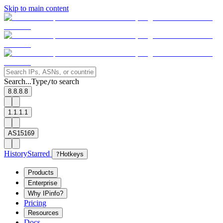
Skip to main content
Search...
Type
to search
/
8.8.8.8
1.1.1.1
AS15169
History
Starred
?
Hotkeys
Products
Enterprise
Why IPinfo?
Pricing
Resources
Docs