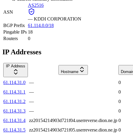
AS2516
ASN
—
KDDI CORPORATION
BGP Prefix
61.114.0.0/18
Pingable IPs
18
Routers
0
IP Addresses
IP Address
Hostname
Domai
61.114.31.0
—
0
61.114.31.1
—
0
61.114.31.2
—
0
61.114.31.3
—
0
61.114.31.4
zz20154214903d721f04.userreverse.dion.ne.jp
0
61.114.31.5
zz20154214903d721f05.userreverse.dion.ne.jp
0