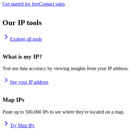
Get started for free
Contact sales
Our IP tools
Explore all tools
What is my IP?
Test our data accuracy by viewing insights from your IP address.
See your IP address
Map IPs
Paste up to 500,000 IPs to see where they're located on a map.
Try Map IPs