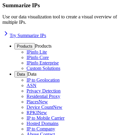
Summarize IPs
Use our data visualization tool to create a visual overview of
multiple IPs.
Try Summarize IPs
Products
Products
IPinfo Lite
IPinfo Core
IPinfo Enterprise
Custom Solutions
Data
Data
IP to Geolocation
ASN
Privacy Detection
Residential Proxy
Places
New
Device Count
New
RPKI
New
IP to Mobile Carrier
Hosted Domains
IP to Company
Abuse Contact