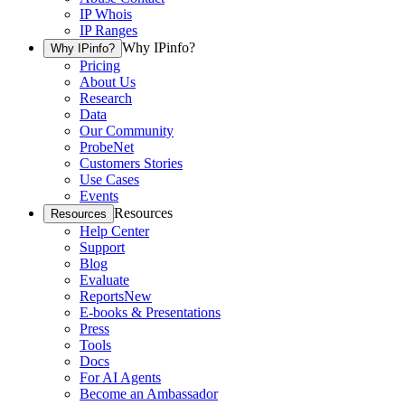
IP Whois
IP Ranges
Why IPinfo?
Why IPinfo?
Pricing
About Us
Research
Data
Our Community
ProbeNet
Customers Stories
Use Cases
Events
Resources
Resources
Help Center
Support
Blog
Evaluate
Reports
New
E-books & Presentations
Press
Tools
Docs
For AI Agents
Become an Ambassador