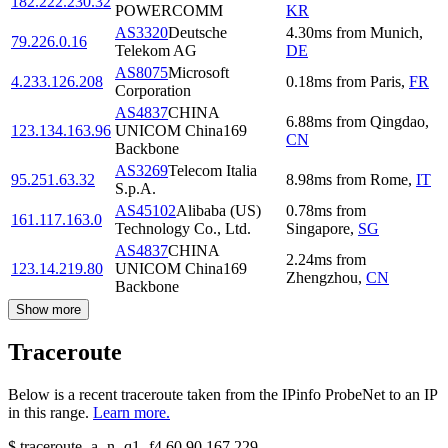
182.222.230.32
POWERCOMM
KR
AS3320
Deutsche
4.30
ms
from
Munich
,
79.226.0.16
Telekom AG
DE
AS8075
Microsoft
4.233.126.208
0.18
ms
from
Paris
,
FR
Corporation
AS4837
CHINA
6.88
ms
from
Qingdao
,
123.134.163.96
UNICOM China169
CN
Backbone
AS3269
Telecom Italia
95.251.63.32
8.98
ms
from
Rome
,
IT
S.p.A.
AS45102
Alibaba (US)
0.78
ms
from
161.117.163.0
Technology Co., Ltd.
Singapore
,
SG
AS4837
CHINA
2.24
ms
from
123.14.219.80
UNICOM China169
Zhengzhou
,
CN
Backbone
Show more
Traceroute
Below is a recent traceroute taken from the IPinfo ProbeNet to an IP
in this range.
Learn more.
$
traceroute -a -n -q1
-f4
60.90.167.229