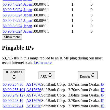
60.90.4.0/24
Japan
100.00
%
1
1
0
60.90.5.0/24
Japan
100.00
%
1
1
0
60.90.6.0/24
Japan
100.00
%
1
1
0
60.90.7.0/24
Japan
100.00
%
1
1
0
60.90.8.0/24
Japan
100.00
%
1
1
0
60.90.9.0/24
Japan
100.00
%
1
1
0
Show more
Pingable IPs
53,715
IP
s
in this range replied to an ICMP ping during our most
recent internet scan.
Learn more.
IP Address
ASN
Details
60.90.254.86
AS17676
SoftBank Corp.
3.67
ms
from
Osaka
,
JP
60.90.255.101
AS17676
SoftBank Corp.
3.70
ms
from
Osaka
,
JP
60.90.249.127
AS17676
SoftBank Corp.
3.84
ms
from
Osaka
,
JP
60.90.248.10
AS17676
SoftBank Corp.
3.79
ms
from
Osaka
,
JP
60.90.237.41
AS17676
SoftBank Corp.
3.78
ms
from
Osaka
,
JP