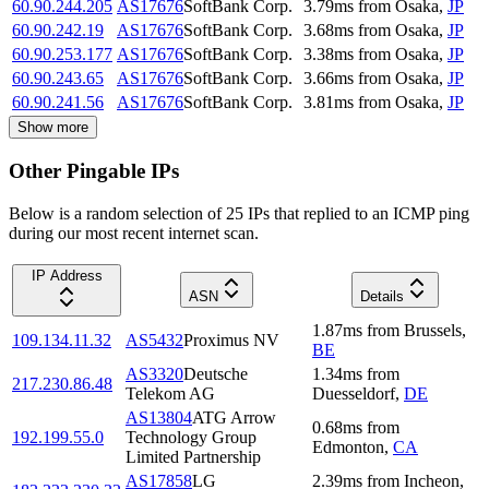
60.90.244.205
AS17676
SoftBank Corp.
3.79
ms
from
Osaka
,
JP
60.90.242.19
AS17676
SoftBank Corp.
3.68
ms
from
Osaka
,
JP
60.90.253.177
AS17676
SoftBank Corp.
3.38
ms
from
Osaka
,
JP
60.90.243.65
AS17676
SoftBank Corp.
3.66
ms
from
Osaka
,
JP
60.90.241.56
AS17676
SoftBank Corp.
3.81
ms
from
Osaka
,
JP
Show more
Other Pingable IPs
Below is a random selection of 25 IPs that replied to an ICMP ping
during our most recent internet scan.
IP Address
ASN
Details
1.87
ms
from
Brussels
,
109.134.11.32
AS5432
Proximus NV
BE
AS3320
Deutsche
1.34
ms
from
217.230.86.48
Telekom AG
Duesseldorf
,
DE
AS13804
ATG Arrow
0.68
ms
from
192.199.55.0
Technology Group
Edmonton
,
CA
Limited Partnership
AS17858
LG
2.39
ms
from
Incheon
,