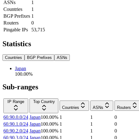
ASNs
1
Countries
1
BGP Prefixes
1
Routers
0
Pingable IPs
53,715
Statistics
Countries
BGP Prefixes
ASNs
Japan
100.00
%
Sub-ranges
IP Range
Top Country
Countries
ASNs
Routers
60.90.0.0/24
Japan
100.00
%
1
1
0
60.90.1.0/24
Japan
100.00
%
1
1
0
60.90.2.0/24
Japan
100.00
%
1
1
0
60.90.3.0/24
Japan
100.00
%
1
1
0