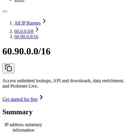
All IP Ranges
60.0.0.0
/8
60.90.0.0/16
60.90.0.0/16
Access unlimited lookups, API and downloads, data enrichment,
and Probenet Live.
Get started for free
Summary
IP address summary
information