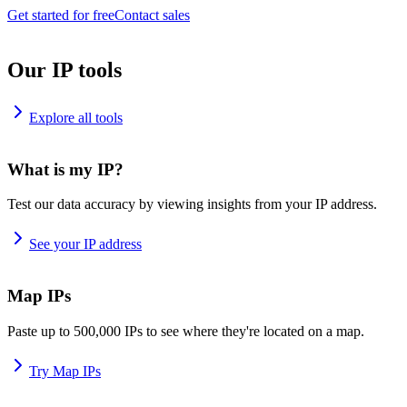
Get started for free
Contact sales
Our IP tools
Explore all tools
What is my IP?
Test our data accuracy by viewing insights from your IP address.
See your IP address
Map IPs
Paste up to 500,000 IPs to see where they're located on a map.
Try Map IPs