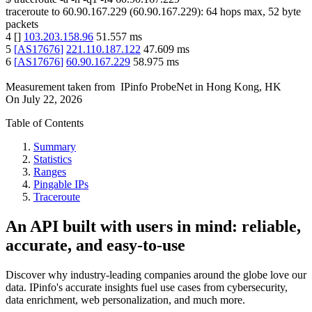
traceroute to
60.90.167.229
(
60.90.167.229
):
64
hops max,
52
byte
packets
4
[
]
103.203.158.96
51.557
ms
5
[
AS17676
]
221.110.187.122
47.609
ms
6
[
AS17676
]
60.90.167.229
58.975
ms
Measurement taken from
IPinfo ProbeNet
in
Hong Kong, HK
On
July 22, 2026
Table of Contents
Summary
Statistics
Ranges
Pingable IPs
Traceroute
An API built with users in mind: reliable,
accurate, and easy-to-use
Discover why industry-leading companies around the globe love our
data. IPinfo's accurate insights fuel use cases from cybersecurity,
data enrichment, web personalization, and much more.