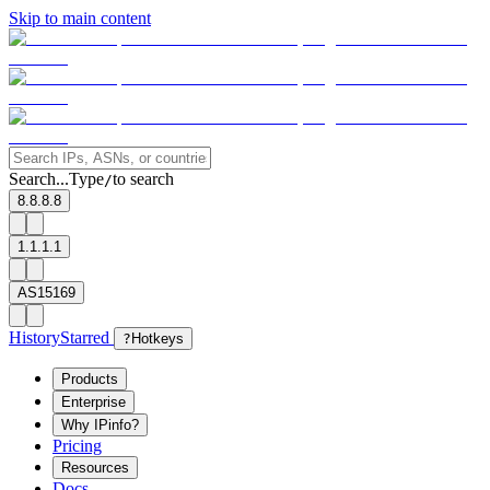
Skip to main content
Search...
Type
to search
/
8.8.8.8
1.1.1.1
AS15169
History
Starred
?
Hotkeys
Products
Enterprise
Why IPinfo?
Pricing
Resources
Docs