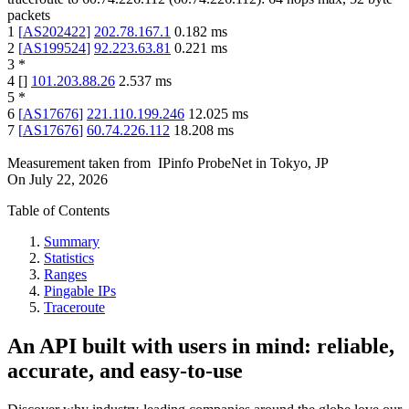
packets
1
[
AS202422
]
202.78.167.1
0.182
ms
2
[
AS199524
]
92.223.63.81
0.221
ms
3
*
4
[
]
101.203.88.26
2.537
ms
5
*
6
[
AS17676
]
221.110.199.246
12.025
ms
7
[
AS17676
]
60.74.226.112
18.208
ms
Measurement taken from
IPinfo ProbeNet
in
Tokyo, JP
On
July 22, 2026
Table of Contents
Summary
Statistics
Ranges
Pingable IPs
Traceroute
An API built with users in mind: reliable,
accurate, and easy-to-use