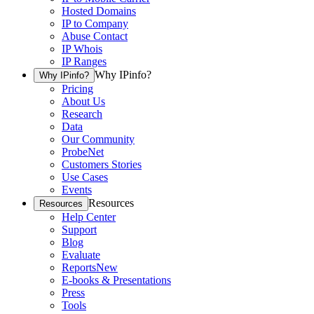
Hosted Domains
IP to Company
Abuse Contact
IP Whois
IP Ranges
Why IPinfo?
Why IPinfo?
Pricing
About Us
Research
Data
Our Community
ProbeNet
Customers Stories
Use Cases
Events
Resources
Resources
Help Center
Support
Blog
Evaluate
Reports
New
E-books & Presentations
Press
Tools