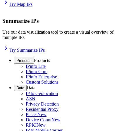
Try Map IPs
Summarize IPs
Use our data visualization tool to create a visual overview of
multiple IPs.
Try Summarize IPs
Products
Products
IPinfo Lite
IPinfo Core
IPinfo Enterprise
Custom Solutions
Data
Data
IP to Geolocation
ASN
Privacy Detection
Residential Proxy
Places
New
Device Count
New
RPKI
New
IP to Mobile Carrier