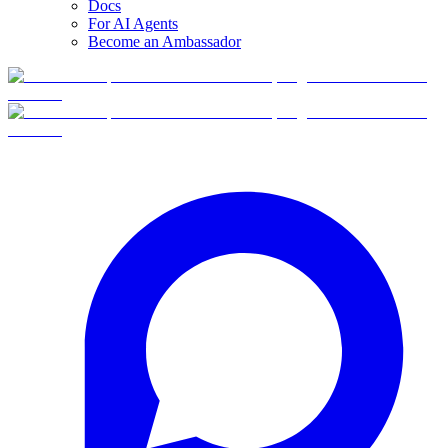
Docs
For AI Agents
Become an Ambassador