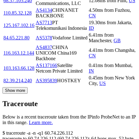
68.37.105.240
12.08
ms
from
Flint
,
US
Communications, LLC
AS4134
CHINANET
4.50
ms
from
Fuzhou
,
110.85.32.128
BACKBONE
CN
AS7713
PT
19.30
ms
from
Jakarta
,
125.167.102.16
Telekomunikasi Indonesia
ID
6.41
ms
from
84.65.221.80
AS5378
Vodafone Limited
Manchester
,
GB
AS4837
CHINA
4.41
ms
from
Changsha
,
116.163.12.144
UNICOM China169
CN
Backbone
AS137166
Satellite
0.41
ms
from
Mumbai
,
103.163.66.128
Netcom Private Limited
IN
0.45
ms
from
New York
82.39.214.240
AS395839
HOSTKEY
City
,
US
Show more
Traceroute
Below is a recent traceroute taken from the IPinfo ProbeNet to an IP
in this range.
Learn more.
$
traceroute -a -n -q1
60.74.226.112
traceroute to
60.74.226.112
(
60.74.226.112
):
64
hops max,
52
byte