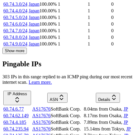
60.74.3.0/24
Japan
100.00
%
1
1
0
60.74.4.0/24
Japan
100.00
%
1
1
0
60.74.5.0/24
Japan
100.00
%
1
1
0
60.74.6.0/24
Japan
100.00
%
1
1
0
60.74.7.0/24
Japan
100.00
%
1
1
0
60.74.8.0/24
Japan
100.00
%
1
1
0
60.74.9.0/24
Japan
100.00
%
1
1
0
Show more
Pingable IPs
303
IP
s
in this range replied to an ICMP ping during our most recent
internet scan.
Learn more.
IP Address
ASN
Details
60.74.6.77
AS17676
SoftBank Corp.
8.04
ms
from
Osaka
,
JP
60.74.62.149
AS17676
SoftBank Corp.
8.17
ms
from
Osaka
,
JP
60.74.4.185
AS17676
SoftBank Corp.
7.89
ms
from
Osaka
,
JP
60.74.235.94
AS17676
SoftBank Corp.
15.14
ms
from
Tokyo
,
JP