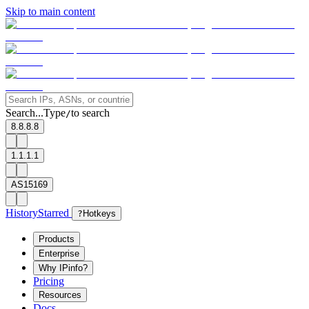
Skip to main content
Search...
Type
to search
/
8.8.8.8
1.1.1.1
AS15169
History
Starred
?
Hotkeys
Products
Enterprise
Why IPinfo?
Pricing
Resources
Docs