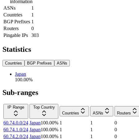
information
ASNs
1
Countries
1
BGP Prefixes
1
Routers
0
Pingable IPs
303
Statistics
Countries
BGP Prefixes
ASNs
Japan
100.00
%
Sub-ranges
IP Range
Top Country
Countries
ASNs
Routers
60.74.0.0/24
Japan
100.00
%
1
1
0
60.74.1.0/24
Japan
100.00
%
1
1
0
60.74.2.0/24
Japan
100.00
%
1
1
0