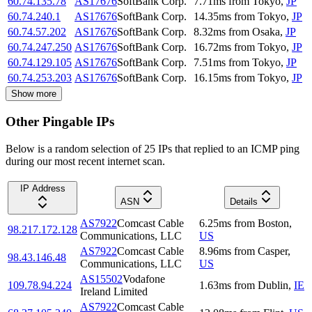
60.74.135.78
AS17676
SoftBank Corp.
7.71
ms
from
Tokyo
,
JP
60.74.240.1
AS17676
SoftBank Corp.
14.35
ms
from
Tokyo
,
JP
60.74.57.202
AS17676
SoftBank Corp.
8.32
ms
from
Osaka
,
JP
60.74.247.250
AS17676
SoftBank Corp.
16.72
ms
from
Tokyo
,
JP
60.74.129.105
AS17676
SoftBank Corp.
7.51
ms
from
Tokyo
,
JP
60.74.253.203
AS17676
SoftBank Corp.
16.15
ms
from
Tokyo
,
JP
Show more
Other Pingable IPs
Below is a random selection of 25 IPs that replied to an ICMP ping
during our most recent internet scan.
IP Address
ASN
Details
AS7922
Comcast Cable
6.25
ms
from
Boston
,
98.217.172.128
Communications, LLC
US
AS7922
Comcast Cable
8.96
ms
from
Casper
,
98.43.146.48
Communications, LLC
US
AS15502
Vodafone
109.78.94.224
1.63
ms
from
Dublin
,
IE
Ireland Limited
AS7922
Comcast Cable