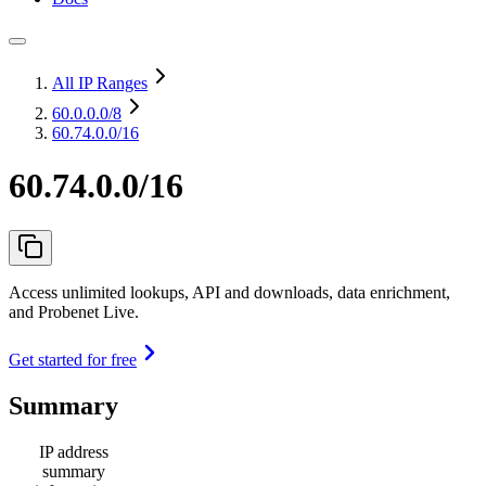
All IP Ranges
60.0.0.0
/8
60.74.0.0/16
60.74.0.0/16
Access unlimited lookups, API and downloads, data enrichment,
and Probenet Live.
Get started for free
Summary
IP address
summary