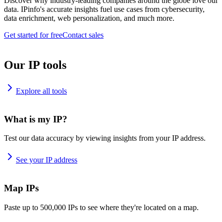
Discover why industry-leading companies around the globe love our
data. IPinfo's accurate insights fuel use cases from cybersecurity,
data enrichment, web personalization, and much more.
Get started for free
Contact sales
Our IP tools
Explore all tools
What is my IP?
Test our data accuracy by viewing insights from your IP address.
See your IP address
Map IPs
Paste up to 500,000 IPs to see where they're located on a map.