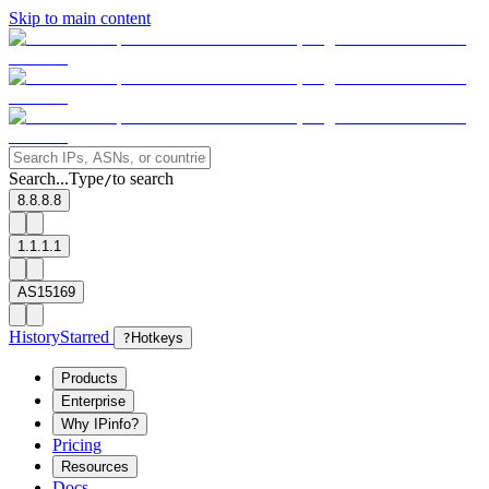
Skip to main content
Search...
Type
to search
/
8.8.8.8
1.1.1.1
AS15169
History
Starred
?
Hotkeys
Products
Enterprise
Why IPinfo?
Pricing
Resources
Docs