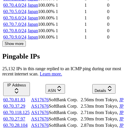
60.70.4.0/24
Japan
100.00
%
1
1
0
60.70.5.0/24
Japan
100.00
%
1
1
0
60.70.6.0/24
Japan
100.00
%
1
1
0
60.70.7.0/24
Japan
100.00
%
1
1
0
60.70.8.0/24
Japan
100.00
%
1
1
0
60.70.9.0/24
Japan
100.00
%
1
1
0
Show more
Pingable IPs
25,132
IP
s
in this range replied to an ICMP ping during our most
recent internet scan.
Learn more.
IP Address
ASN
Details
60.70.81.83
AS17676
SoftBank Corp.
2.56
ms
from
Tokyo
,
JP
60.70.37.29
AS17676
SoftBank Corp.
2.53
ms
from
Tokyo
,
JP
60.70.118.125
AS17676
SoftBank Corp.
2.71
ms
from
Tokyo
,
JP
60.70.27.97
AS17676
SoftBank Corp.
2.59
ms
from
Tokyo
,
JP
60.70.28.104
AS17676
SoftBank Corp.
2.87
ms
from
Tokyo
,
JP