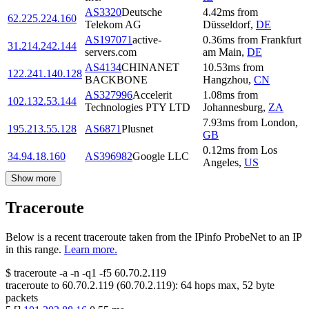
AS3320
Deutsche
4.42
ms
from
62.225.224.160
Telekom AG
Düsseldorf
,
DE
AS197071
active-
0.36
ms
from
Frankfurt
31.214.242.144
servers.com
am Main
,
DE
AS4134
CHINANET
10.53
ms
from
122.241.140.128
BACKBONE
Hangzhou
,
CN
AS327996
Accelerit
1.08
ms
from
102.132.53.144
Technologies PTY LTD
Johannesburg
,
ZA
7.93
ms
from
London
,
195.213.55.128
AS6871
Plusnet
GB
0.12
ms
from
Los
34.94.18.160
AS396982
Google LLC
Angeles
,
US
Show more
Traceroute
Below is a recent traceroute taken from the IPinfo ProbeNet to an IP
in this range.
Learn more.
$
traceroute -a -n -q1
-f5
60.70.2.119
traceroute to
60.70.2.119
(
60.70.2.119
):
64
hops max,
52
byte
packets