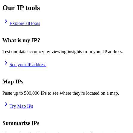
Our IP tools
Explore all tools
What is my IP?
Test our data accuracy by viewing insights from your IP address.
See your IP address
Map IPs
Paste up to 500,000 IPs to see where they're located on a map.
Try Map IPs
Summarize IPs