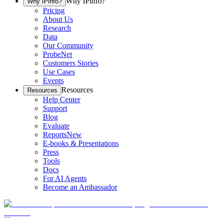
Why IPinfo?
Why IPinfo?
Pricing
About Us
Research
Data
Our Community
ProbeNet
Customers Stories
Use Cases
Events
Resources
Resources
Help Center
Support
Blog
Evaluate
Reports
New
E-books & Presentations
Press
Tools
Docs
For AI Agents
Become an Ambassador