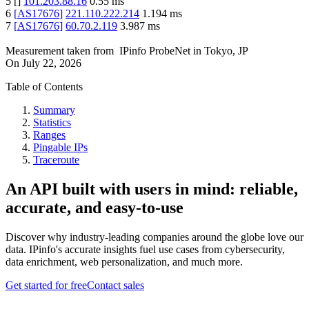
5
[
]
101.203.88.16
0.55
ms
6
[
AS17676
]
221.110.222.214
1.194
ms
7
[
AS17676
]
60.70.2.119
3.987
ms
Measurement taken from
IPinfo ProbeNet
in
Tokyo, JP
On
July 22, 2026
Table of Contents
Summary
Statistics
Ranges
Pingable IPs
Traceroute
An API built with users in mind: reliable,
accurate, and easy-to-use
Discover why industry-leading companies around the globe love our
data. IPinfo's accurate insights fuel use cases from cybersecurity,
data enrichment, web personalization, and much more.
Get started for free
Contact sales