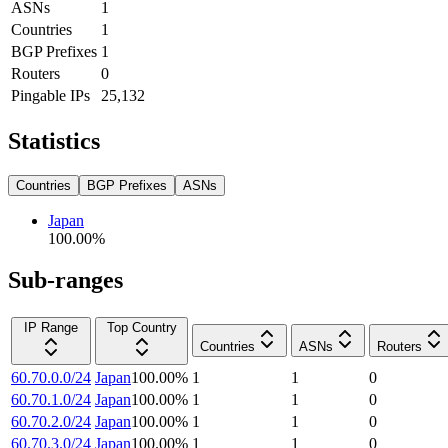
ASNs
1
Countries
1
BGP Prefixes
1
Routers
0
Pingable IPs
25,132
Statistics
Countries
BGP Prefixes
ASNs
Japan
100.00
%
Sub-ranges
IP Range
Top Country
Countries
ASNs
Routers
60.70.0.0/24
Japan
100.00
%
1
1
0
60.70.1.0/24
Japan
100.00
%
1
1
0
60.70.2.0/24
Japan
100.00
%
1
1
0
60.70.3.0/24
Japan
100.00
%
1
1
0