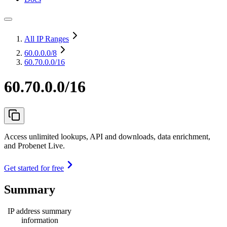
All IP Ranges
60.0.0.0
/8
60.70.0.0/16
60.70.0.0/16
Access unlimited lookups, API and downloads, data enrichment,
and Probenet Live.
Get started for free
Summary
IP address summary
information