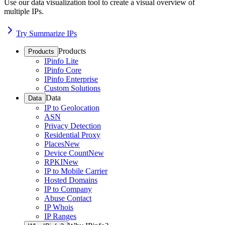
Use our data visualization tool to create a visual overview of
multiple IPs.
Try Summarize IPs
Products
Products
IPinfo Lite
IPinfo Core
IPinfo Enterprise
Custom Solutions
Data
Data
IP to Geolocation
ASN
Privacy Detection
Residential Proxy
Places
New
Device Count
New
RPKI
New
IP to Mobile Carrier
Hosted Domains
IP to Company
Abuse Contact
IP Whois
IP Ranges