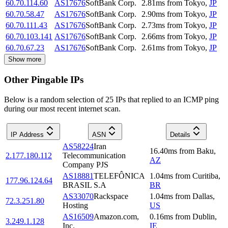
60.70.114.60
AS17676
SoftBank Corp.
2.81
ms
from
Tokyo
,
JP
60.70.58.47
AS17676
SoftBank Corp.
2.90
ms
from
Tokyo
,
JP
60.70.111.43
AS17676
SoftBank Corp.
2.73
ms
from
Tokyo
,
JP
60.70.103.141
AS17676
SoftBank Corp.
2.66
ms
from
Tokyo
,
JP
60.70.67.23
AS17676
SoftBank Corp.
2.61
ms
from
Tokyo
,
JP
Show more
Other Pingable IPs
Below is a random selection of 25 IPs that replied to an ICMP ping
during our most recent internet scan.
IP Address
ASN
Details
AS58224
Iran
16.40
ms
from
Baku
,
2.177.180.112
Telecommunication
AZ
Company PJS
AS18881
TELEFÔNICA
1.04
ms
from
Curitiba
,
177.96.124.64
BRASIL S.A
BR
AS33070
Rackspace
1.04
ms
from
Dallas
,
72.3.251.80
Hosting
US
AS16509
Amazon.com,
0.16
ms
from
Dublin
,
3.249.1.128
Inc.
IE