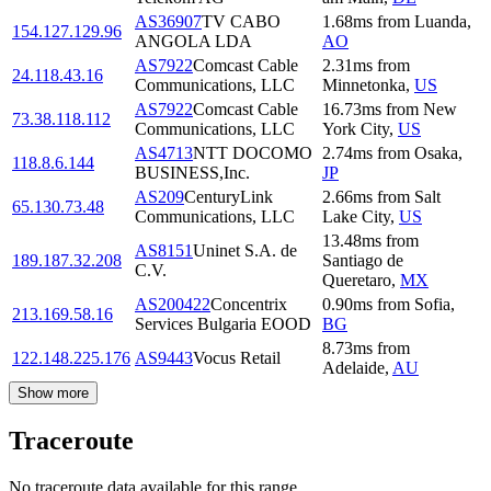
AS36907
TV CABO
1.68
ms
from
Luanda
,
154.127.129.96
ANGOLA LDA
AO
AS7922
Comcast Cable
2.31
ms
from
24.118.43.16
Communications, LLC
Minnetonka
,
US
AS7922
Comcast Cable
16.73
ms
from
New
73.38.118.112
Communications, LLC
York City
,
US
AS4713
NTT DOCOMO
2.74
ms
from
Osaka
,
118.8.6.144
BUSINESS,Inc.
JP
AS209
CenturyLink
2.66
ms
from
Salt
65.130.73.48
Communications, LLC
Lake City
,
US
13.48
ms
from
AS8151
Uninet S.A. de
189.187.32.208
Santiago de
C.V.
Queretaro
,
MX
AS200422
Concentrix
0.90
ms
from
Sofia
,
213.169.58.16
Services Bulgaria EOOD
BG
8.73
ms
from
122.148.225.176
AS9443
Vocus Retail
Adelaide
,
AU
Show more
Traceroute
No traceroute data available for this range.