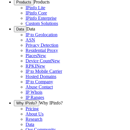
Products
Products
IPinfo Lite
IPinfo Core
IPinfo Enterprise
Custom Solutions
Data
Data
IP to Geolocation
ASN
Privacy Detection
Residential Proxy
Places
New
Device Count
New
RPKI
New
IP to Mobile Carrier
Hosted Domains
IP to Company
Abuse Contact
IP Whois
IP Ranges
Why IPinfo?
Why IPinfo?
Pricing
About Us
Research
Data
Our Community