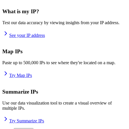
What is my IP?
Test our data accuracy by viewing insights from your IP address.
See your IP address
Map IPs
Paste up to 500,000 IPs to see where they're located on a map.
Try Map IPs
Summarize IPs
Use our data visualization tool to create a visual overview of
multiple IPs.
Try Summarize IPs