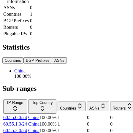
information
ASNs
0
Countries
1
BGP Prefixes
0
Routers
0
Pingable IPs
0
Statistics
Countries
BGP Prefixes
ASNs
China
100.00
%
Sub-ranges
IP Range
Top Country
Countries
ASNs
Routers
60.55.0.0/24
China
100.00
%
1
0
0
60.55.1.0/24
China
100.00
%
1
0
0
60.55.2.0/24
China
100.00
%
1
0
0