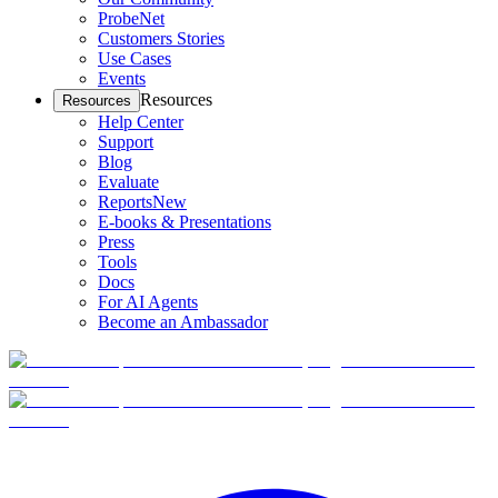
ProbeNet
Customers Stories
Use Cases
Events
Resources
Resources
Help Center
Support
Blog
Evaluate
Reports
New
E-books & Presentations
Press
Tools
Docs
For AI Agents
Become an Ambassador