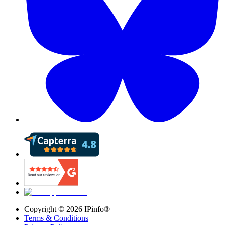
Copyright ©
2026
IPinfo®
Terms & Conditions