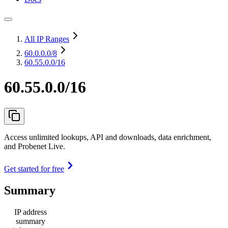
All IP Ranges
60.0.0.0
/8
60.55.0.0/16
60.55.0.0/16
Access unlimited lookups, API and downloads, data enrichment,
and Probenet Live.
Get started for free
Summary
IP address
summary