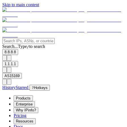
Skip to main content
Search...
Type
to search
/
8.8.8.8
1.1.1.1
AS15169
History
Starred
?
Hotkeys
Products
Enterprise
Why IPinfo?
Pricing
Resources
Docs