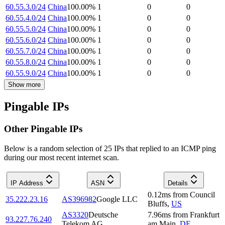
60.55.3.0/24
China
100.00
%
1
0
0
60.55.4.0/24
China
100.00
%
1
0
0
60.55.5.0/24
China
100.00
%
1
0
0
60.55.6.0/24
China
100.00
%
1
0
0
60.55.7.0/24
China
100.00
%
1
0
0
60.55.8.0/24
China
100.00
%
1
0
0
60.55.9.0/24
China
100.00
%
1
0
0
Show more
Pingable IPs
Other Pingable IPs
Below is a random selection of 25 IPs that replied to an ICMP ping
during our most recent internet scan.
IP Address
ASN
Details
0.12
ms
from
Council
35.222.23.16
AS396982
Google LLC
Bluffs
,
US
AS3320
Deutsche
7.96
ms
from
Frankfurt
93.227.76.240
Telekom AG
am Main
,
DE