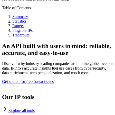
Table of Contents
Summary
Statistics
Ranges
Pingable IPs
Traceroute
An API built with users in mind: reliable,
accurate, and easy-to-use
Discover why industry-leading companies around the globe love our
data. IPinfo's accurate insights fuel use cases from cybersecurity,
data enrichment, web personalization, and much more.
Get started for free
Contact sales
Our IP tools
Explore all tools